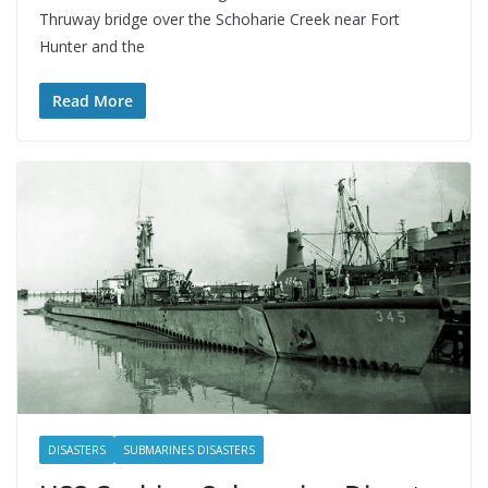
Thruway bridge over the Schoharie Creek near Fort
Hunter and the
Read More
DISASTERS
SUBMARINES DISASTERS