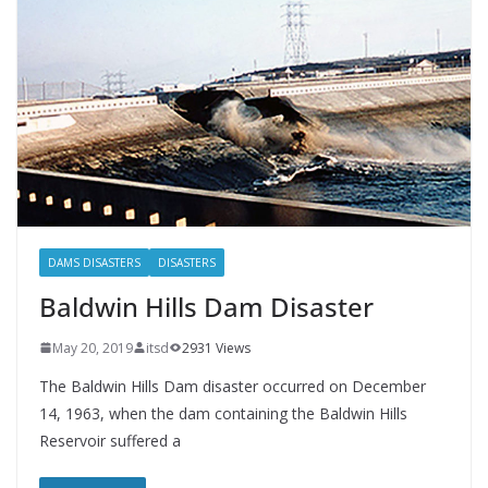
DAMS DISASTERS
DISASTERS
Baldwin Hills Dam Disaster
May 20, 2019
itsd
2931 Views
The Baldwin Hills Dam disaster occurred on December
14, 1963, when the dam containing the Baldwin Hills
Reservoir suffered a