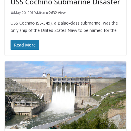
USS Cochino Submarine Disaster
May 20, 2019
itsd
2632 Views
USS Cochino (SS-345), a Balao-class submarine, was the
only ship of the United States Navy to be named for the
Read More