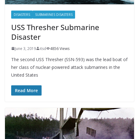
DISASTERS
SUBMARINES DISASTERS
USS Thresher Submarine
Disaster
June 3, 2019
itsd
4856 Views
The second USS Thresher (SSN-593) was the lead boat of
her class of nuclear-powered attack submarines in the
United States
Read More