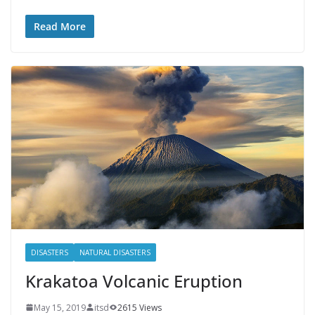
Read More
DISASTERS
NATURAL DISASTERS
Krakatoa Volcanic Eruption
May 15, 2019
itsd
2615 Views