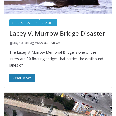
BRIDGES DISASTERS
DISASTERS
Lacey V. Murrow Bridge Disaster
May 18, 2019
itsd
3676 Views
The Lacey V. Murrow Memorial Bridge is one of the
Interstate 90 floating bridges that carries the eastbound
lanes of
Read More