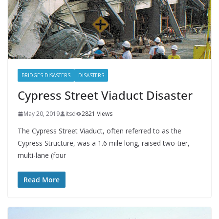
BRIDGES DISASTERS
DISASTERS
Cypress Street Viaduct Disaster
May 20, 2019
itsd
2821 Views
The Cypress Street Viaduct, often referred to as the
Cypress Structure, was a 1.6 mile long, raised two-tier,
multi-lane (four
Read More