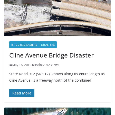
BRIDGES DISASTERS
DISASTERS
Cline Avenue Bridge Disaster
May 18, 2019
itsd
2942 Views
State Road 912 (SR 912), known along its entire length as
Cline Avenue, is a freeway north of the combined
Read More