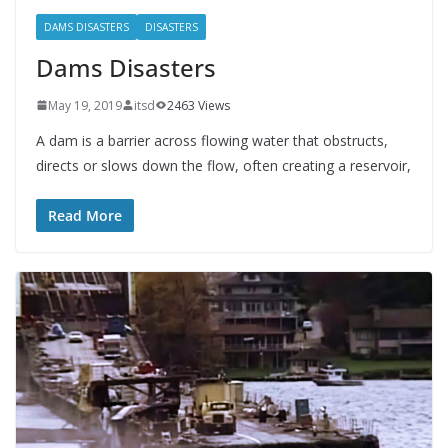
DAMS DISASTERS
DISASTERS
Dams Disasters
May 19, 2019
itsd
2463 Views
A dam is a barrier across flowing water that obstructs,
directs or slows down the flow, often creating a reservoir,
Read More