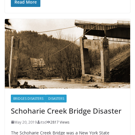
Read More
BRIDGES DISASTERS
DISASTERS
Schoharie Creek Bridge Disaster
May 20, 2019
itsd
2817 Views
The Schoharie Creek Bridge was a New York State