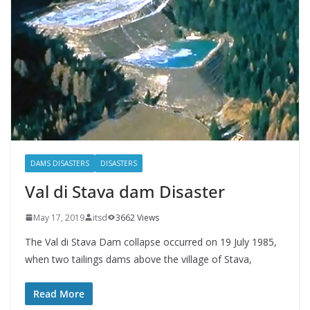
DAMS DISASTERS
DISASTERS
Val di Stava dam Disaster
May 17, 2019
itsd
3662 Views
The Val di Stava Dam collapse occurred on 19 July 1985,
when two tailings dams above the village of Stava,
Read More