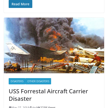
Read More
DISASTERS
OTHER DISASTERS
USS Forrestal Aircraft Carrier
Disaster
May 27, 2019
itsd
2238 Views