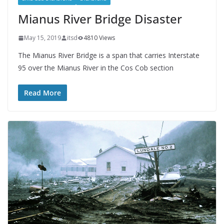
Mianus River Bridge Disaster
May 15, 2019
itsd
4810 Views
The Mianus River Bridge is a span that carries Interstate
95 over the Mianus River in the Cos Cob section
Read More