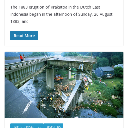
The 1883 eruption of Krakatoa in the Dutch East
Indonesia began in the afternoon of Sunday, 26 August
1883, and
Read More
BRIDGES DISASTERS
DISASTERS