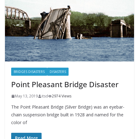
BRIDGES DISASTERS
DISASTERS
Point Pleasant Bridge Disaster
May 13, 2019
itsd
2974 Views
The Point Pleasant Bridge (Silver Bridge) was an eyebar-
chain suspension bridge built in 1928 and named for the
color of
Read More