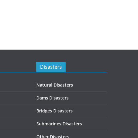
Disasters
Natural Disasters
Dams Disasters
Bridges Disasters
Submarines Disasters
Other Disasters