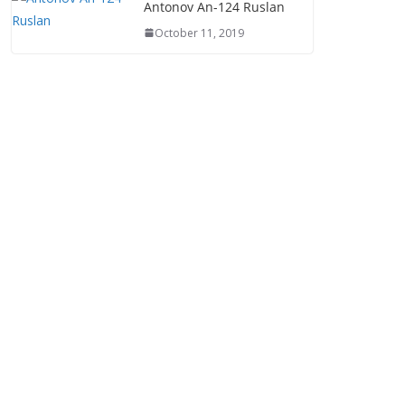
Antonov An-124 Ruslan
October 11, 2019