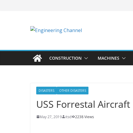
CONSTRUCTION
MACHINES
DISASTERS
OTHER DISASTERS
USS Forrestal Aircraft
May 27, 2019
itsd
2238 Views