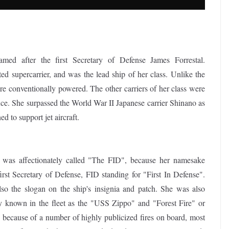
med after the first Secretary of Defense James Forrestal.
d supercarrier, and was the lead ship of her class. Unlike the
ere conventionally powered. The other carriers of her class were
 She surpassed the World War II Japanese carrier Shinano as
ed to support jet aircraft.
 was affectionately called "The FID", because her namesake
irst Secretary of Defense, FID standing for "First In Defense".
lso the slogan on the ship's insignia and patch. She was also
ly known in the fleet as the "USS Zippo" and "Forest Fire" or
" because of a number of highly publicized fires on board, most