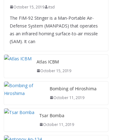
October 15, 2019
itsd
The FIM-92 Stinger is a Man-Portable Air-
Defense System (MANPADS) that operates
as an infrared homing surface-to-air missile
(SAM). It can
Atlas ICBM
October 15, 2019
Bombing of Hiroshima
October 11, 2019
Tsar Bomba
October 11, 2019