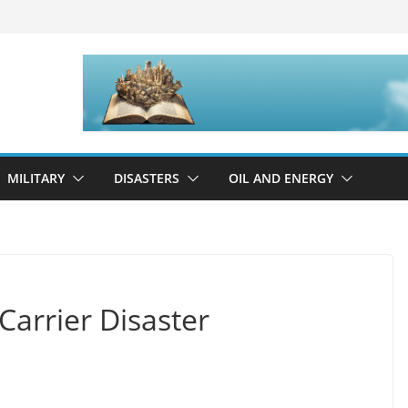
MILITARY
DISASTERS
OIL AND ENERGY
 Carrier Disaster