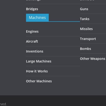
Bridges
Guns
Machines
Tanks
Missiles
Engines
Transport
Aircraft
Bombs
Inventions
Other Weapons
Large Machines
How it Works
Other Machines
rved.