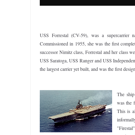
USS Forrestal (CV-59), was a supercarrier na
Commissioned in 1955, she was the first complete
successor Nimitz class, Forrestal and her class w
USS Saratoga, USS Ranger and USS Independence.
the largest carrier yet built, and was the first design
The ship
was the f
This is a
informal
"Firestal