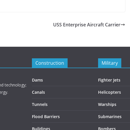
USS Enterprise Aircraft Carrier
Construction
Military
Dams
Fighter Jets
nd technology;
ergy.
Canals
Helicopters
Tunnels
Warships
Flood Barriers
Submarines
Buildings
Bombers