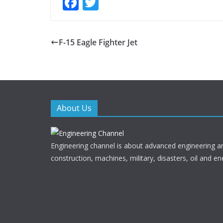
F
T
ac
w
e
itt
F-15 Eagle Fighter Jet
b
er
o
o
k
About Us
Engineering channel is about advanced engineering a
construction, machines, military, disasters, oil and en