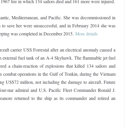
 1967 fire in which 134 sailors died and 161 more were injured.
Atlantic, Mediterranean, and Pacific. She was decommissioned in
 to save her were unsuccessful, and in February 2014 she was
rapping was completed in December 2015
.
More details
craft carrier USS Forrestal after an electrical anomaly caused a
an external fuel tank of an A-4 Skyhawk. The flammable jet fuel
gered a chain-reaction of explosions that killed 134 sailors and
in combat operations in the Gulf of Tonkin, during the Vietnam
g US$72 million, not including the damage to aircraft. Future
our-star admiral and U.S. Pacific Fleet Commander Ronald J.
eanore returned to the ship as its commander and retired an