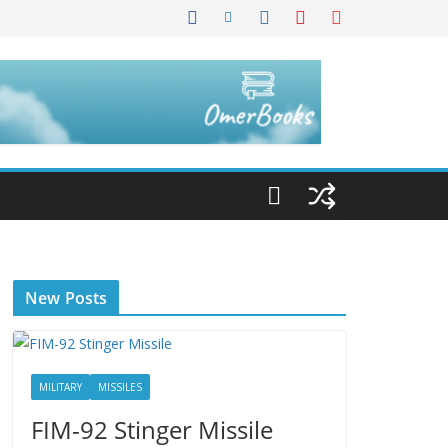
New Posts
MILITARY
MISSILES
FIM-92 Stinger Missile