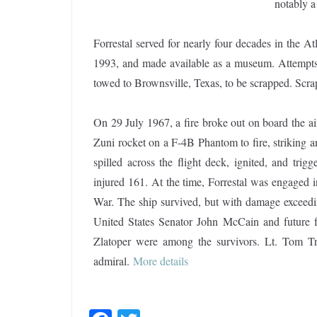
notably a
Forrestal served for nearly four decades in the 
1993, and made available as a museum. Attempts
towed to Brownsville, Texas, to be scrapped. Sc
On 29 July 1967, a fire broke out on board the air
Zuni rocket on a F-4B Phantom to fire, striking 
spilled across the flight deck, ignited, and trig
injured 161. At the time, Forrestal was engaged 
War. The ship survived, but with damage exceedin
United States Senator John McCain and future f
Zlatoper were among the survivors. Lt. Tom Tr
admiral.
More details