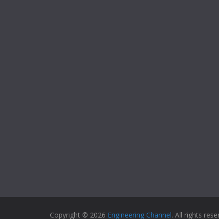
Copyright © 2026
Engineering Channel
. All rights rese