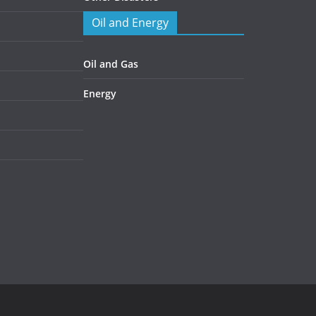
Oil and Energy
Oil and Gas
Energy