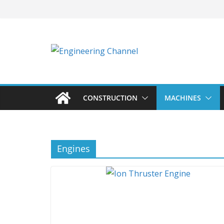
Skip
to
content
CONSTRUCTION
MACHINES
Engines