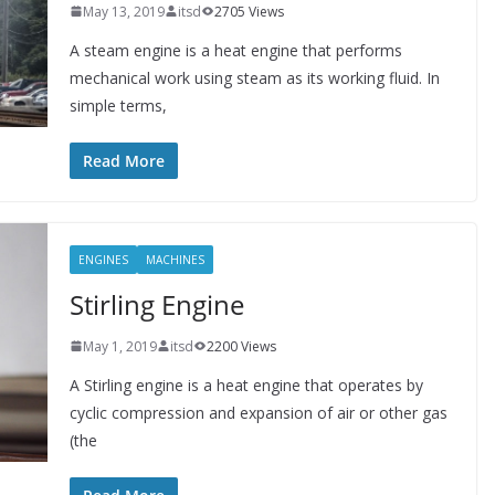
May 13, 2019
itsd
2705 Views
A steam engine is a heat engine that performs
mechanical work using steam as its working fluid. In
simple terms,
Read More
ENGINES
MACHINES
Stirling Engine
May 1, 2019
itsd
2200 Views
A Stirling engine is a heat engine that operates by
cyclic compression and expansion of air or other gas
(the