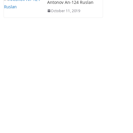
Antonov An-124 Ruslan
October 11, 2019