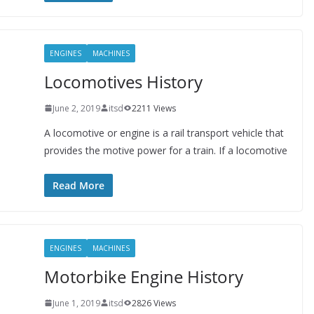
ENGINES
MACHINES
Locomotives History
June 2, 2019
itsd
2211 Views
A locomotive or engine is a rail transport vehicle that
provides the motive power for a train. If a locomotive
Read More
ENGINES
MACHINES
Motorbike Engine History
June 1, 2019
itsd
2826 Views