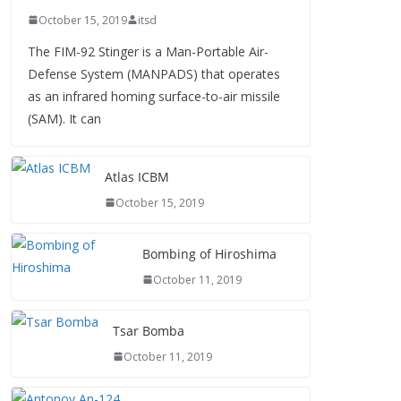
October 15, 2019
itsd
The FIM-92 Stinger is a Man-Portable Air-
Defense System (MANPADS) that operates
as an infrared homing surface-to-air missile
(SAM). It can
Atlas ICBM
October 15, 2019
Bombing of Hiroshima
October 11, 2019
Tsar Bomba
October 11, 2019