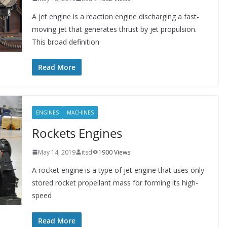
A jet engine is a reaction engine discharging a fast-
moving jet that generates thrust by jet propulsion.
This broad definition
Read More
ENGINES
MACHINES
Rockets Engines
May 14, 2019
itsd
1900 Views
A rocket engine is a type of jet engine that uses only
stored rocket propellant mass for forming its high-
speed
Read More