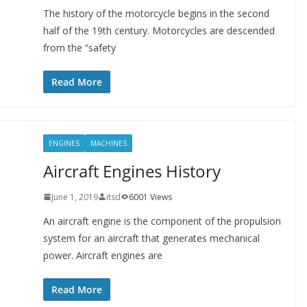
The history of the motorcycle begins in the second
half of the 19th century. Motorcycles are descended
from the “safety
Read More
ENGINES
MACHINES
Aircraft Engines History
June 1, 2019
itsd
6001 Views
An aircraft engine is the component of the propulsion
system for an aircraft that generates mechanical
power. Aircraft engines are
Read More