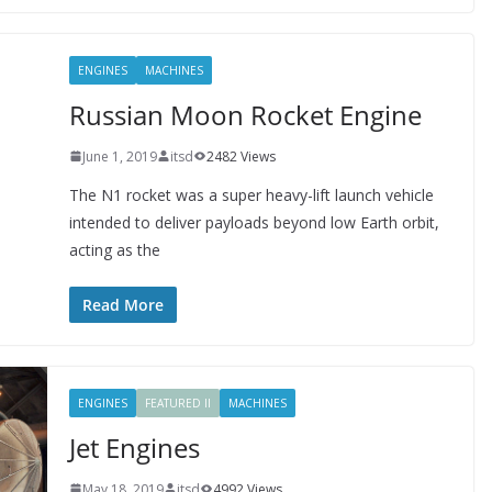
ENGINES
MACHINES
Russian Moon Rocket Engine
June 1, 2019
itsd
2482 Views
The N1 rocket was a super heavy-lift launch vehicle
intended to deliver payloads beyond low Earth orbit,
acting as the
Read More
ENGINES
FEATURED II
MACHINES
Jet Engines
May 18, 2019
itsd
4992 Views