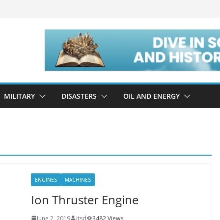
MILITARY
DISASTERS
OIL AND ENERGY
ENGINES
MACHINES
Ion Thruster Engine
June 2, 2019
itsd
3482 Views