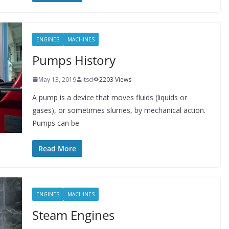
ENGINES
MACHINES
Pumps History
May 13, 2019
itsd
2203 Views
A pump is a device that moves fluids (liquids or
gases), or sometimes slurries, by mechanical action.
Pumps can be
Read More
ENGINES
MACHINES
Steam Engines