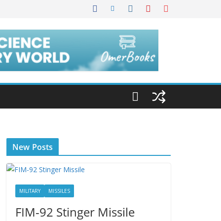
New Posts
MILITARY
MISSILES
FIM-92 Stinger Missile