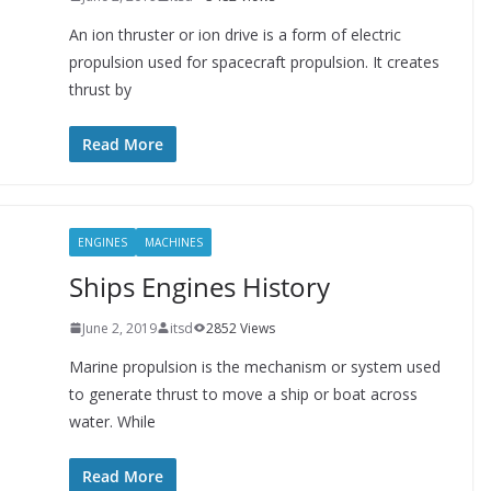
An ion thruster or ion drive is a form of electric
propulsion used for spacecraft propulsion. It creates
thrust by
Read More
ENGINES
MACHINES
Ships Engines History
June 2, 2019
itsd
2852 Views
Marine propulsion is the mechanism or system used
to generate thrust to move a ship or boat across
water. While
Read More