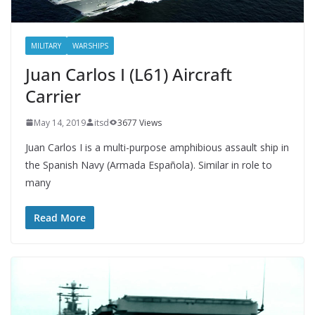
MILITARY
WARSHIPS
Juan Carlos I (L61) Aircraft
Carrier
May 14, 2019
itsd
3677 Views
Juan Carlos I is a multi-purpose amphibious assault ship in
the Spanish Navy (Armada Española). Similar in role to
many
Read More