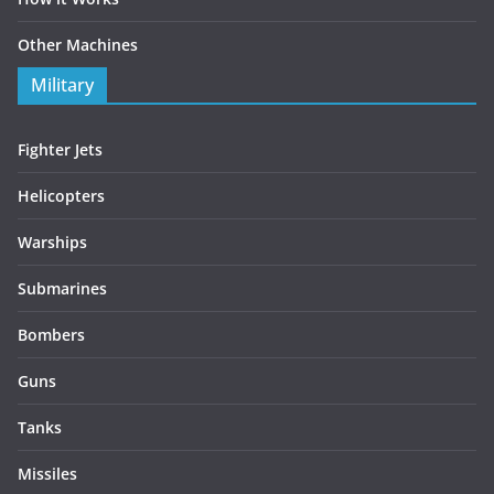
Other Machines
Military
Fighter Jets
Helicopters
Warships
Submarines
Bombers
Guns
Tanks
Missiles