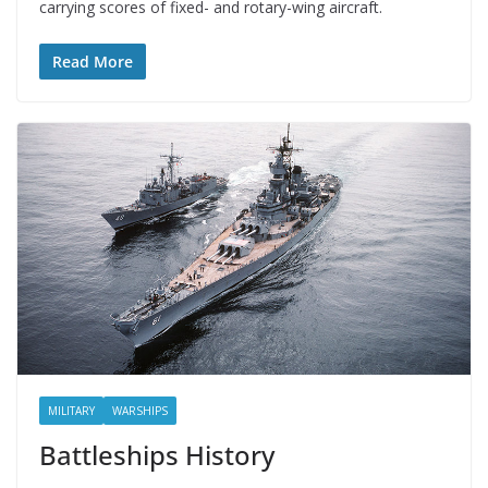
carrying scores of fixed- and rotary-wing aircraft.
Read More
MILITARY
WARSHIPS
Battleships History