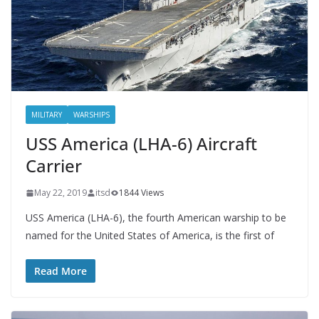
MILITARY
WARSHIPS
USS America (LHA-6) Aircraft
Carrier
May 22, 2019
itsd
1844 Views
USS America (LHA-6), the fourth American warship to be
named for the United States of America, is the first of
Read More