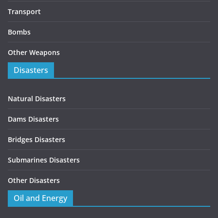
Transport
Bombs
Other Weapons
Disasters
Natural Disasters
Dams Disasters
Bridges Disasters
Submarines Disasters
Other Disasters
Oil and Energy