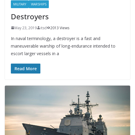
MILITARY
WARSHIPS
Destroyers
May 23, 2019
itsd
2013 Views
In naval terminology, a destroyer is a fast and
maneuverable warship of long-endurance intended to
escort larger vessels in a
Read More