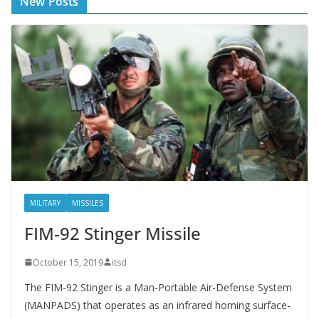
New Posts
MILITARY
MISSILES
FIM-92 Stinger Missile
October 15, 2019
itsd
The FIM-92 Stinger is a Man-Portable Air-Defense System
(MANPADS) that operates as an infrared homing surface-