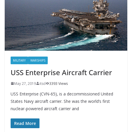
MILITARY
WARSHIPS
USS Enterprise Aircraft Carrier
May 27, 2019
itsd
3393 Views
USS Enterprise (CVN-65), is a decommissioned United
States Navy aircraft carrier. She was the world’s first
nuclear-powered aircraft carrier and
Read More