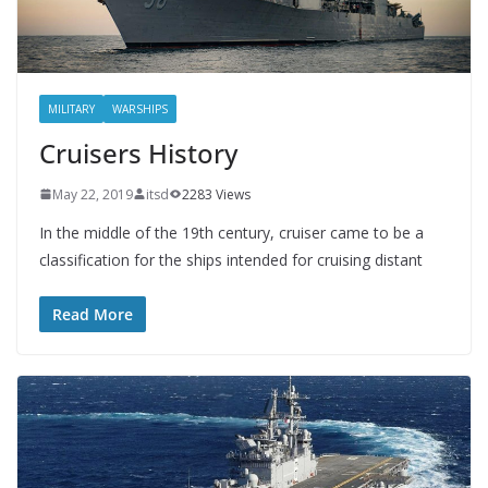
MILITARY
WARSHIPS
Cruisers History
May 22, 2019
itsd
2283 Views
In the middle of the 19th century, cruiser came to be a
classification for the ships intended for cruising distant
Read More