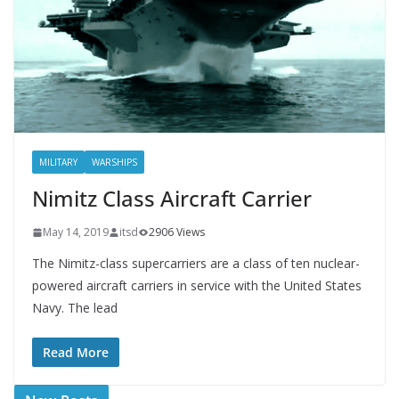
MILITARY
WARSHIPS
Nimitz Class Aircraft Carrier
May 14, 2019
itsd
2906 Views
The Nimitz-class supercarriers are a class of ten nuclear-
powered aircraft carriers in service with the United States
Navy. The lead
Read More