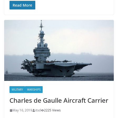
Read More
MILITARY
WARSHIPS
Charles de Gaulle Aircraft Carrier
May 16, 2019
itsd
2225 Views