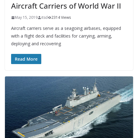
Aircraft Carriers of World War II
May 15, 2019
itsd
2314 Views
Aircraft carriers serve as a seagoing airbases, equipped
with a flight deck and facilities for carrying, arming,
deploying and recovering
Read More