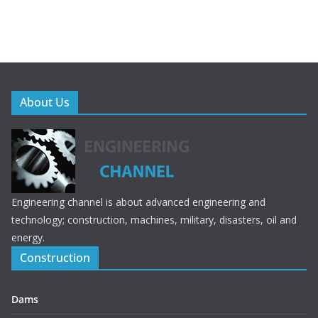
About Us
Engineering channel is about advanced engineering and
technology; construction, machines, military, disasters, oil and
energy.
Construction
Dams