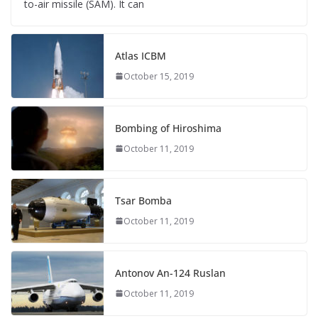
to-air missile (SAM). It can
Atlas ICBM
October 15, 2019
Bombing of Hiroshima
October 11, 2019
Tsar Bomba
October 11, 2019
Antonov An-124 Ruslan
October 11, 2019