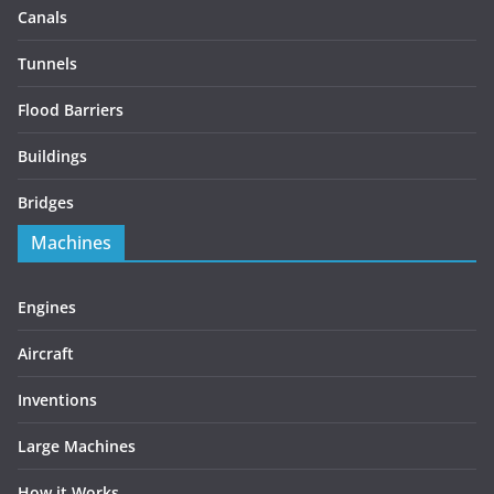
Canals
Tunnels
Flood Barriers
Buildings
Bridges
Machines
Engines
Aircraft
Inventions
Large Machines
How it Works