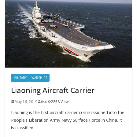
MILITARY
WARSHIPS
Liaoning Aircraft Carrier
May 16, 2019
itsd
2858 Views
Liaoning is the first aircraft carrier commissioned into the
People’s Liberation Army Navy Surface Force in China. It
is classified