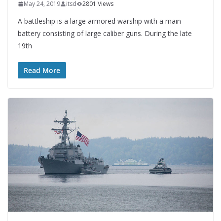
May 24, 2019
itsd
2801 Views
A battleship is a large armored warship with a main
battery consisting of large caliber guns. During the late
19th
Read More