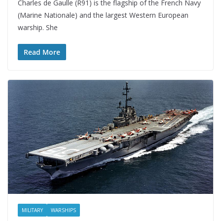
Charles de Gaulle (R91) is the flagship of the French Navy
(Marine Nationale) and the largest Western European
warship. She
Read More
MILITARY
WARSHIPS