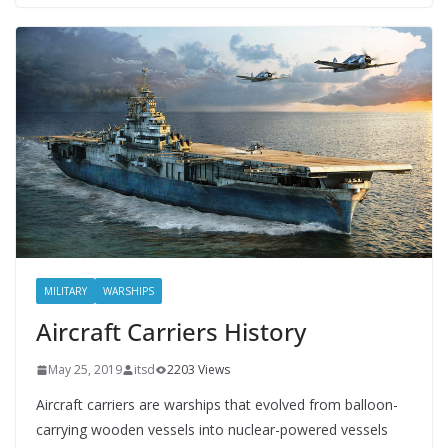
MILITARY
WARSHIPS
Aircraft Carriers History
May 25, 2019
itsd
2203 Views
Aircraft carriers are warships that evolved from balloon-
carrying wooden vessels into nuclear-powered vessels