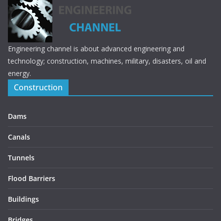
Engineering channel is about advanced engineering and
technology; construction, machines, military, disasters, oil and
energy.
Construction
Dams
Canals
Tunnels
Flood Barriers
Buildings
Bridges