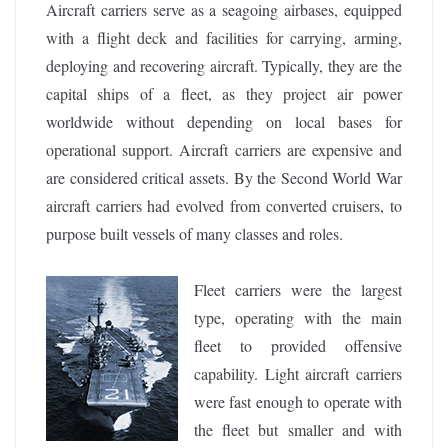
Aircraft carriers serve as a seagoing airbases, equipped
with a flight deck and facilities for carrying, arming,
deploying and recovering aircraft. Typically, they are the
capital ships of a fleet, as they project air power
worldwide without depending on local bases for
operational support. Aircraft carriers are expensive and
are considered critical assets. By the Second World War
aircraft carriers had evolved from converted cruisers, to
purpose built vessels of many classes and roles.
Fleet carriers were the largest
type, operating with the main
fleet to provided offensive
capability. Light aircraft carriers
were fast enough to operate with
the fleet but smaller and with