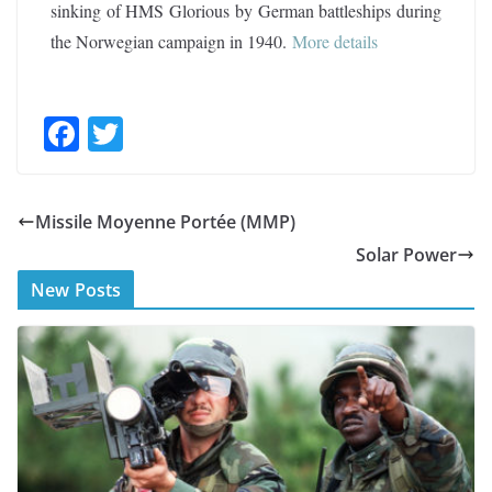
sinking of HMS Glorious by German battleships during
the Norwegian campaign in 1940
.
More details
F
T
ac
w
e
itt
Missile Moyenne Portée (MMP)
b
er
Solar Power
o
New Posts
o
k