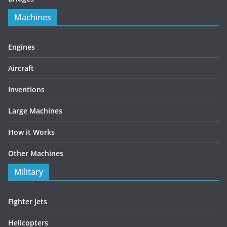
Machines
Engines
Aircraft
Inventions
Large Machines
How it Works
Other Machines
Military
Fighter Jets
Helicopters