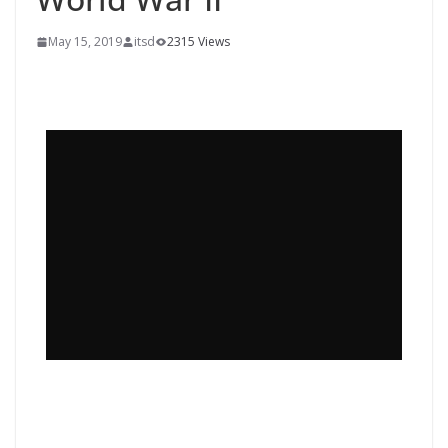
May 15, 2019
itsd
2315 Views