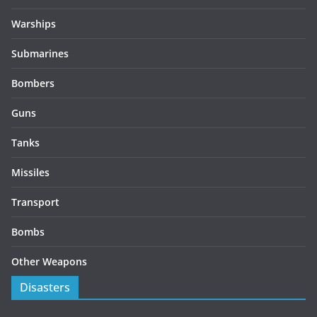
Warships
Submarines
Bombers
Guns
Tanks
Missiles
Transport
Bombs
Other Weapons
Disasters