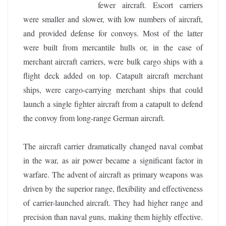
fewer aircraft. Escort carriers
were smaller and slower, with low numbers of aircraft,
and provided defense for convoys. Most of the latter
were built from mercantile hulls or, in the case of
merchant aircraft carriers, were bulk cargo ships with a
flight deck added on top. Catapult aircraft merchant
ships, were cargo-carrying merchant ships that could
launch a single fighter aircraft from a catapult to defend
the convoy from long-range German aircraft.
The aircraft carrier dramatically changed naval combat
in the war, as air power became a significant factor in
warfare. The advent of aircraft as primary weapons was
driven by the superior range, flexibility and effectiveness
of carrier-launched aircraft. They had higher range and
precision than naval guns, making them highly effective.