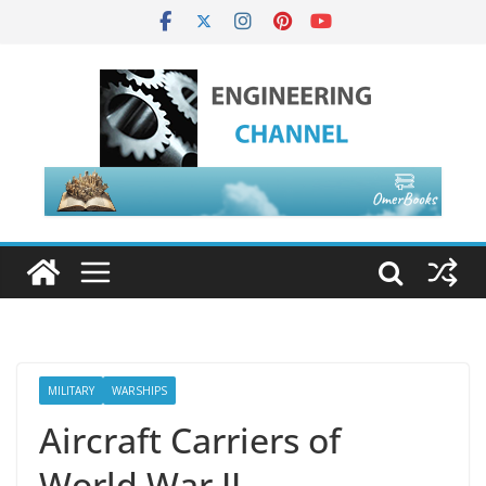
MILITARY
WARSHIPS
Aircraft Carriers of
World War II