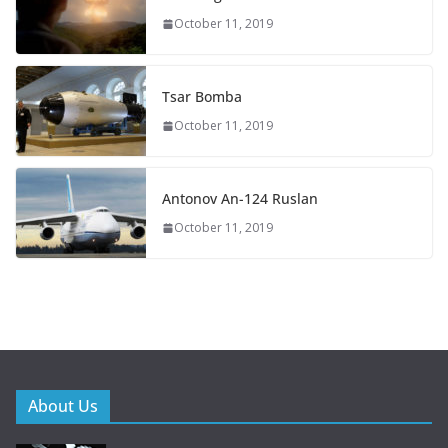
October 11, 2019
Tsar Bomba
October 11, 2019
Antonov An-124 Ruslan
October 11, 2019
About Us