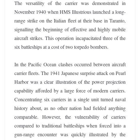
The versatility of the carrier was demonstrated in
November 1940 when HMS Illustrious launched a long-
range strike on the Italian fleet at their base in Taranto,
signalling the beginning of effective and highly mobile
aircraft strikes. This operation incapacitated three of the
six battleships at a cost of two torpedo bombers.
In the Pacific Ocean clashes occurred between aircraft
carrier fleets. The 1941 Japanese surprise attack on Pearl
Harbor was a clear illustration of the power projection
capability afforded by a large force of modern carriers.
Concentrating six carriers in a single unit turned naval
history about, as no other nation had fielded anything
comparable. However, the vulnerability of carriers
compared to traditional battleships when forced into a
gun-range encounter was quickly illustrated by the