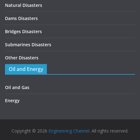
Natural Disasters
Dams Disasters
Bridges Disasters
Submarines Disasters
Other Disasters
Oil and Energy
Oil and Gas
Energy
Copyright © 2026
Engineering Channel
. All rights reserved.