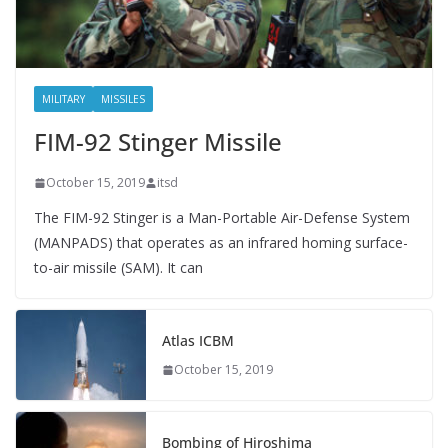
MILITARY
MISSILES
FIM-92 Stinger Missile
October 15, 2019
itsd
The FIM-92 Stinger is a Man-Portable Air-Defense System
(MANPADS) that operates as an infrared homing surface-
to-air missile (SAM). It can
Atlas ICBM
October 15, 2019
Bombing of Hiroshima