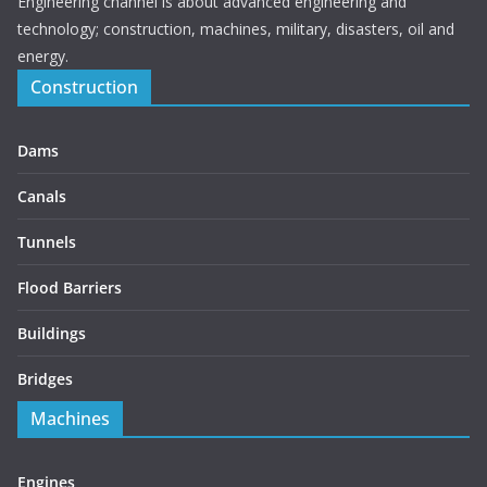
Engineering channel is about advanced engineering and
technology; construction, machines, military, disasters, oil and
energy.
Construction
Dams
Canals
Tunnels
Flood Barriers
Buildings
Bridges
Machines
Engines