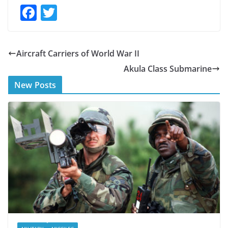
F
T
ac
w
e
itt
Aircraft Carriers of World War II
b
er
Akula Class Submarine
o
New Posts
o
k