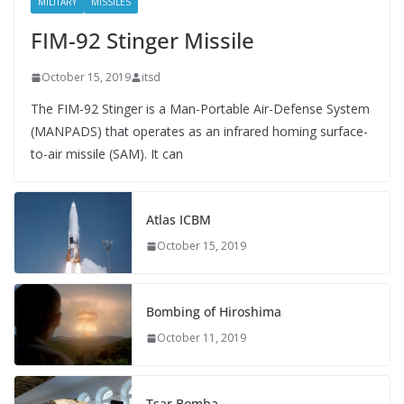
MILITARY
MISSILES
FIM-92 Stinger Missile
October 15, 2019
itsd
The FIM-92 Stinger is a Man-Portable Air-Defense System
(MANPADS) that operates as an infrared homing surface-
to-air missile (SAM). It can
Atlas ICBM
October 15, 2019
Bombing of Hiroshima
October 11, 2019
Tsar Bomba