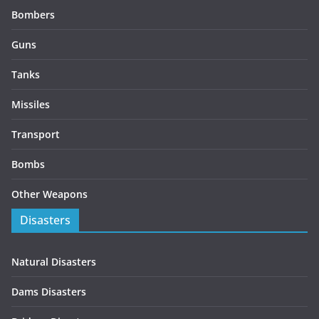
Bombers
Guns
Tanks
Missiles
Transport
Bombs
Other Weapons
Disasters
Natural Disasters
Dams Disasters