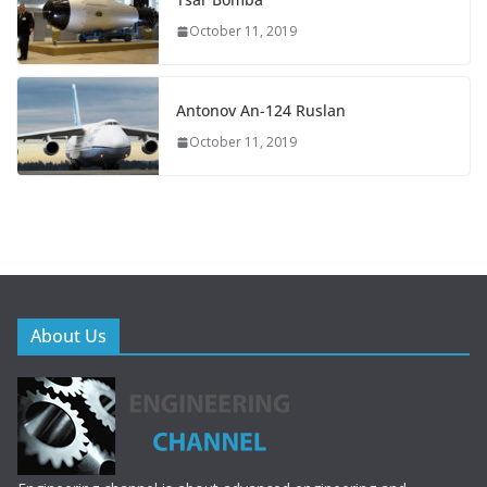
October 11, 2019
Antonov An-124 Ruslan
October 11, 2019
About Us