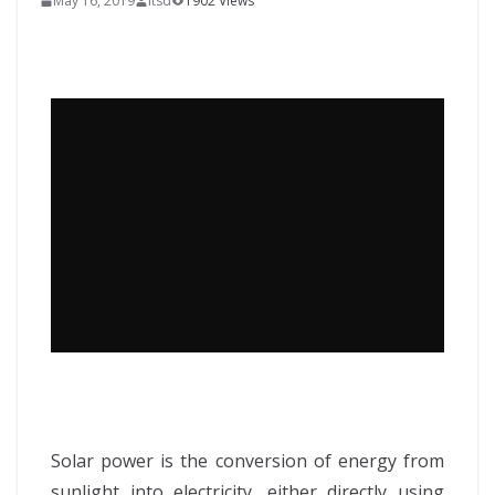
May 16, 2019
itsd
1902 Views
Solar power is the conversion of energy from
sunlight into electricity, either directly using