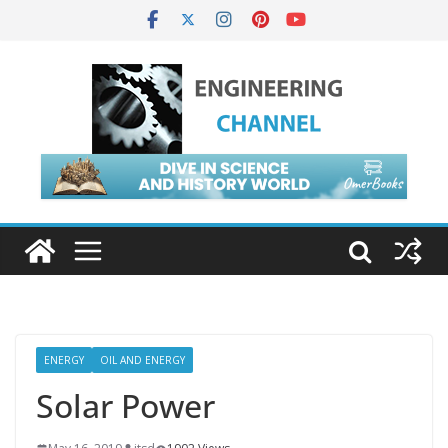
ENERGY
OIL AND ENERGY
Solar Power