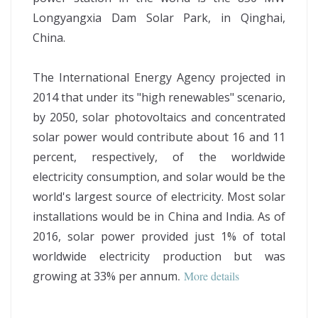
Longyangxia Dam Solar Park, in Qinghai,
China.
The International Energy Agency projected in
2014 that under its "high renewables" scenario,
by 2050, solar photovoltaics and concentrated
solar power would contribute about 16 and 11
percent, respectively, of the worldwide
electricity consumption, and solar would be the
world's largest source of electricity. Most solar
installations would be in China and India. As of
2016, solar power provided just 1% of total
worldwide electricity production but was
growing at 33% per annum
.
More details