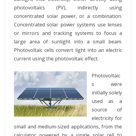
photovoltaics (PV), indirectly using
concentrated solar power, or a combination.
Concentrated solar power systems use lenses
or mirrors and tracking systems to focus a
large area of sunlight into a small beam.
Photovoltaic cells convert light into an electric
current using the photovoltaic effect.
Photovoltaic
s were
initially solely
used as a
source of
electricity for
small and medium-sized applications, from the
calculator powered by a single solar cell to