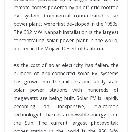
remote homes powered by an off-grid rooftop
PV system. Commercial concentrated solar
power plants were first developed in the 1980s.
The 392 MW Ivanpah installation is the largest
concentrating solar power plant in the world,
located in the Mojave Desert of California.
As the cost of solar electricity has fallen, the
number of grid-connected solar PV systems
has grown into the millions and utility-scale
solar power stations with hundreds of
megawatts are being built. Solar PV is rapidly
becoming an inexpensive, low-carbon
technology to harness renewable energy from
the Sun. The current largest photovoltaic
power station in the world is the 850 MW