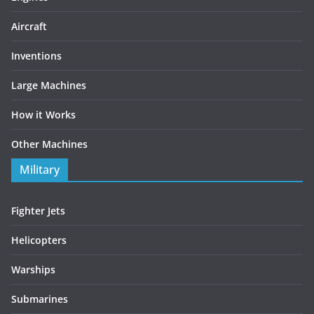
Aircraft
Inventions
Large Machines
How it Works
Other Machines
Military
Fighter Jets
Helicopters
Warships
Submarines