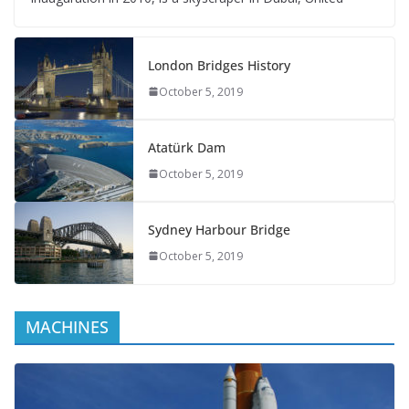
London Bridges History
October 5, 2019
Atatürk Dam
October 5, 2019
Sydney Harbour Bridge
October 5, 2019
MACHINES