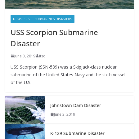
DISASTERS
SUBMARINES DISASTERS
USS Scorpion Submarine
Disaster
June 3, 2019
itsd
USS Scorpion (SSN-589) was a Skipjack-class nuclear
submarine of the United States Navy and the sixth vessel
of the U.S.
Johnstown Dam Disaster
June 3, 2019
K-129 Submarine Disaster