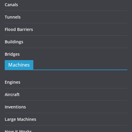
Canals
Tunnels
Flood Barriers
Buildings
Bridges
Machines
Engines
Aircraft
Inventions
Large Machines
How it Works