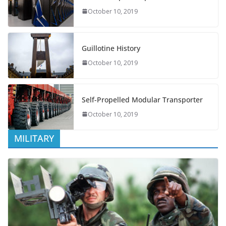
October 10, 2019
Guillotine History
October 10, 2019
Self-Propelled Modular Transporter
October 10, 2019
MILITARY