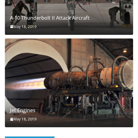
A-10 Thunderbolt II Attack Aircraft
May 18, 2019
Jet Engines
May 18, 2019