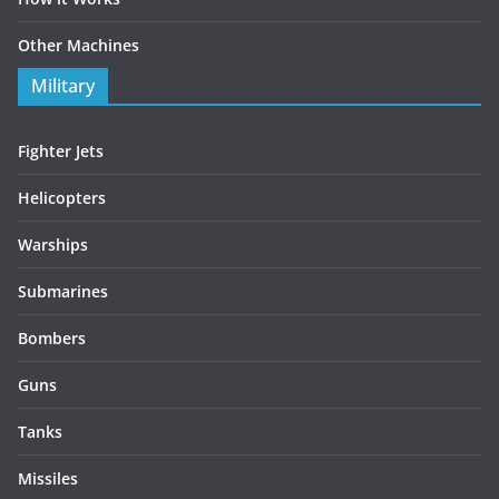
Other Machines
Military
Fighter Jets
Helicopters
Warships
Submarines
Bombers
Guns
Tanks
Missiles