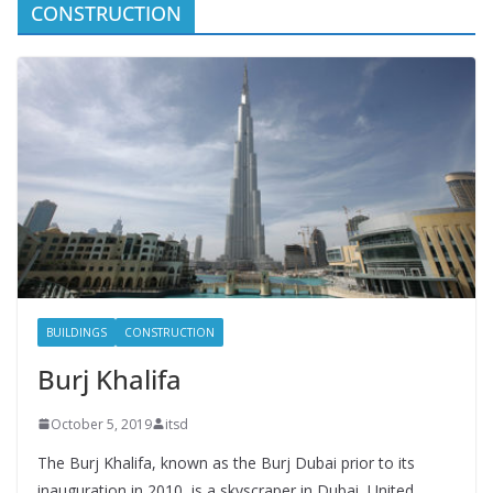
CONSTRUCTION
BUILDINGS
CONSTRUCTION
Burj Khalifa
October 5, 2019
itsd
The Burj Khalifa, known as the Burj Dubai prior to its
inauguration in 2010, is a skyscraper in Dubai, United