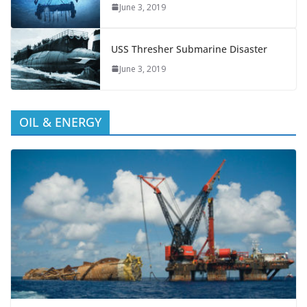
June 3, 2019
USS Thresher Submarine Disaster
June 3, 2019
OIL & ENERGY