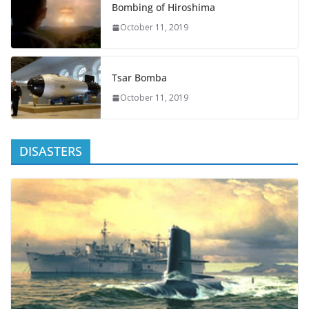
Bombing of Hiroshima
October 11, 2019
Tsar Bomba
October 11, 2019
DISASTERS