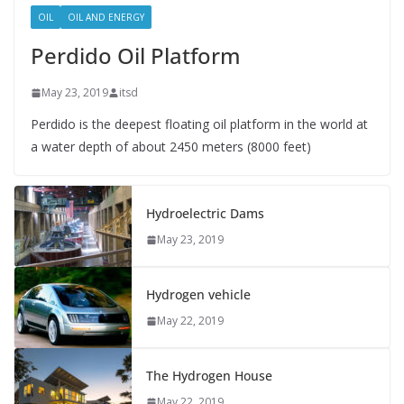
OIL
OIL AND ENERGY
Perdido Oil Platform
May 23, 2019
itsd
Perdido is the deepest floating oil platform in the world at
a water depth of about 2450 meters (8000 feet)
Hydroelectric Dams
May 23, 2019
Hydrogen vehicle
May 22, 2019
The Hydrogen House
May 22, 2019