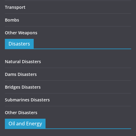
Transport
Bombs
Other Weapons
Disasters
Natural Disasters
Dams Disasters
Bridges Disasters
Submarines Disasters
Other Disasters
Oil and Energy