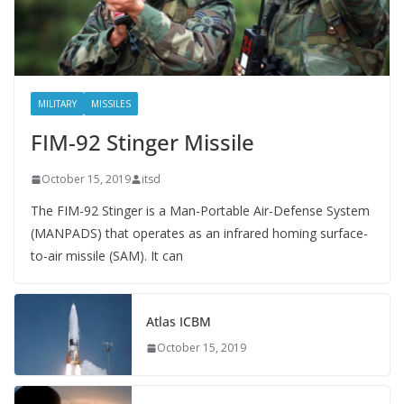
MILITARY
MISSILES
FIM-92 Stinger Missile
October 15, 2019
itsd
The FIM-92 Stinger is a Man-Portable Air-Defense System
(MANPADS) that operates as an infrared homing surface-
to-air missile (SAM). It can
Atlas ICBM
October 15, 2019