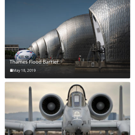
Thames Flood Barrier
May 18, 2019