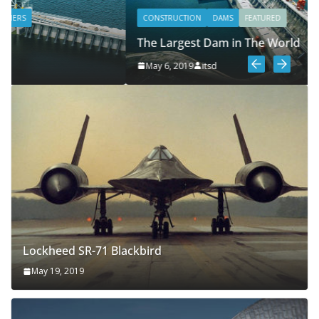
CONSTRUCTION
DAMS
FEATURED
The Largest Dam in The World
May 6, 2019
itsd
Lockheed SR-71 Blackbird
May 19, 2019