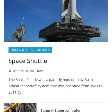
LARGE MACHINES
MACHINES
Space Shuttle
October 10, 2019
itsd
The Space Shuttle was a partially reusable low Earth
orbital spacecraft system that was operated from 1981 to
2011 by
Summit Supercomputer