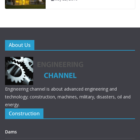
About Us
Engineering channel is about advanced engineering and
technology; construction, machines, military, disasters, oil and
energy.
Construction
Dams