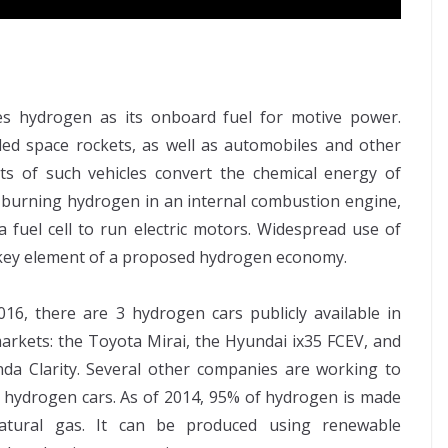
ses hydrogen as its onboard fuel for motive power.
led space rockets, as well as automobiles and other
ts of such vehicles convert the chemical energy of
 burning hydrogen in an internal combustion engine,
 fuel cell to run electric motors. Widespread use of
a key element of a proposed hydrogen economy.
016, there are 3 hydrogen cars publicly available in
markets: the Toyota Mirai, the Hyundai ix35 FCEV, and
da Clarity. Several other companies are working to
 hydrogen cars. As of 2014, 95% of hydrogen is made
atural gas. It can be produced using renewable