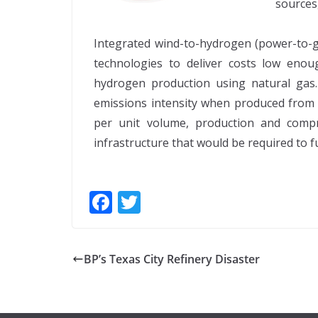
sources,
Integrated wind-to-hydrogen (power-to-ga
technologies to deliver costs low eno
hydrogen production using natural gas
emissions intensity when produced from n
per unit volume, production and compr
infrastructure that would be required to f
F
T
ac
w
e
itt
BP’s Texas City Refinery Disaster
b
er
o
o