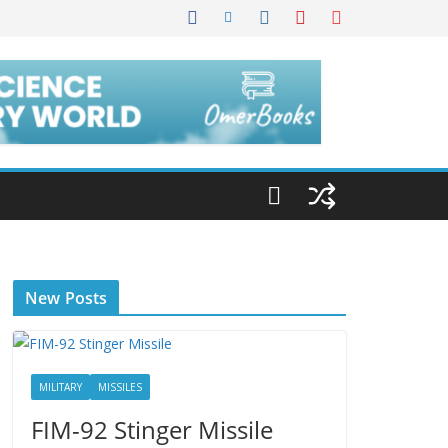
New Posts
MILITARY
MISSILES
FIM-92 Stinger Missile