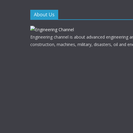
k
About Us
Engineering channel is about advanced engineering a
construction, machines, military, disasters, oil and en