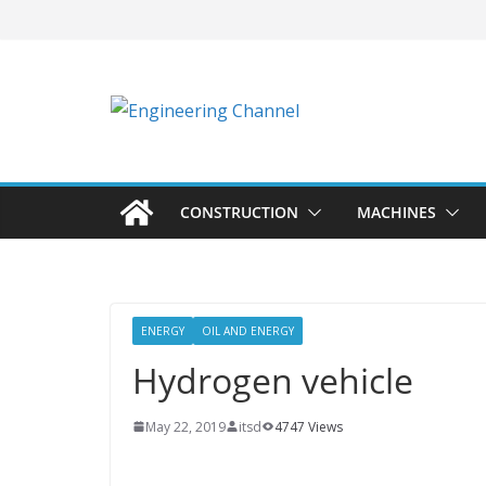
CONSTRUCTION
MACHINES
ENERGY
OIL AND ENERGY
Hydrogen vehicle
May 22, 2019
itsd
4747 Views