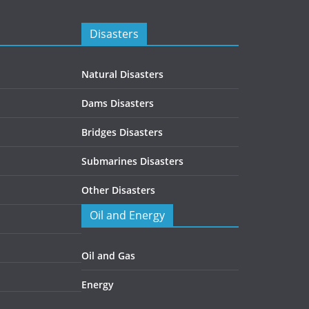
Disasters
Natural Disasters
Dams Disasters
Bridges Disasters
Submarines Disasters
Other Disasters
Oil and Energy
Oil and Gas
Energy