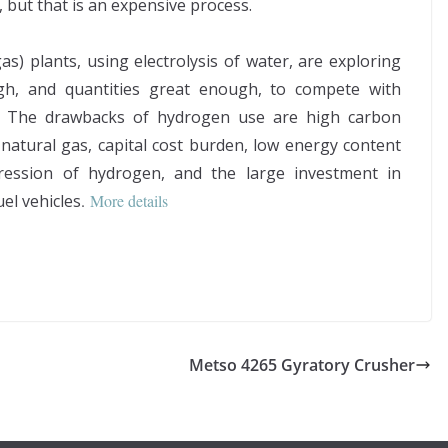
 but that is an expensive process.
s) plants, using electrolysis of water, are exploring
ugh, and quantities great enough, to compete with
. The drawbacks of hydrogen use are high carbon
atural gas, capital cost burden, low energy content
ession of hydrogen, and the large investment in
uel vehicles
.
More details
Metso 4265 Gyratory Crusher