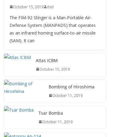
October 15, 2019
itsd
The FIM-92 Stinger is a Man-Portable Air-
Defense System (MANPADS) that operates
as an infrared homing surface-to-air missile
(SAM). It can
Atlas ICBM
October 15, 2019
Bombing of Hiroshima
October 11, 2019
Tsar Bomba
October 11, 2019