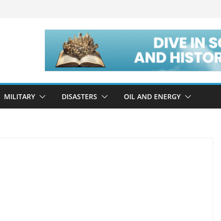
MILITARY
DISASTERS
OIL AND ENERGY