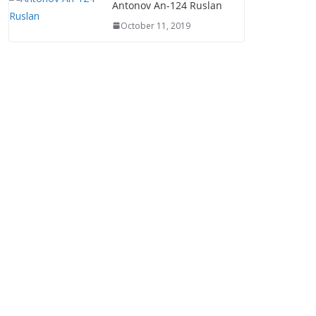
Antonov An-124 Ruslan
October 11, 2019