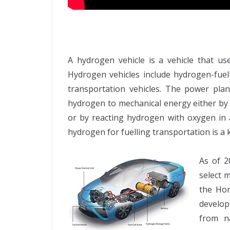
A hydrogen vehicle is a vehicle that u
Hydrogen vehicles include hydrogen-fuel
transportation vehicles. The power plan
hydrogen to mechanical energy either by
or by reacting hydrogen with oxygen in a
hydrogen for fuelling transportation is 
As of 2
select 
the Hon
develop
from n