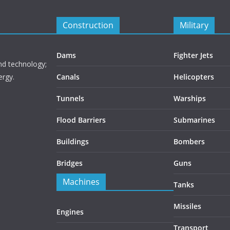
Construction
Military
Dams
Fighter Jets
nd technology;
ergy.
Canals
Helicopters
Tunnels
Warships
Flood Barriers
Submarines
Buildings
Bombers
Bridges
Guns
Machines
Tanks
Missiles
Engines
Transport