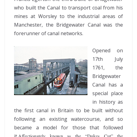
who built the Canal to transport coal from his
mines at Worsley to the industrial areas of
Manchester, the Bridgewater Canal was the
forerunner of canal networks.
Opened on
17th July
1761, the
Bridgewater
Canal has a
special place
in history as
the first canal in Britain to be built without
following an existing watercourse, and so
became a model for those that followed
it.
Affectionately known as the “Dukes Cut” the