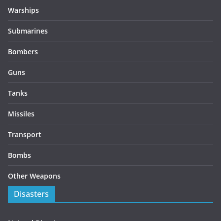
Warships
Submarines
Bombers
Guns
Tanks
Missiles
Transport
Bombs
Other Weapons
Disasters