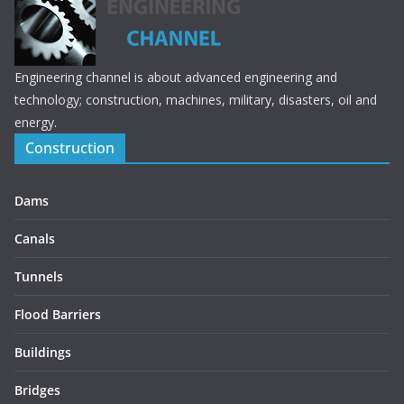
Engineering channel is about advanced engineering and
technology; construction, machines, military, disasters, oil and
energy.
Construction
Dams
Canals
Tunnels
Flood Barriers
Buildings
Bridges