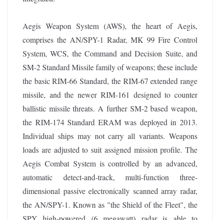
Aegis Weapon System (AWS), the heart of Aegis,
comprises the AN/SPY-1 Radar, MK 99 Fire Control
System, WCS, the Command and Decision Suite, and
SM-2 Standard Missile family of weapons; these include
the basic RIM-66 Standard, the RIM-67 extended range
missile, and the newer RIM-161 designed to counter
ballistic missile threats. A further SM-2 based weapon,
the RIM-174 Standard ERAM was deployed in 2013.
Individual ships may not carry all variants. Weapons
loads are adjusted to suit assigned mission profile. The
Aegis Combat System is controlled by an advanced,
automatic detect-and-track, multi-function three-
dimensional passive electronically scanned array radar,
the AN/SPY-1. Known as "the Shield of the Fleet", the
SPY high-powered (6 megawatt) radar is able to