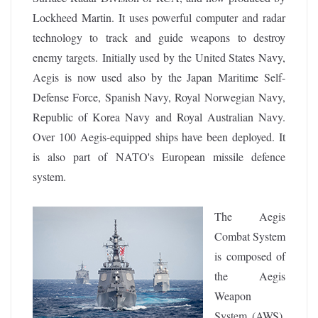
Lockheed Martin. It uses powerful computer and radar
technology to track and guide weapons to destroy
enemy targets.
Initially used by the United States Navy,
Aegis is now used also by the Japan Maritime Self-
Defense Force, Spanish Navy, Royal Norwegian Navy,
Republic of Korea Navy and Royal Australian Navy.
Over 100 Aegis-equipped ships have been deployed. It
is also part of NATO's European missile defence
system.
The Aegis
Combat System
is composed of
the Aegis
Weapon
System (AWS),