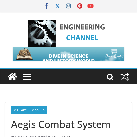
MILITARY
MISSILES
Aegis Combat System