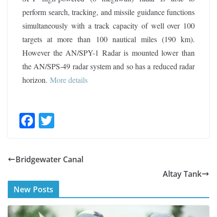
perform search, tracking, and missile guidance functions
simultaneously with a track capacity of well over 100
targets at more than 100 nautical miles (190 km).
However the AN/SPY-1 Radar is mounted lower than
the AN/SPS-49 radar system and so has a reduced radar
horizon.
More details
F
T
ac
w
e
itt
Bridgewater Canal
b
er
Altay Tank
o
New Posts
o
k