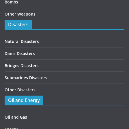
Bombs
Other Weapons
Disasters
Natural Disasters
Dams Disasters
Bridges Disasters
Submarines Disasters
Other Disasters
Oil and Energy
Oil and Gas