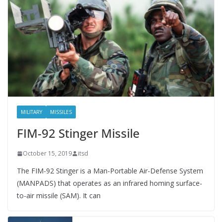
MILITARY
MISSILES
FIM-92 Stinger Missile
October 15, 2019
itsd
The FIM-92 Stinger is a Man-Portable Air-Defense System
(MANPADS) that operates as an infrared homing surface-
to-air missile (SAM). It can