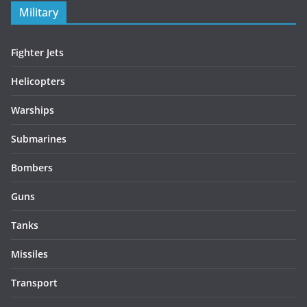
Military
Fighter Jets
Helicopters
Warships
Submarines
Bombers
Guns
Tanks
Missiles
Transport