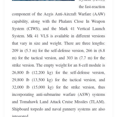
the fast-reaction
component of the Aegis Anti-Aircraft Warfare (AAW)
capability, along with the Phalanx Close In Weapon
System (CIWS), and the Mark 41 Vertical Launch
System. Mk 41 VLS is available in different versions
that vary in size and weight. There are three lengths:
209 in (5.3 m) for the self-defense version, 266 in (6.8
m) for the tactical version, and 303 in (7.7 m) for the
strike version. The empty weight for an 8-cell module is
26,800 lb (12,200 kg) for the self-defense version,
29,800 lb (13,500 kg) for the tactical version, and
32,000 lb (15,000 kg) for the strike version, thus
incorporating anti-submarine warfare (ASW) systems
and Tomahawk Land Attack Cruise Missiles (TLAM).
Shipboard torpedo and naval gunnery systems are also
integrated.