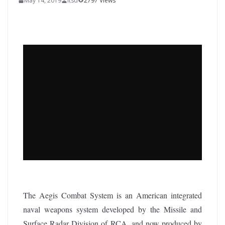
May 14, 2019
itsd
2797 Views
The Aegis Combat System is an American integrated
naval weapons system developed by the Missile and
Surface Radar Division of RCA, and now produced by