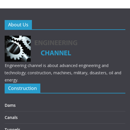
About Us
Engineering channel is about advanced engineering and
technology; construction, machines, military, disasters, oil and
energy.
Construction
Dams
Canals
Tunnels