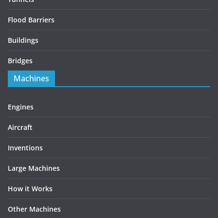
Flood Barriers
Buildings
Bridges
Machines
Engines
Aircraft
Inventions
Large Machines
How it Works
Other Machines