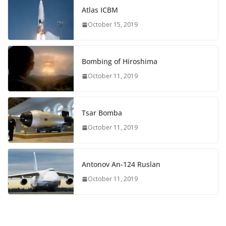
Atlas ICBM
October 15, 2019
Bombing of Hiroshima
October 11, 2019
Tsar Bomba
October 11, 2019
Antonov An-124 Ruslan
October 11, 2019