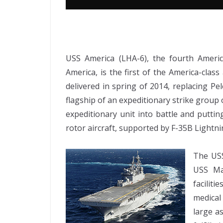
USS America (LHA-6), the fourth Ameri
America, is the first of the America-clas
delivered in spring of 2014, replacing Pel
flagship of an expeditionary strike group
expeditionary unit into battle and putti
rotor aircraft, supported by F-35B Lightnin
The USS
USS Ma
facilit
medical
large a