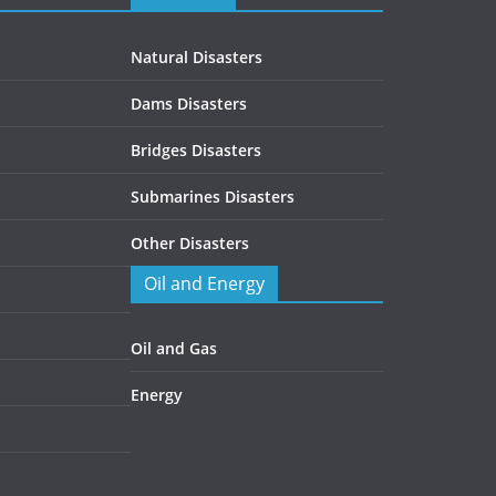
Natural Disasters
Dams Disasters
Bridges Disasters
Submarines Disasters
Other Disasters
Oil and Energy
Oil and Gas
Energy