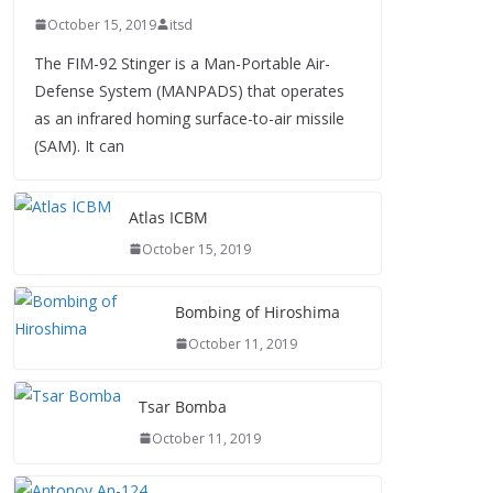
October 15, 2019
itsd
The FIM-92 Stinger is a Man-Portable Air-
Defense System (MANPADS) that operates
as an infrared homing surface-to-air missile
(SAM). It can
Atlas ICBM
October 15, 2019
Bombing of Hiroshima
October 11, 2019
Tsar Bomba
October 11, 2019