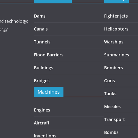
Dams
Fighter Jets
nd technology;
ergy.
Canals
Helicopters
Tunnels
Warships
Flood Barriers
Submarines
Buildings
Bombers
Bridges
Guns
Machines
Tanks
Missiles
Engines
Transport
Aircraft
Bombs
Inventions