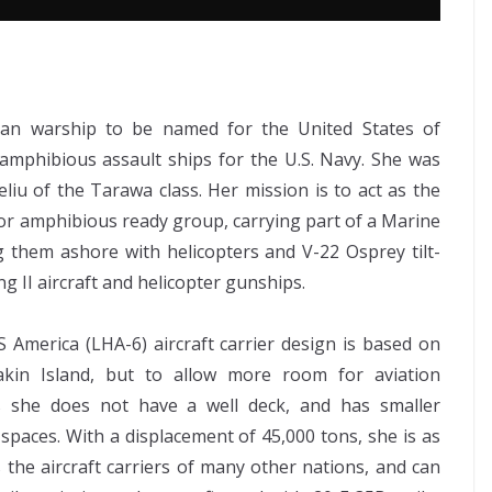
can warship to be named for the United States of
s amphibious assault ships for the U.S. Navy. She was
eliu of the Tarawa class. Her mission is to act as the
 or amphibious ready group, carrying part of a Marine
ng them ashore with helicopters and V-22 Osprey tilt-
g II aircraft and helicopter gunships.
 America (LHA-6) aircraft carrier design is based on
kin Island, but to allow more room for aviation
ies she does not have a well deck, and has smaller
 spaces. With a displacement of 45,000 tons, she is as
s the aircraft carriers of many other nations, and can