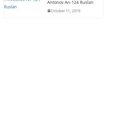
Antonov An-124 Ruslan
October 11, 2019