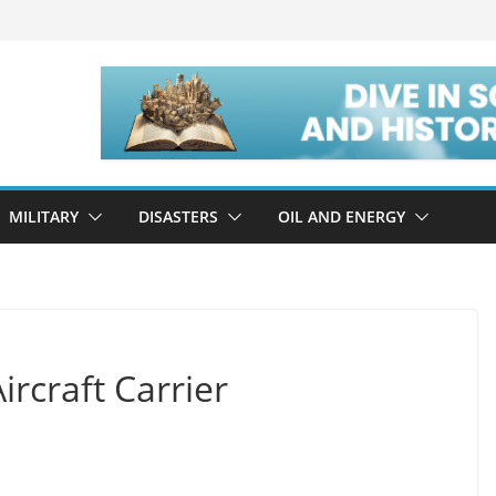
MILITARY
DISASTERS
OIL AND ENERGY
rcraft Carrier