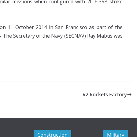
 similar missions when configured with 20 F-35B strike
n 11 October 2014 in San Francisco as part of the
014. The Secretary of the Navy (SECNAV) Ray Mabus was
V2 Rockets Factory
Construction
Military