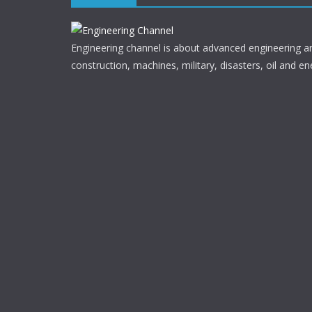
Engineering channel is about advanced engineering a
construction, machines, military, disasters, oil and en