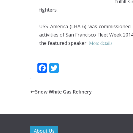
fulfill
fighters.
USS America (LHA-6) was commissioned o
activities of San Francisco Fleet Week 2
the featured speaker
.
More details
F
T
ac
w
e
itt
Snow White Gas Refinery
b
er
o
o
k
About Us