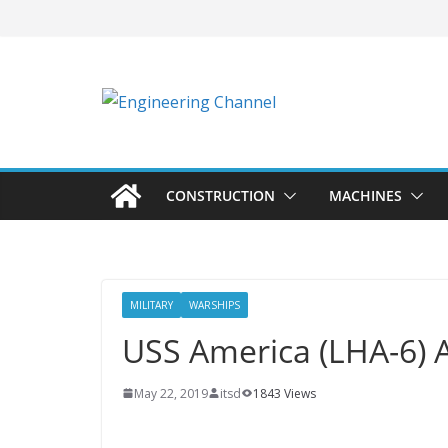
CONSTRUCTION
MACHINES
MILITARY
WARSHIPS
USS America (LHA-6) Ai
May 22, 2019
itsd
1843 Views