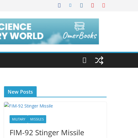
New Posts
MILITARY
MISSILES
FIM-92 Stinger Missile