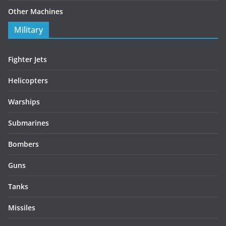
Other Machines
Military
Fighter Jets
Helicopters
Warships
Submarines
Bombers
Guns
Tanks
Missiles