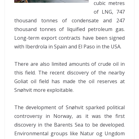
cubic metres
of LNG, 747
thousand tonnes of condensate and 247
thousand tonnes of liquified petroleum gas.
Long-term export contracts have been signed
with Iberdrola in Spain and El Paso in the USA.
There are also limited amounts of crude oil in
this field. The recent discovery of the nearby
Goliat oil field has made the oil reserves at
Snøhvit more exploitable.
The development of Snøhvit sparked political
controversy in Norway, as it was the first
discovery in the Barents Sea to be developed.
Environmental groups like Natur og Ungdom