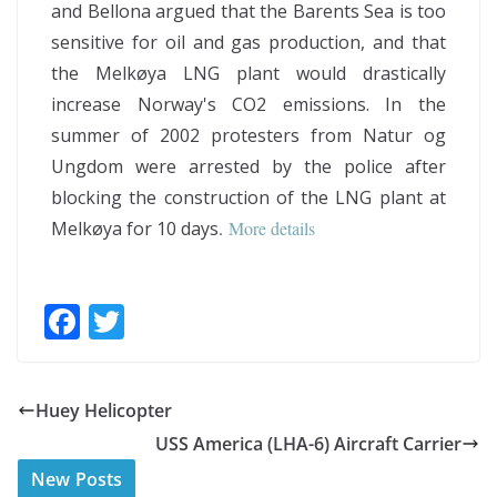
and Bellona argued that the Barents Sea is too
sensitive for oil and gas production, and that
the Melkøya LNG plant would drastically
increase Norway's CO2 emissions. In the
summer of 2002 protesters from Natur og
Ungdom were arrested by the police after
blocking the construction of the LNG plant at
Melkøya for 10 days
.
More details
F
T
ac
w
e
itt
Huey Helicopter
b
er
USS America (LHA-6) Aircraft Carrier
o
New Posts