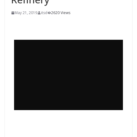
May 21, 2019
itsd
2620 Views