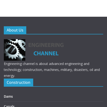
About Us
Engineering channel is about advanced engineering and
technology; construction, machines, military, disasters, oil and
energy.
Construction
Dams
Canals