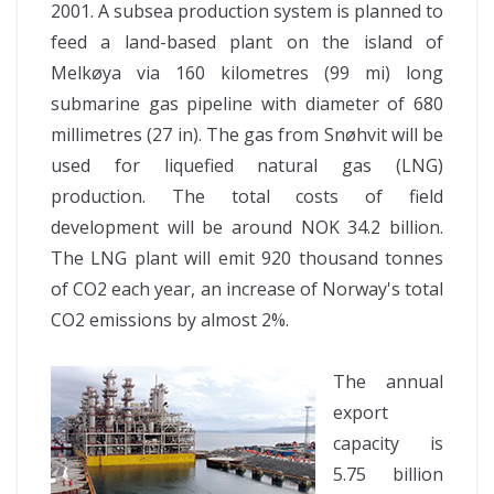
2001. A subsea production system is planned to
feed a land-based plant on the island of
Melkøya via 160 kilometres (99 mi) long
submarine gas pipeline with diameter of 680
millimetres (27 in). The gas from Snøhvit will be
used for liquefied natural gas (LNG)
production. The total costs of field
development will be around NOK 34.2 billion.
The LNG plant will emit 920 thousand tonnes
of CO2 each year, an increase of Norway's total
CO2 emissions by almost 2%.
The annual
export
capacity is
5.75 billion