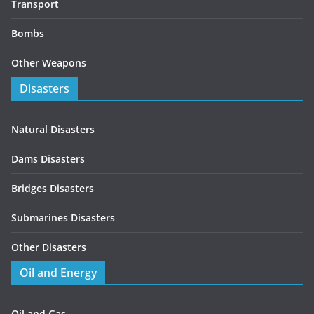
Transport
Bombs
Other Weapons
Disasters
Natural Disasters
Dams Disasters
Bridges Disasters
Submarines Disasters
Other Disasters
Oil and Energy
Oil and Gas