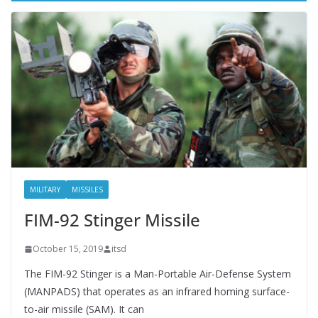
o
k
MILITARY
MISSILES
FIM-92 Stinger Missile
October 15, 2019
itsd
The FIM-92 Stinger is a Man-Portable Air-Defense System
(MANPADS) that operates as an infrared homing surface-
to-air missile (SAM). It can