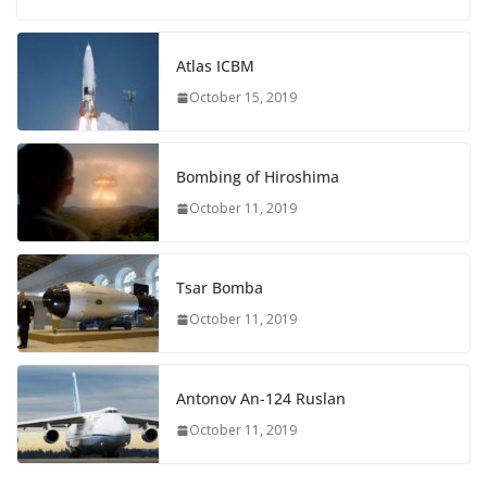
Atlas ICBM
October 15, 2019
Bombing of Hiroshima
October 11, 2019
Tsar Bomba
October 11, 2019
Antonov An-124 Ruslan
October 11, 2019