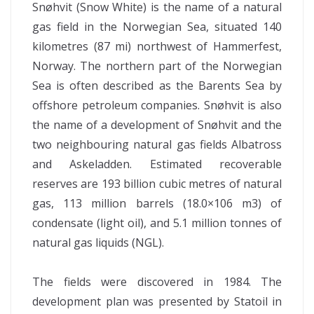
Snøhvit (Snow White) is the name of a natural
gas field in the Norwegian Sea, situated 140
kilometres (87 mi) northwest of Hammerfest,
Norway. The northern part of the Norwegian
Sea is often described as the Barents Sea by
offshore petroleum companies. Snøhvit is also
the name of a development of Snøhvit and the
two neighbouring natural gas fields Albatross
and Askeladden. Estimated recoverable
reserves are 193 billion cubic metres of natural
gas, 113 million barrels (18.0×106 m3) of
condensate (light oil), and 5.1 million tonnes of
natural gas liquids (NGL).
The fields were discovered in 1984. The
development plan was presented by Statoil in