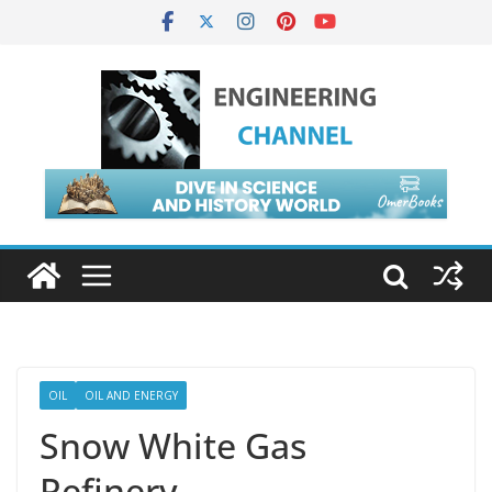
OIL
OIL AND ENERGY
Snow White Gas
Refinery