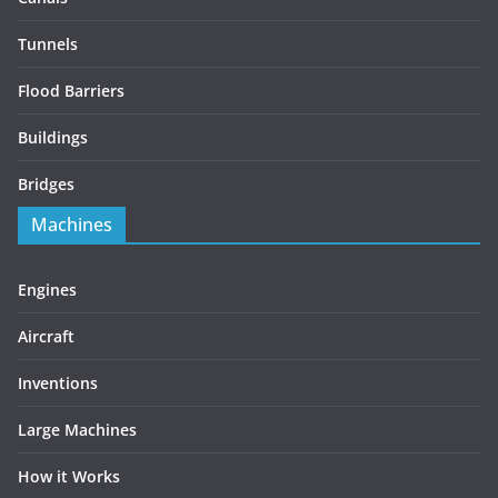
Tunnels
Flood Barriers
Buildings
Bridges
Machines
Engines
Aircraft
Inventions
Large Machines
How it Works