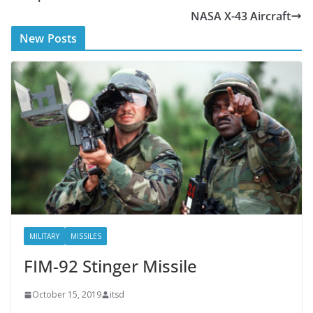
b
er
NASA X-43 Aircraft
o
New Posts
o
k
MILITARY
MISSILES
FIM-92 Stinger Missile
October 15, 2019
itsd