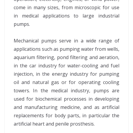
come in many sizes, from microscopic for use
in medical applications to large industrial
pumps.
Mechanical pumps serve in a wide range of
applications such as pumping water from wells,
aquarium filtering, pond filtering and aeration,
in the car industry for water-cooling and fuel
injection, in the energy industry for pumping
oil and natural gas or for operating cooling
towers. In the medical industry, pumps are
used for biochemical processes in developing
and manufacturing medicine, and as artificial
replacements for body parts, in particular the
artificial heart and penile prosthesis.