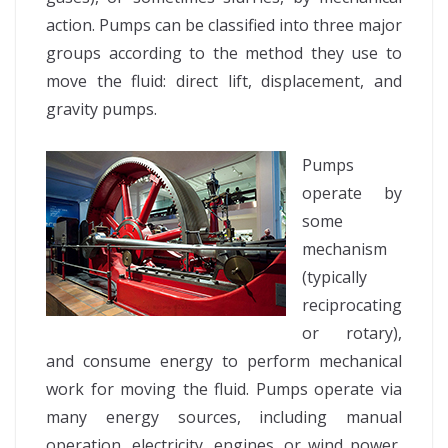
action. Pumps can be classified into three major
groups according to the method they use to
move the fluid: direct lift, displacement, and
gravity pumps.
Pumps
operate by
some
mechanism
(typically
reciprocating
or rotary),
and consume energy to perform mechanical
work for moving the fluid. Pumps operate via
many energy sources, including manual
operation, electricity, engines, or wind power,