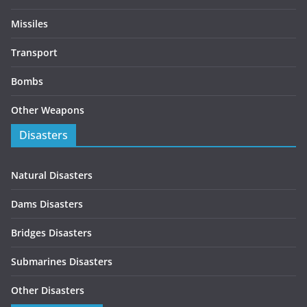
Missiles
Transport
Bombs
Other Weapons
Disasters
Natural Disasters
Dams Disasters
Bridges Disasters
Submarines Disasters
Other Disasters