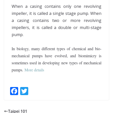
When a casing contains only one revolving
impeller, it is called a single stage pump. When
a casing contains two or more revolving
impellers, it is called a double or multi-stage
pump.
In biology, many different types of chemical and bio-
mechanical pumps have evolved, and biomimicry is
sometimes used in developing new types of mechanical
pumps
.
More details
F
T
ac
w
e
itt
Taipei 101