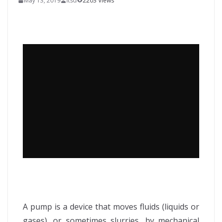
May 13, 2019
itsd
2203 Views
A pump is a device that moves fluids (liquids or
gases), or sometimes slurries, by mechanical