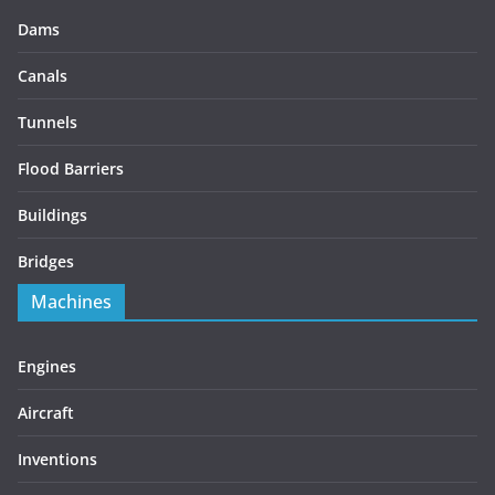
Dams
Canals
Tunnels
Flood Barriers
Buildings
Bridges
Machines
Engines
Aircraft
Inventions