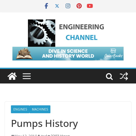
ENGINES
MACHINES
Pumps History