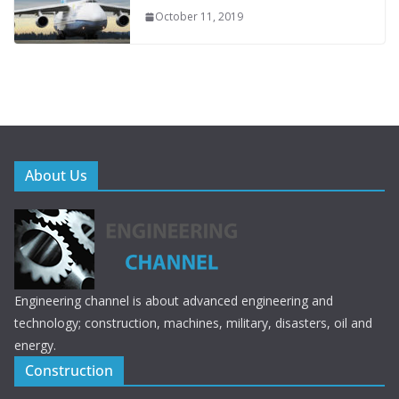
October 11, 2019
About Us
Engineering channel is about advanced engineering and
technology; construction, machines, military, disasters, oil and
energy.
Construction