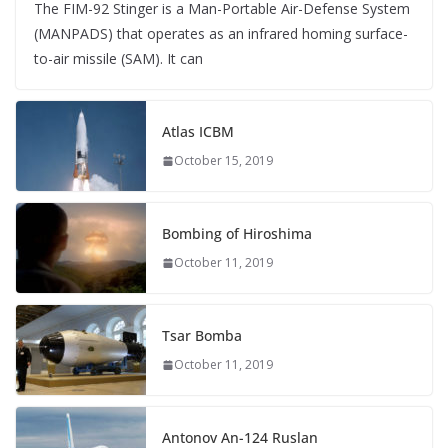
The FIM-92 Stinger is a Man-Portable Air-Defense System
(MANPADS) that operates as an infrared homing surface-
to-air missile (SAM). It can
Atlas ICBM
October 15, 2019
Bombing of Hiroshima
October 11, 2019
Tsar Bomba
October 11, 2019
Antonov An-124 Ruslan