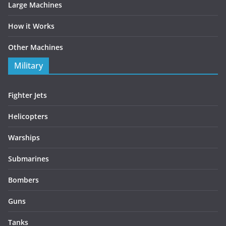
Large Machines
How it Works
Other Machines
Military
Fighter Jets
Helicopters
Warships
Submarines
Bombers
Guns
Tanks