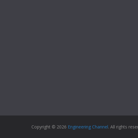
Copyright © 2026
Engineering Channel
. All rights rese