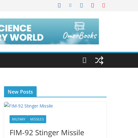
New Posts
MILITARY
MISSILES
FIM-92 Stinger Missile