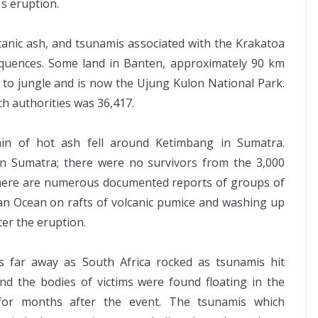
's eruption.
lcanic ash, and tsunamis associated with the Krakatoa
equences. Some land in Banten, approximately 90 km
d to jungle and is now the Ujung Kulon National Park.
ch authorities was 36,417.
n of hot ash fell around Ketimbang in Sumatra.
in Sumatra; there were no survivors from the 3,000
 There are numerous documented reports of groups of
an Ocean on rafts of volcanic pumice and washing up
ter the eruption.
s far away as South Africa rocked as tsunamis hit
nd the bodies of victims were found floating in the
for months after the event. The tsunamis which