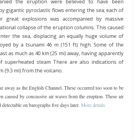
anied the eruption were believed to have been
y gigantic pyroclastic flows entering the sea; each of
ur great explosions was accompanied by massive
tational collapse of the eruption columns. This caused
enter the sea, displacing an equally huge volume of
oyed by a tsunami 46 m (151 ft) high. Some of the
oast as much as 40 km (25 mi) away, having apparently
f superheated steam There are also indications of
 (9.3 mi) from the volcano.
ar away as the English Channel. These occurred too soon to be
en caused by concussive air waves from the eruption. These air
l detectable on barographs five days later
.
More details