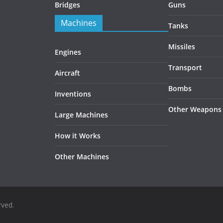
Bridges
Guns
Machines
Tanks
Missiles
Engines
Transport
Aircraft
Bombs
Inventions
Other Weapons
Large Machines
How it Works
Other Machines
rved.