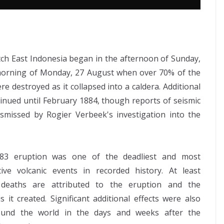
ch East Indonesia began in the afternoon of Sunday,
 morning of Monday, 27 August when over 70% of the
e destroyed as it collapsed into a caldera. Additional
tinued until February 1884, though reports of seismic
ismissed by Rogier Verbeek's investigation into the
83 eruption was one of the deadliest and most
tive volcanic events in recorded history. At least
 deaths are attributed to the eruption and the
s it created. Significant additional effects were also
round the world in the days and weeks after the