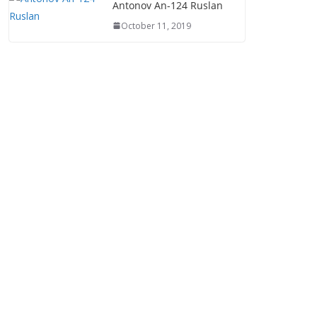
Antonov An-124 Ruslan
October 11, 2019