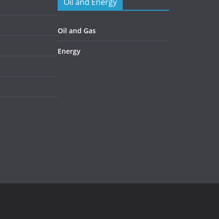
Oil and Energy
Oil and Gas
Energy