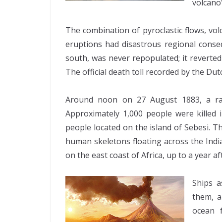
volcano
The combination of pyroclastic flows, vo
eruptions had disastrous regional cons
south, was never repopulated; it reverte
The official death toll recorded by the Dut
Around noon on 27 August 1883, a rai
Approximately 1,000 people were killed 
people located on the island of Sebesi.
human skeletons floating across the Indi
on the east coast of Africa, up to a year af
Ships a
them, a
ocean 