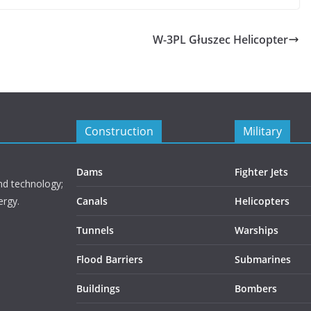
W-3PL Głuszec Helicopter
Construction
Military
Dams
Fighter Jets
nd technology;
ergy.
Canals
Helicopters
Tunnels
Warships
Flood Barriers
Submarines
Buildings
Bombers