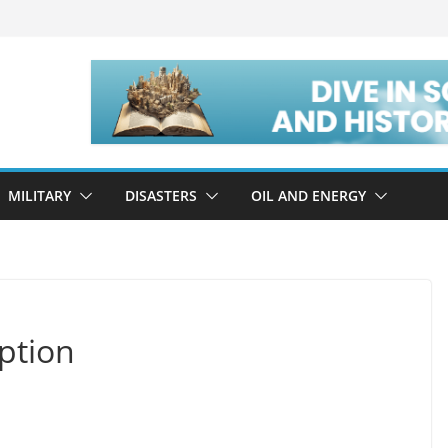
MILITARY
DISASTERS
OIL AND ENERGY
ption