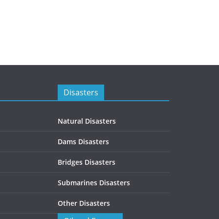
Disasters
Natural Disasters
Dams Disasters
Bridges Disasters
Submarines Disasters
Other Disasters