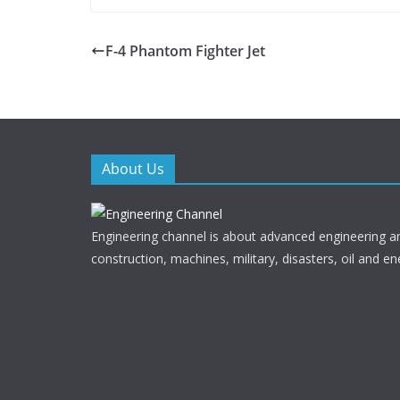
ac
w
e
itt
F-4 Phantom Fighter Jet
b
er
o
o
k
About Us
Engineering channel is about advanced engineering a
construction, machines, military, disasters, oil and en