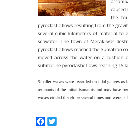
accomp
caused b
the fo
pyroclastic flows resulting from the gravi
several cubic kilometers of material to 
seawater. The town of Merak was destr
pyroclastic flows reached the Sumatran c
moved across the water on a cushion o
submarine pyroclastic flows reaching 15 km
Smaller waves were recorded on tidal gauges as f
remnants of the initial tsunamis and may have be
waves circled the globe several times and were stil
F
T