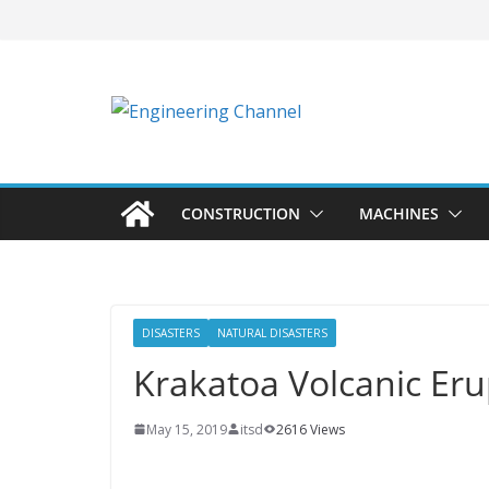
CONSTRUCTION
MACHINES
DISASTERS
NATURAL DISASTERS
Krakatoa Volcanic Eru
May 15, 2019
itsd
2616 Views