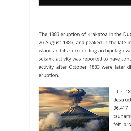
The 1883 eruption of Krakatoa in the Dut
26 August 1883, and peaked in the late
island and its surrounding archipelago wer
seismic activity was reported to have con
activity after October 1883 were later d
eruption.
The 18
destruc
36,417
tsunami
felt a