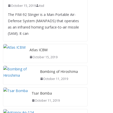
October 15, 2019
itsd
The FIM-92 Stinger is a Man-Portable Air-
Defense System (MANPADS) that operates
as an infrared homing surface-to-air missile
(SAM). It can
Atlas ICBM
October 15, 2019
Bombing of Hiroshima
October 11, 2019
Tsar Bomba
October 11, 2019