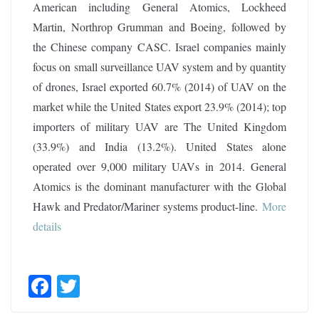
American including General Atomics, Lockheed
Martin, Northrop Grumman and Boeing, followed by
the Chinese company CASC. Israel companies mainly
focus on small surveillance UAV system and by quantity
of drones, Israel exported 60.7% (2014) of UAV on the
market while the United States export 23.9% (2014); top
importers of military UAV are The United Kingdom
(33.9%) and India (13.2%). United States alone
operated over 9,000 military UAVs in 2014. General
Atomics is the dominant manufacturer with the Global
Hawk and Predator/Mariner systems product-line.
More
details
F
T
ac
w