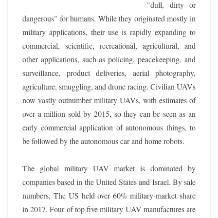
"dull, dirty or
dangerous" for humans. While they originated mostly in
military applications, their use is rapidly expanding to
commercial, scientific, recreational, agricultural, and
other applications, such as policing, peacekeeping, and
surveillance, product deliveries, aerial photography,
agriculture, smuggling, and drone racing. Civilian UAVs
now vastly outnumber military UAVs, with estimates of
over a million sold by 2015, so they can be seen as an
early commercial application of autonomous things, to
be followed by the autonomous car and home robots.
The global military UAV market is dominated by
companies based in the United States and Israel. By sale
numbers, The US held over 60% military-market share
in 2017. Four of top five military UAV manufactures are