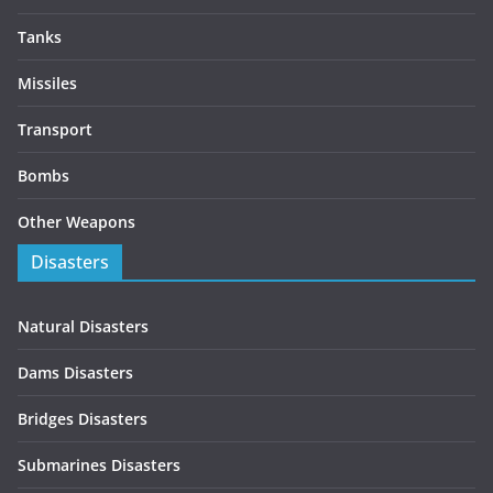
Tanks
Missiles
Transport
Bombs
Other Weapons
Disasters
Natural Disasters
Dams Disasters
Bridges Disasters
Submarines Disasters