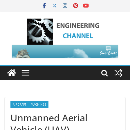
AIRCRAFT
MACHINES
Unmanned Aerial
Vehicle (UAV)