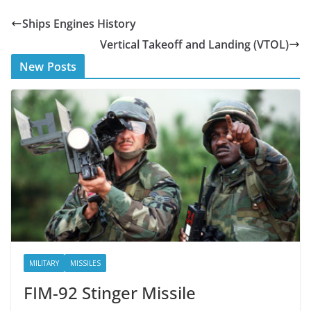
e
itt
Ships Engines History
b
er
Vertical Takeoff and Landing (VTOL)
o
New Posts
o
k
MILITARY
MISSILES
FIM-92 Stinger Missile