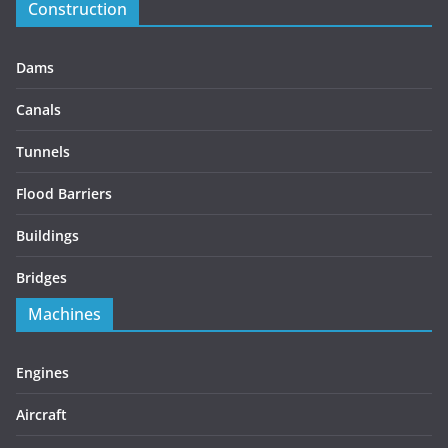
Construction
Dams
Canals
Tunnels
Flood Barriers
Buildings
Bridges
Machines
Engines
Aircraft