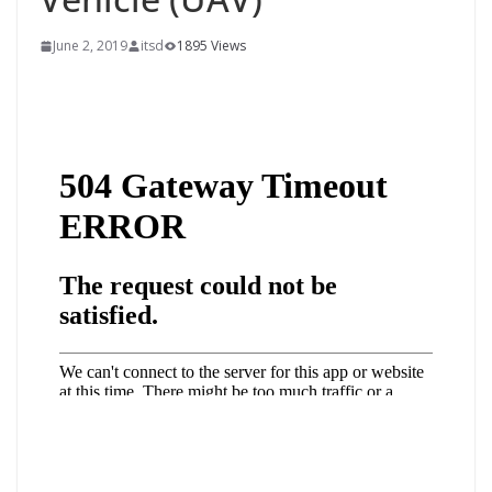
June 2, 2019
itsd
1895 Views