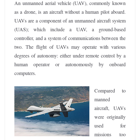
An unmanned aerial vehicle (UAV), commonly known
as a drone, is an aircraft without a human pilot aboard.
UAVs are a component of an unmanned aircraft system
(UAS); which include a UAV, a ground-based
controller, and a system of communications between the
two. The flight of UAVs may operate with various
degrees of autonomy: either under remote control by a
human operator or autonomously by onboard
computers.
Compared to
manned
aircraft, UAVs
were originally
used for
missions too