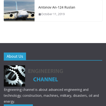
Antonov An-124 Ruslan
October 11, 2019
About Us
Engineering channel is about advanced engineering and
technology; construction, machines, military, disasters, oil and
energy.