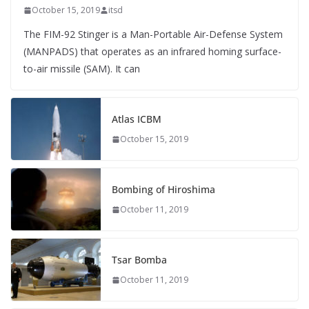
October 15, 2019
itsd
The FIM-92 Stinger is a Man-Portable Air-Defense System
(MANPADS) that operates as an infrared homing surface-
to-air missile (SAM). It can
Atlas ICBM
October 15, 2019
Bombing of Hiroshima
October 11, 2019
Tsar Bomba
October 11, 2019