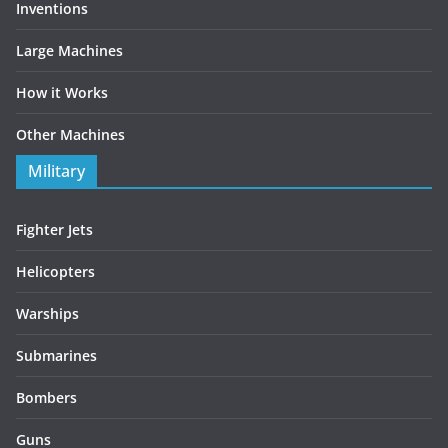
Inventions
Large Machines
How it Works
Other Machines
Military
Fighter Jets
Helicopters
Warships
Submarines
Bombers
Guns