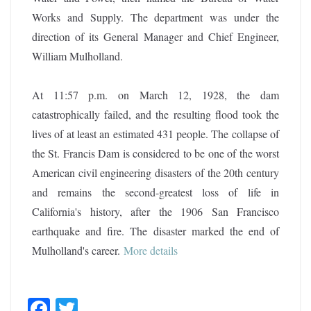
Works and Supply. The department was under the
direction of its General Manager and Chief Engineer,
William Mulholland.
At 11:57 p.m. on March 12, 1928, the dam
catastrophically failed, and the resulting flood took the
lives of at least an estimated 431 people. The collapse of
the St. Francis Dam is considered to be one of the worst
American civil engineering disasters of the 20th century
and remains the second-greatest loss of life in
California's history, after the 1906 San Francisco
earthquake and fire. The disaster marked the end of
Mulholland's career
.
More details
F
T