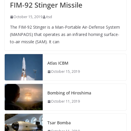
FIM-92 Stinger Missile
October 15, 2019
itsd
The FIM-92 Stinger is a Man-Portable Air-Defense System
(MANPADS) that operates as an infrared homing surface-
to-air missile (SAM). It can
Atlas ICBM
October 15, 2019
Bombing of Hiroshima
October 11, 2019
Tsar Bomba