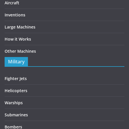
Aircraft
Inventions
Large Machines
How it Works
Other Machines
Military
Fighter Jets
Helicopters
Warships
Submarines
Bombers