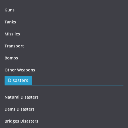
Guns
Tanks
Missiles
Transport
Bombs
Other Weapons
Disasters
Natural Disasters
Dams Disasters
Bridges Disasters