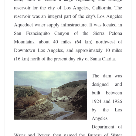
reservoir for the city of Los Angeles, California. The
reservoir was an integral part of the city's Los Angeles
Aqueduct water supply infrastructure. It was located in
San Francisquito Canyon of the Sierra Pelona
Mountains, about 40 miles (64 km) northwest of
Downtown Los Angeles, and approximately 10 miles
(16 km) north of the present day city of Santa Clarita.
The dam was
designed and
built between
1924 and 1926
by the Los
Angeles
Department of
Water and Power, then named the Bureau of Water