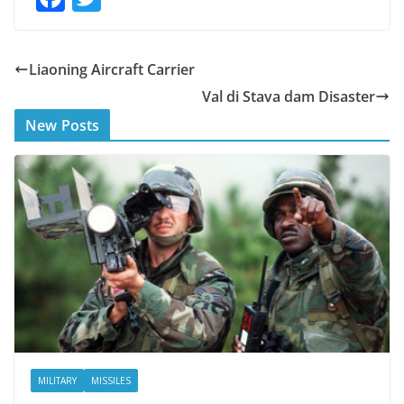
ac
w
e
itt
Liaoning Aircraft Carrier
b
er
Val di Stava dam Disaster
o
New Posts
o
k
MILITARY
MISSILES