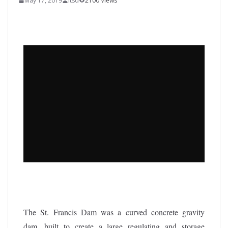
May 17, 2019
itsd
2100 Views
The St. Francis Dam was a curved concrete gravity
dam, built to create a large regulating and storage