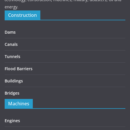
energy.
Construction
Dams
Canals
Tunnels
Flood Barriers
Buildings
Bridges
Machines
Engines