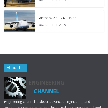
October 11, 2019
Antonov An-124 Ruslan
October 11, 2019
About Us
Engineering channel is about advanced engineering and
technology; construction, machines, military, disasters, oil and