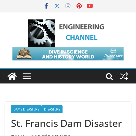
DAMS DISASTERS
DISASTERS
St. Francis Dam Disaster