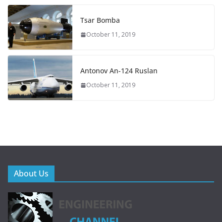
Tsar Bomba
October 11, 2019
Antonov An-124 Ruslan
October 11, 2019
About Us