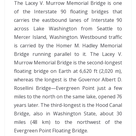
The Lacey V. Murrow Memorial Bridge is one
of the Interstate 90 floating bridges that
carries the eastbound lanes of Interstate 90
across Lake Washington from Seattle to
Mercer Island, Washington. Westbound traffic
is carried by the Homer M. Hadley Memorial
Bridge running parallel to it. The Lacey V.
Murrow Memorial Bridge is the second-longest
floating bridge on Earth at 6,620 ft (2,020 m),
whereas the longest is the Governor Albert D.
Rosellini Bridge—Evergreen Point just a few
miles to the north on the same lake, opened 76
years later. The third-longest is the Hood Canal
Bridge, also in Washington State, about 30
miles (48 km) to the northwest of the
Evergreen Point Floating Bridge.