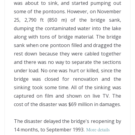
was about to sink, and started pumping out
some of the pontoons. However, on November
25, 2,790 ft (850 m) of the bridge sank,
dumping the contaminated water into the lake
along with tons of bridge material. The bridge
sank when one pontoon filled and dragged the
rest down because they were cabled together
and there was no way to separate the sections
under load. No one was hurt or killed, since the
bridge was closed for renovation and the
sinking took some time. All of the sinking was
captured on film and shown on live TV. The
cost of the disaster was $69 million in damages.
The disaster delayed the bridge's reopening by
14 months, to September 1993
.
More details