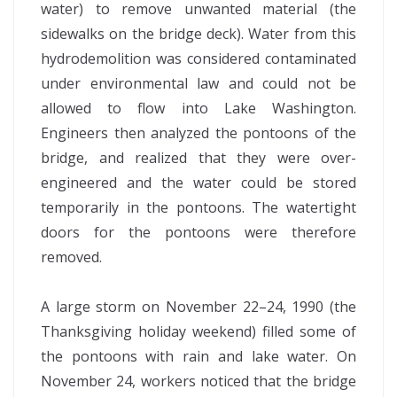
water) to remove unwanted material (the
sidewalks on the bridge deck). Water from this
hydrodemolition was considered contaminated
under environmental law and could not be
allowed to flow into Lake Washington.
Engineers then analyzed the pontoons of the
bridge, and realized that they were over-
engineered and the water could be stored
temporarily in the pontoons. The watertight
doors for the pontoons were therefore
removed.
A large storm on November 22–24, 1990 (the
Thanksgiving holiday weekend) filled some of
the pontoons with rain and lake water. On
November 24, workers noticed that the bridge