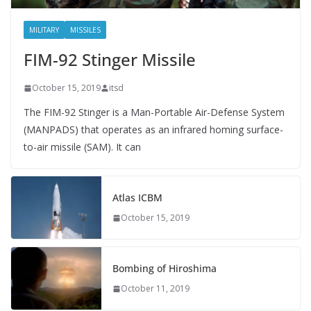
MILITARY
MISSILES
FIM-92 Stinger Missile
October 15, 2019
itsd
The FIM-92 Stinger is a Man-Portable Air-Defense System
(MANPADS) that operates as an infrared homing surface-
to-air missile (SAM). It can
Atlas ICBM
October 15, 2019
Bombing of Hiroshima
October 11, 2019