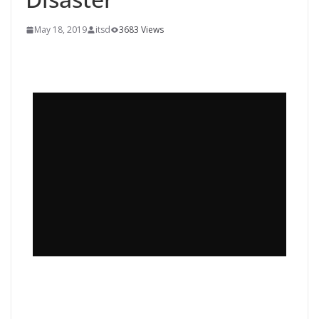
May 18, 2019
itsd
3683 Views