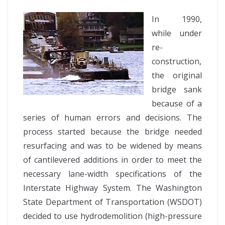
In 1990,
while under
re-
construction,
the original
bridge sank
because of a
series of human errors and decisions. The
process started because the bridge needed
resurfacing and was to be widened by means
of cantilevered additions in order to meet the
necessary lane-width specifications of the
Interstate Highway System. The Washington
State Department of Transportation (WSDOT)
decided to use hydrodemolition (high-pressure