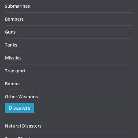
Submarines
Bombers
Guns
Tanks
Missiles
Transport
Bombs
Other Weapons
Disasters
Natural Disasters