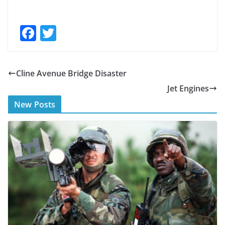
F
T
ac
w
e
itt
Cline Avenue Bridge Disaster
b
er
Jet Engines
o
New Posts
o
k