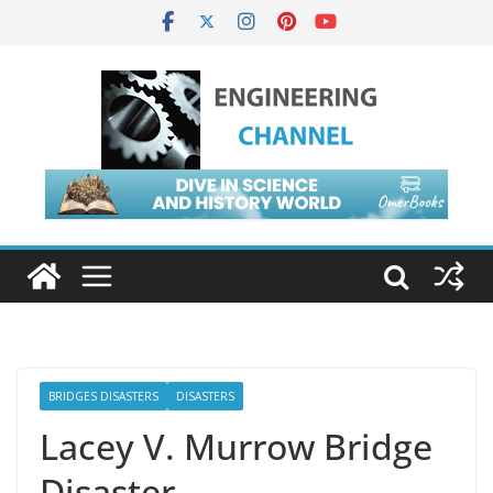
BRIDGES DISASTERS
DISASTERS
Lacey V. Murrow Bridge
Disaster