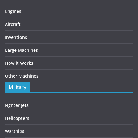
Engines
Aircraft
Inventions
Large Machines
How it Works
Other Machines
Military
Fighter Jets
Helicopters
Warships