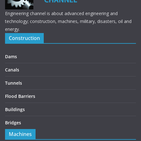
Engineering channel is about advanced engineering and
technology; construction, machines, military, disasters, oil and
energy.
Construction
Dams
Canals
Tunnels
Flood Barriers
Buildings
Bridges
Machines