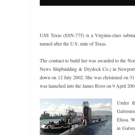
USS Texas (SSN-775) is a Virginia-class submar
named after the U.S. state of Texas.
The contract to build her was awarded to the 
News Shipbuilding & Drydock Co.) in Newport 
down on 12 July 2002. She was christened on 31 
was launched into the James River on 9 April 200
Under th
Galvesto
Elissa. 
in Galves