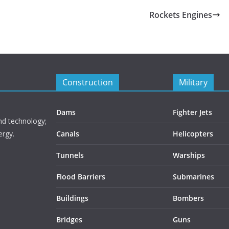
Rockets Engines
Construction
Military
Dams
Fighter Jets
nd technology;
ergy.
Canals
Helicopters
Tunnels
Warships
Flood Barriers
Submarines
Buildings
Bombers
Bridges
Guns