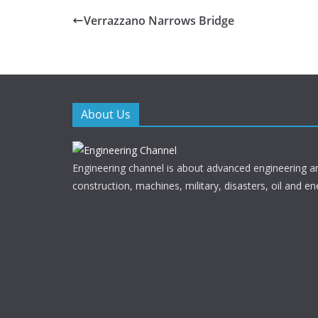
e
itt
Verrazzano Narrows Bridge
b
er
o
o
k
About Us
Engineering channel is about advanced engineering a
construction, machines, military, disasters, oil and en