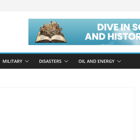
MILITARY
DISASTERS
OIL AND ENERGY