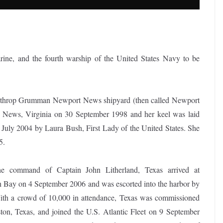
ine, and the fourth warship of the United States Navy to be
Northrop Grumman Newport News shipyard (then called Newport
News, Virginia on 30 September 1998 and her keel was laid
July 2004 by Laura Bush, First Lady of the United States. She
5.
e command of Captain John Litherland, Texas arrived at
n Bay on 4 September 2006 and was escorted into the harbor by
With a crowd of 10,000 in attendance, Texas was commissioned
ton, Texas, and joined the U.S. Atlantic Fleet on 9 September