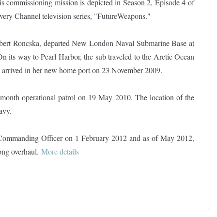
s commissioning mission is depicted in Season 2, Episode 4 of
very Channel television series, "FutureWeapons."
ert Roncska, departed New London Naval Submarine Base at
 its way to Pearl Harbor, the sub traveled to the Arctic Ocean
as arrived in her new home port on 23 November 2009.
e-month operational patrol on 19 May 2010. The location of the
avy.
Commanding Officer on 1 February 2012 and as of May 2012,
ong overhaul
.
More details