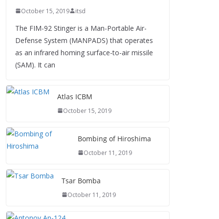
October 15, 2019
itsd
The FIM-92 Stinger is a Man-Portable Air-
Defense System (MANPADS) that operates
as an infrared homing surface-to-air missile
(SAM). It can
Atlas ICBM
October 15, 2019
Bombing of Hiroshima
October 11, 2019
Tsar Bomba
October 11, 2019