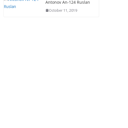
Antonov An-124 Ruslan
October 11, 2019