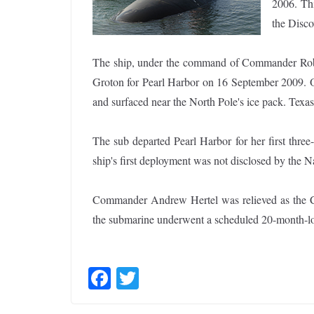
2006. Thi
the Disco
The ship, under the command of Commander Rob
Groton for Pearl Harbor on 16 September 2009. On
and surfaced near the North Pole's ice pack. Tex
The sub departed Pearl Harbor for her first thre
ship's first deployment was not disclosed by the N
Commander Andrew Hertel was relieved as the 
the submarine underwent a scheduled 20-month-l
F
T
ac
w