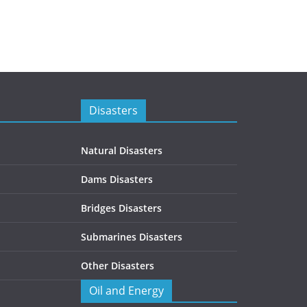
Disasters
Natural Disasters
Dams Disasters
Bridges Disasters
Submarines Disasters
Other Disasters
Oil and Energy