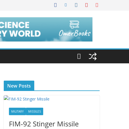
New Posts
MILITARY
MISSILES
FIM-92 Stinger Missile