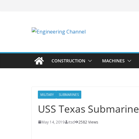
CONSTRUCTION
MACHINES
MILITARY
SUBMARINES
USS Texas Submarine
May 14, 2019
itsd
2582 Views