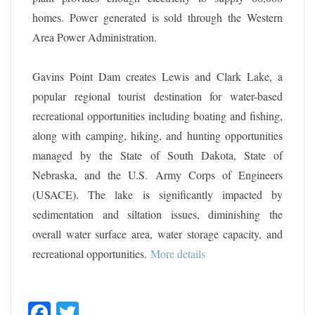
homes. Power generated is sold through the Western
Area Power Administration.
Gavins Point Dam creates Lewis and Clark Lake, a
popular regional tourist destination for water-based
recreational opportunities including boating and fishing,
along with camping, hiking, and hunting opportunities
managed by the State of South Dakota, State of
Nebraska, and the U.S. Army Corps of Engineers
(USACE). The lake is significantly impacted by
sedimentation and siltation issues, diminishing the
overall water surface area, water storage capacity, and
recreational opportunities.
More details
F
T