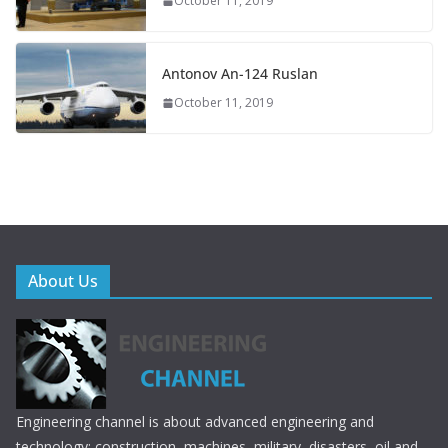
October 11, 2019
Antonov An-124 Ruslan
October 11, 2019
About Us
Engineering channel is about advanced engineering and
technology; construction, machines, military, disasters, oil and