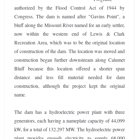
authorized by the Flood Control Act of 1944 by
Congress. The dam is named after "Gavins Point", a
bluff along the Missouri River named for an early settler,
now within the western end of Lewis & Clark
Recreation Area, which was to be the original location
of construction of the dam. The location was moved and
construction began further downstream along Calumet
Bluff because this location offered a shorter span
distance and less fill material needed for dam
construction, although the project kept the original
name.
The dam has a hydroelectric power plant with three
generators, each having a nameplate capacity of 44,099
kW, for a total of 132.297 MW. The hydroelectric power
plant provides enough electricity to supply 68,000