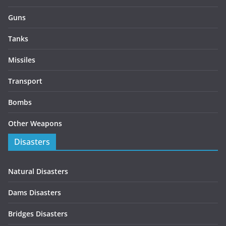
Guns
Tanks
Missiles
Transport
Bombs
Other Weapons
Disasters
Natural Disasters
Dams Disasters
Bridges Disasters