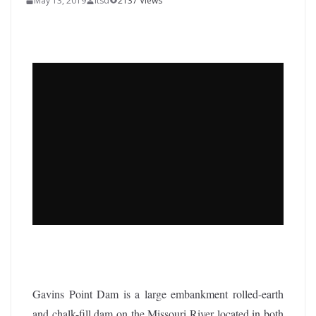
May 13, 2019
itsd
2137 Views
Gavins Point Dam is a large embankment rolled-earth
and chalk-fill dam on the Missouri River located in both