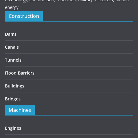
energy.
Construction
Dams
Canals
Tunnels
Flood Barriers
Buildings
Bridges
Machines
Engines