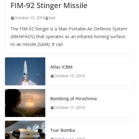
FIM-92 Stinger Missile
October 15, 2019
itsd
The FIM-92 Stinger is a Man-Portable Air-Defense System
(MANPADS) that operates as an infrared homing surface-
to-air missile (SAM). It can
Atlas ICBM
October 15, 2019
Bombing of Hiroshima
October 11, 2019
Tsar Bomba