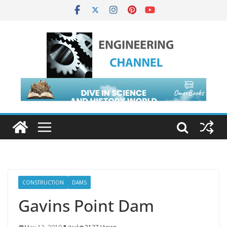
CONSTRUCTION
DAMS
Gavins Point Dam