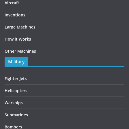
Aircraft
Inventions
Large Machines
How it Works
Other Machines
Military
Fighter Jets
Helicopters
Warships
Submarines
Bombers