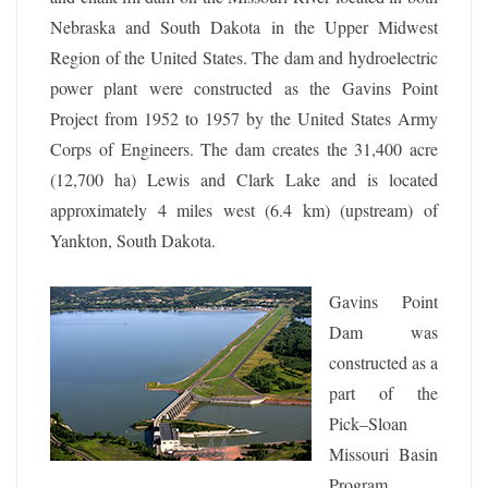
Nebraska and South Dakota in the Upper Midwest
Region of the United States. The dam and hydroelectric
power plant were constructed as the Gavins Point
Project from 1952 to 1957 by the United States Army
Corps of Engineers. The dam creates the 31,400 acre
(12,700 ha) Lewis and Clark Lake and is located
approximately 4 miles west (6.4 km) (upstream) of
Yankton, South Dakota.
Gavins Point
Dam was
constructed as a
part of the
Pick–Sloan
Missouri Basin
Program,