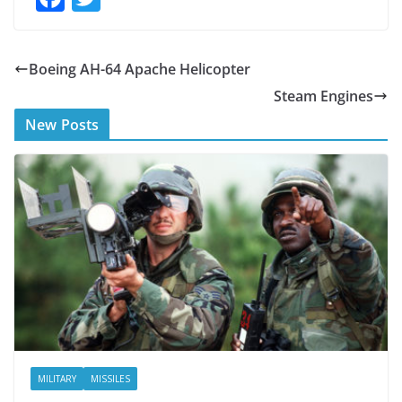
ac
w
e
itt
Boeing AH-64 Apache Helicopter
b
er
Steam Engines
o
New Posts
o
k
MILITARY
MISSILES