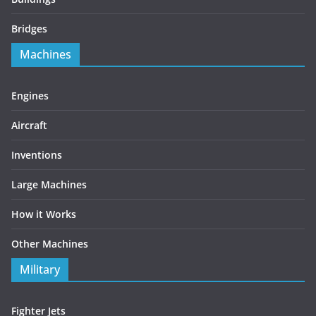
Bridges
Machines
Engines
Aircraft
Inventions
Large Machines
How it Works
Other Machines
Military
Fighter Jets