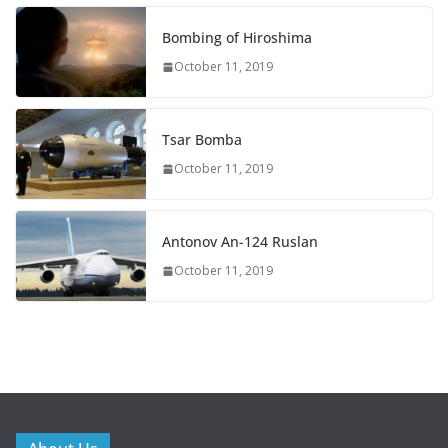
Bombing of Hiroshima
October 11, 2019
Tsar Bomba
October 11, 2019
Antonov An-124 Ruslan
October 11, 2019