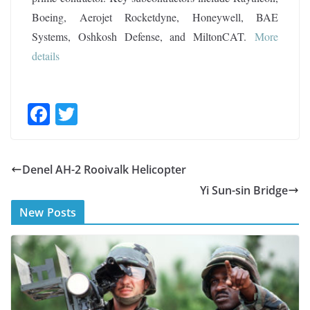
Boeing, Aerojet Rocketdyne, Honeywell, BAE
Systems, Oshkosh Defense, and MiltonCAT.
More
details
F
T
ac
w
e
itt
Denel AH-2 Rooivalk Helicopter
b
er
Yi Sun-sin Bridge
o
New Posts
o
k