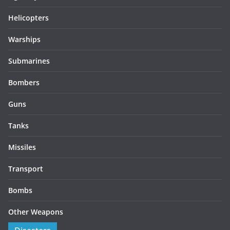
Helicopters
Warships
Submarines
Bombers
Guns
Tanks
Missiles
Transport
Bombs
Other Weapons