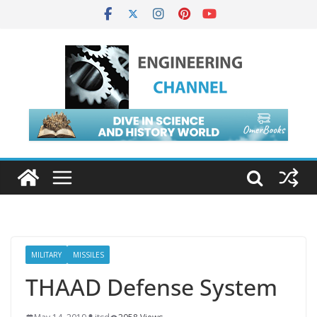
MILITARY
MISSILES
THAAD Defense System