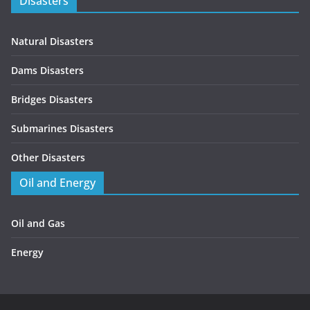
Disasters
Natural Disasters
Dams Disasters
Bridges Disasters
Submarines Disasters
Other Disasters
Oil and Energy
Oil and Gas
Energy