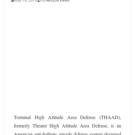
May 14, 2019
itsd
2058 Views
Terminal High Altitude Area Defense (THAAD),
formerly Theater High Altitude Area Defense, is an
American anti-ballistic missile defense system designed