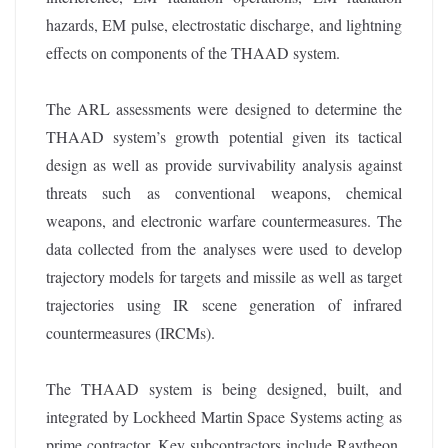
hazards, EM pulse, electrostatic discharge, and lightning
effects on components of the THAAD system.
The ARL assessments were designed to determine the
THAAD system’s growth potential given its tactical
design as well as provide survivability analysis against
threats such as conventional weapons, chemical
weapons, and electronic warfare countermeasures. The
data collected from the analyses were used to develop
trajectory models for targets and missile as well as target
trajectories using IR scene generation of infrared
countermeasures (IRCMs).
The THAAD system is being designed, built, and
integrated by Lockheed Martin Space Systems acting as
prime contractor. Key subcontractors include Raytheon,