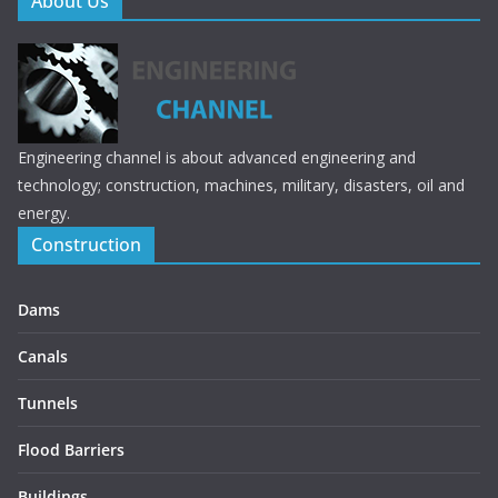
About Us
Engineering channel is about advanced engineering and
technology; construction, machines, military, disasters, oil and
energy.
Construction
Dams
Canals
Tunnels
Flood Barriers
Buildings