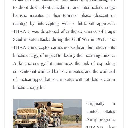
to shoot down short-, medium-, and intermediate-range
ballistic missiles in their terminal phase (descent or
reentry) by intercepting with a hit-to-kill approach.
THAAD was developed after the experience of Iraq's
Scud missile attacks during the Gulf War in 1991. The
THAAD interceptor carries no warhead, but relies on its
kinetic energy of impact to destroy the incoming missile.
A kinetic energy hit minimizes the risk of exploding
conventional-warhead ballistic missiles, and the warhead
of nuclear-tipped ballistic missiles will not detonate on a
kinetic-energy hit.
Originally a
United States
Army program,
THAAD has