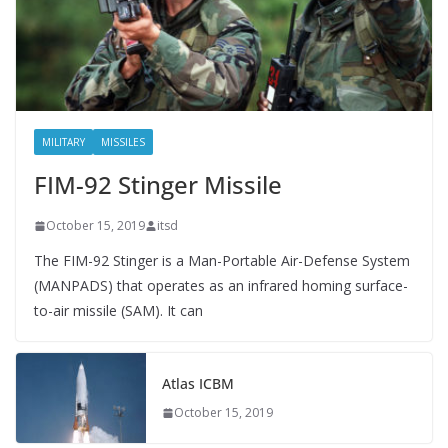
MILITARY
MISSILES
FIM-92 Stinger Missile
October 15, 2019
itsd
The FIM-92 Stinger is a Man-Portable Air-Defense System
(MANPADS) that operates as an infrared homing surface-
to-air missile (SAM). It can
Atlas ICBM
October 15, 2019