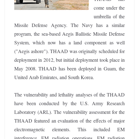
come under the
umbrella of the
Missile Defense Agency. The Navy has a similar
program, the sea-based Aegis Ballistic Missile Defense
System, which now has a land component as well
("Aegis ashore"). THAAD was originally scheduled for
deployment in 2012, but initial deployment took place in
May 2008. THAAD has been deployed in Guam, the
United Arab Emirates, and South Korea.
The vulnerability and lethality analyses of the THAAD
have been conducted by the U.S. Army Research
Laboratory (ARL). The vulnerability assessment for the
THAAD featured an evaluation of the effects of major
electromagnetic elements. This included EM
interference, EM radiation operations, EM radiation