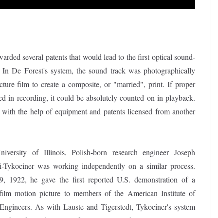
ded several patents that would lead to the first optical sound-
 In De Forest's system, the sound track was photographically
cture film to create a composite, or "married", print. If proper
d in recording, it could be absolutely counted on in playback.
 with the help of equipment and patents licensed from another
iversity of Illinois, Polish-born research engineer Joseph
i-Tykociner was working independently on a similar process.
, 1922, he gave the first reported U.S. demonstration of a
film motion picture to members of the American Institute of
 Engineers. As with Lauste and Tigerstedt, Tykociner's system