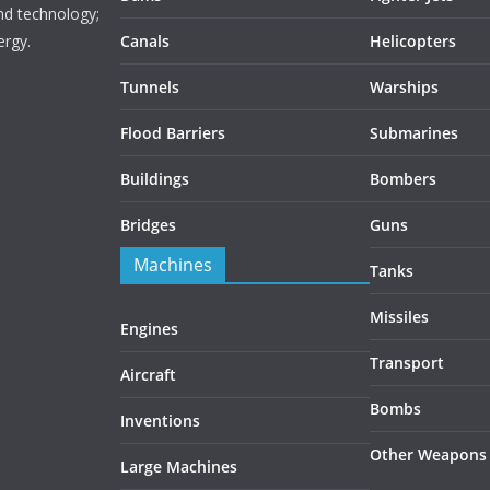
nd technology;
ergy.
Canals
Helicopters
Tunnels
Warships
Flood Barriers
Submarines
Buildings
Bombers
Bridges
Guns
Machines
Tanks
Missiles
Engines
Transport
Aircraft
Bombs
Inventions
Other Weapons
Large Machines