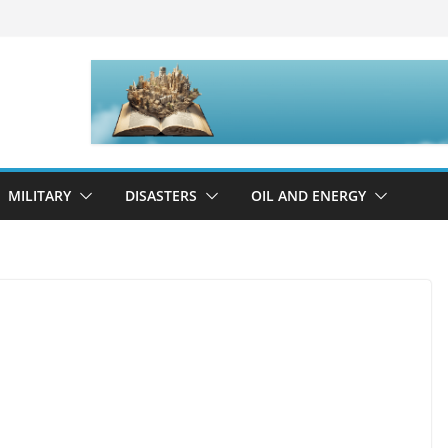
MILITARY
DISASTERS
OIL AND ENERGY