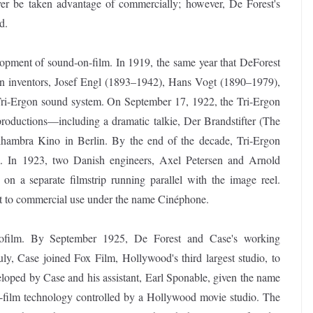
er be taken advantage of commercially; however, De Forest's
d.
opment of sound-on-film. In 1919, the same year that DeForest
erman inventors, Josef Engl (1893–1942), Hans Vogt (1890–1979),
Tri-Ergon sound system. On September 17, 1922, the Tri-Ergon
roductions—including a dramatic talkie, Der Brandstifter (The
lhambra Kino in Berlin. By the end of the decade, Tri-Ergon
 In 1923, two Danish engineers, Axel Petersen and Arnold
on a separate filmstrip running parallel with the image reel.
it to commercial use under the name Cinéphone.
nofilm. By September 1925, De Forest and Case's working
ly, Case joined Fox Film, Hollywood's third largest studio, to
oped by Case and his assistant, Earl Sponable, given the name
n-film technology controlled by a Hollywood movie studio. The