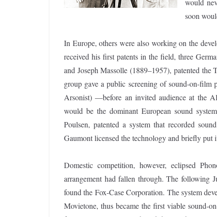
would nev
soon woul
In Europe, others were also working on the devel
received his first patents in the field, three G
and Joseph Massolle (1889–1957), patented the 
group gave a public screening of sound-on-film p
Arsonist) —before an invited audience at the A
would be the dominant European sound system.
Poulsen, patented a system that recorded sound 
Gaumont licensed the technology and briefly put 
Domestic competition, however, eclipsed Pho
arrangement had fallen through. The following Ju
found the Fox-Case Corporation. The system devel
Movietone, thus became the first viable sound-o