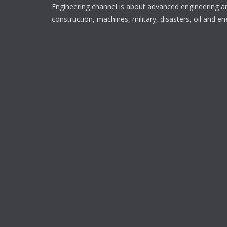
Engineering channel is about advanced engineering a
construction, machines, military, disasters, oil and en