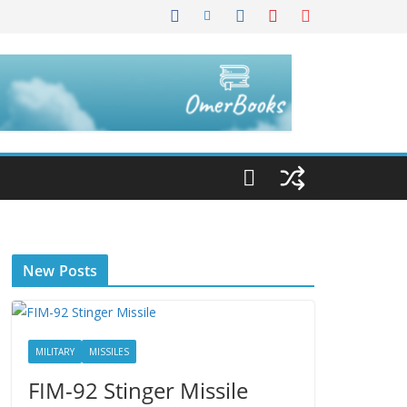
New Posts
MILITARY
MISSILES
FIM-92 Stinger Missile