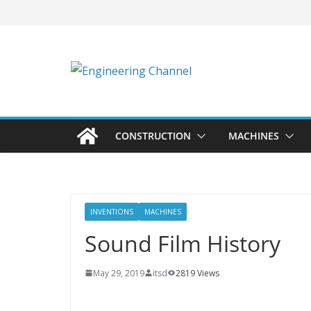
CONSTRUCTION
MACHINES
INVENTIONS
MACHINES
Sound Film History
May 29, 2019
itsd
2819 Views