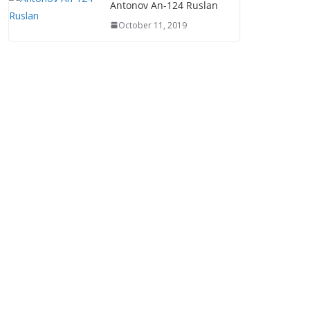
Antonov An-124 Ruslan
October 11, 2019