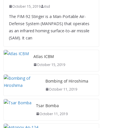
October 15, 2019
itsd
The FIM-92 Stinger is a Man-Portable Air-
Defense System (MANPADS) that operates
as an infrared homing surface-to-air missile
(SAM). It can
Atlas ICBM
October 15, 2019
Bombing of Hiroshima
October 11, 2019
Tsar Bomba
October 11, 2019