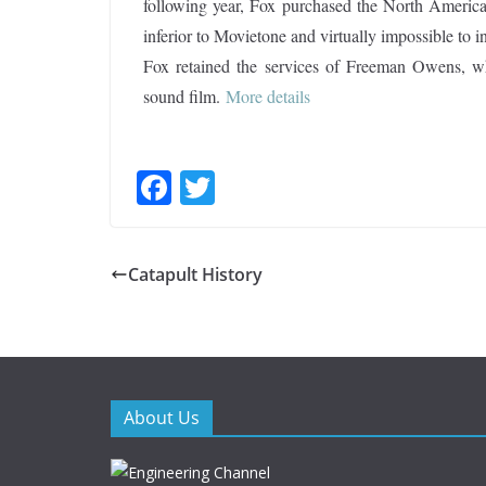
following year, Fox purchased the North America
inferior to Movietone and virtually impossible to i
Fox retained the services of Freeman Owens, who
sound film.
More details
F
T
ac
w
e
itt
Catapult History
b
er
o
o
k
About Us