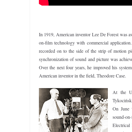
In 1919, American inventor Lee De Forest was awar
on-film technology with commercial application.
recorded on to the side of the strip of motion pi
synchronization of sound and picture was achieve
Over the next four years, he improved his system
American inventor in the field, Theodore Case.
At the Un
Tykocińsk
On June 9
sound-on-
Electrical