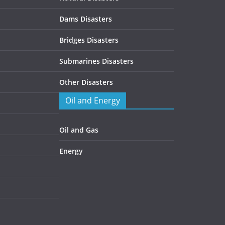
Dams Disasters
Bridges Disasters
Submarines Disasters
Other Disasters
Oil and Energy
Oil and Gas
Energy