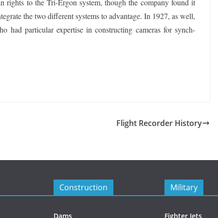
n rights to the Tri-Ergon system, though the company found it
ntegrate the two different systems to advantage. In 1927, as well,
 had particular expertise in constructing cameras for synch-
Flight Recorder History
Construction
Military
Dams
Fighter Jets