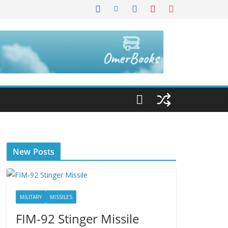
New Posts
MILITARY
MISSILES
FIM-92 Stinger Missile