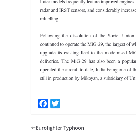
Later models frequently feature improved engines
radar and IRST sensors, and considerably increased
refuelling.
Following the dissolution of the Soviet Union,
continued to operate the MiG-29, the largest of 
upgrade its existing fleet to the modernised MiG
deliveries. The MiG-29 has also been a popular 
operated the aircraft to date, India being one of 
still in production by Mikoyan, a subsidiary of U
F
T
ac
w
e
itt
Eurofighter Typhoon
b
er