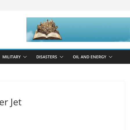
MILITARY
DISASTERS
OIL AND ENERGY
r Jet