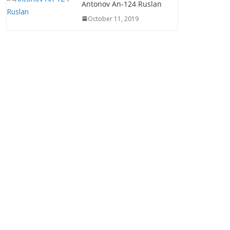
Antonov An-124 Ruslan
October 11, 2019