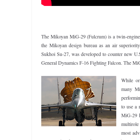
The Mikoyan MiG-29 (Fulcrum) is a twin-engine je
the Mikoyan design bureau as an air superiority
Sukhoi Su-27, was developed to counter new U.S
General Dynamics F-16 Fighting Falcon. The MiG-
While or
many MiG
performin
to use a 
MiG-29 h
multirol
most adv