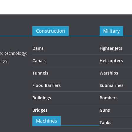
Construction
Military
Dams
Fighter Jets
nd technology;
ergy.
Canals
Helicopters
Tunnels
Warships
Flood Barriers
Submarines
Buildings
Bombers
Bridges
Guns
Machines
Tanks