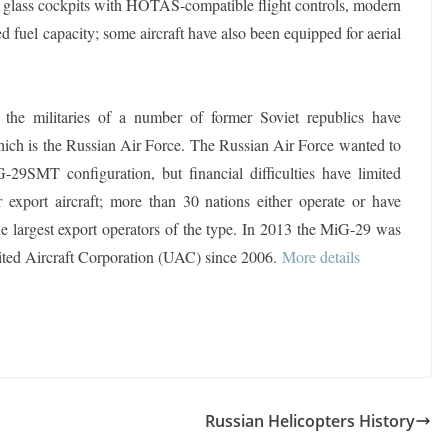
, glass cockpits with HOTAS-compatible flight controls, modern
 fuel capacity; some aircraft have also been equipped for aerial
 the militaries of a number of former Soviet republics have
which is the Russian Air Force. The Russian Air Force wanted to
-29SMT configuration, but financial difficulties have limited
export aircraft; more than 30 nations either operate or have
the largest export operators of the type. In 2013 the MiG-29 was
nited Aircraft Corporation (UAC) since 2006.
More details
Russian Helicopters History