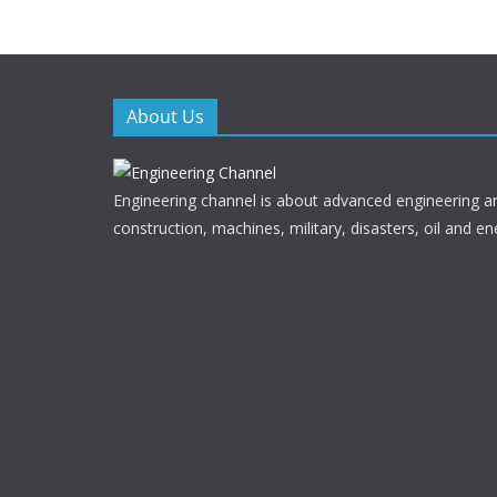
o
o
k
About Us
Engineering channel is about advanced engineering a
construction, machines, military, disasters, oil and en