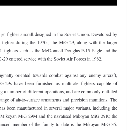
t fighter aircraft designed in the Soviet Union. Developed by
 fighter during the 1970s, the MiG-29, along with the larger
. fighters such as the McDonnell Douglas F-15 Eagle and the
29 entered service with the Soviet Air Forces in 1982.
iginally oriented towards combat against any enemy aircraft,
-29s have been furnished as multirole fighters capable of
g a number of different operations, and are commonly outfitted
range of air-to-surface armaments and precision munitions. The
as been manufactured in several major variants, including the
e Mikoyan MiG-29M and the navalised Mikoyan MiG-29K; the
anced member of the family to date is the Mikoyan MiG-35.