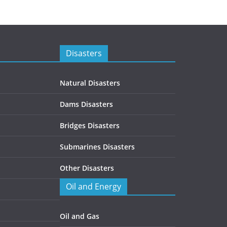
Disasters
Natural Disasters
Dams Disasters
Bridges Disasters
Submarines Disasters
Other Disasters
Oil and Energy
Oil and Gas