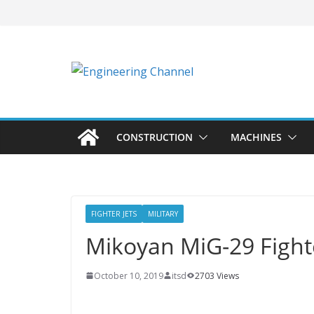
CONSTRUCTION
MACHINES
FIGHTER JETS
MILITARY
Mikoyan MiG-29 Fighte
October 10, 2019
itsd
2703 Views