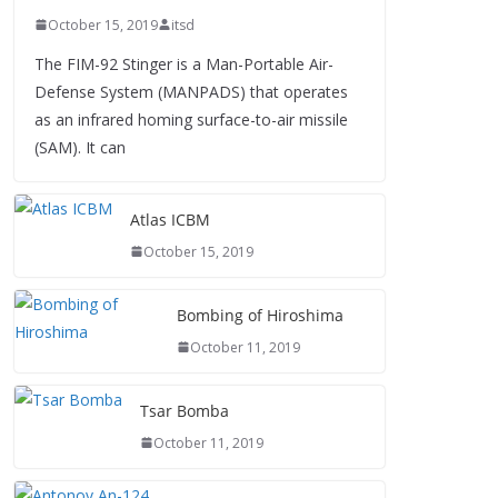
October 15, 2019
itsd
The FIM-92 Stinger is a Man-Portable Air-
Defense System (MANPADS) that operates
as an infrared homing surface-to-air missile
(SAM). It can
Atlas ICBM
October 15, 2019
Bombing of Hiroshima
October 11, 2019
Tsar Bomba
October 11, 2019