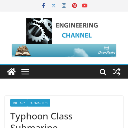
MILITARY
SUBMARINES
Typhoon Class
Submarine