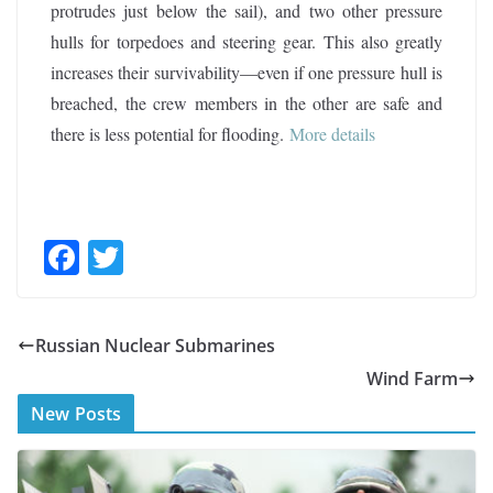
protrudes just below the sail), and two other pressure
hulls for torpedoes and steering gear. This also greatly
increases their survivability—even if one pressure hull is
breached, the crew members in the other are safe and
there is less potential for flooding
.
More details
F
T
ac
w
e
itt
Russian Nuclear Submarines
b
er
Wind Farm
o
New Posts
o
k