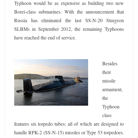
Typhoon would be as expensive as building two new
Borei-class submarines. With the announcement that
Russia has eliminated the last SS-N-20 Sturgeon
SLBMs in September 2012, the remaining Typhoons
have reached the end of service.
Besides
their
missile
armament,
the
Typhoon
class
features six torpedo tubes; all of which are designed to
handle RPK-2 (SS-N-15) missiles or Type 53 torpedoes.