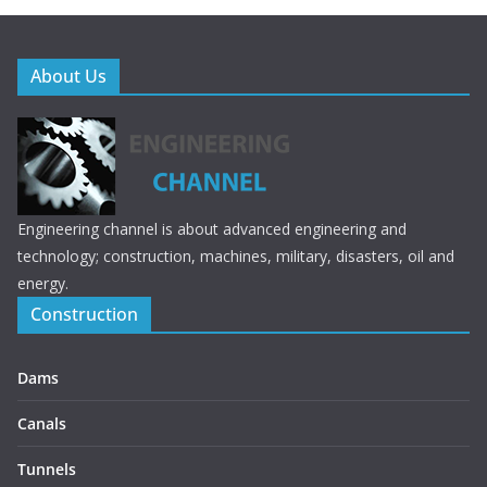
About Us
Engineering channel is about advanced engineering and
technology; construction, machines, military, disasters, oil and
energy.
Construction
Dams
Canals
Tunnels