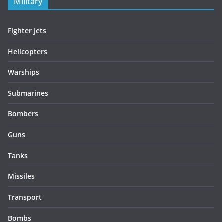
Military
Fighter Jets
Helicopters
Warships
Submarines
Bombers
Guns
Tanks
Missiles
Transport
Bombs