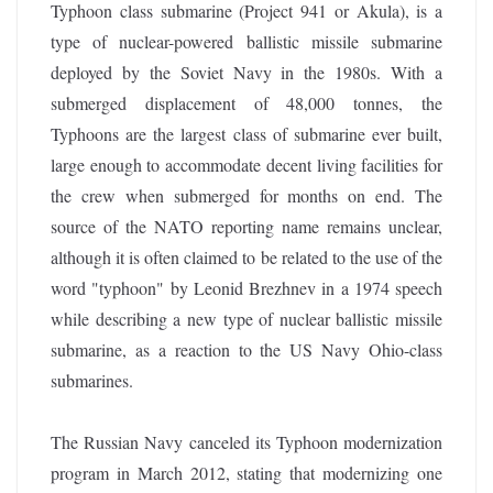
Typhoon class submarine (Project 941 or Akula), is a
type of nuclear-powered ballistic missile submarine
deployed by the Soviet Navy in the 1980s. With a
submerged displacement of 48,000 tonnes, the
Typhoons are the largest class of submarine ever built,
large enough to accommodate decent living facilities for
the crew when submerged for months on end. The
source of the NATO reporting name remains unclear,
although it is often claimed to be related to the use of the
word "typhoon" by Leonid Brezhnev in a 1974 speech
while describing a new type of nuclear ballistic missile
submarine, as a reaction to the US Navy Ohio-class
submarines.
The Russian Navy canceled its Typhoon modernization
program in March 2012, stating that modernizing one