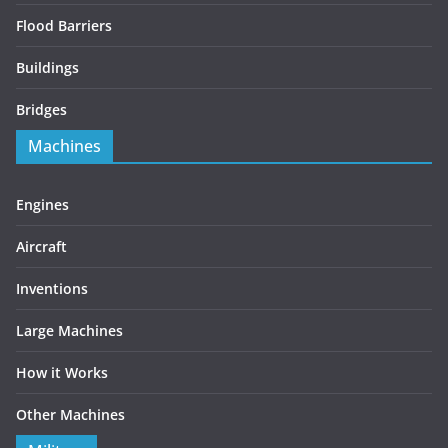
Flood Barriers
Buildings
Bridges
Machines
Engines
Aircraft
Inventions
Large Machines
How it Works
Other Machines