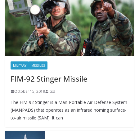
MILITARY
MISSILES
FIM-92 Stinger Missile
October 15, 2019
itsd
The FIM-92 Stinger is a Man-Portable Air-Defense System
(MANPADS) that operates as an infrared homing surface-
to-air missile (SAM). It can