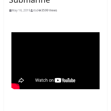
May 16, 2019
itsd
3599 Views