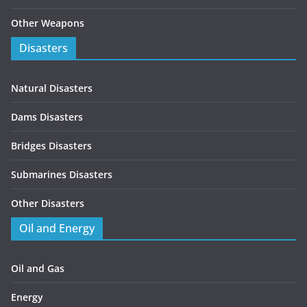
Other Weapons
Disasters
Natural Disasters
Dams Disasters
Bridges Disasters
Submarines Disasters
Other Disasters
Oil and Energy
Oil and Gas
Energy