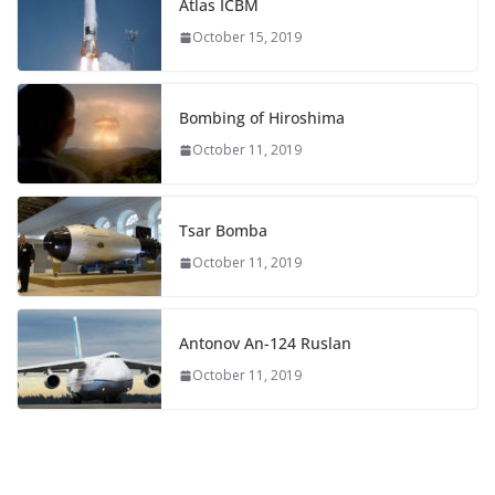
Atlas ICBM
October 15, 2019
Bombing of Hiroshima
October 11, 2019
Tsar Bomba
October 11, 2019
Antonov An-124 Ruslan
October 11, 2019