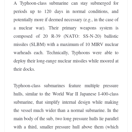
A Typhoon-class submarine can stay submerged for
periods up to 120 days in normal conditions, and
potentially more if deemed necessary (e.g., in the case of
a nuclear war). Their primary weapons system is
composed of 20 R-39 (NATO: SS-N-20) ballistic
missiles (SLBM) with a maximum of 10 MIRV nuclear
warheads each. Technically, Typhoons were able to
deploy their long-range nuclear missiles while moored at
their docks.
Typhoon-class submarines feature multiple pressure
hulls, similar to the World War II Japanese I-400-class
submarine, that simplify internal design while making
the vessel much wider than a normal submarine. In the
main body of the sub, two long pressure hulls lie parallel
with a third, smaller pressure hull above them (which