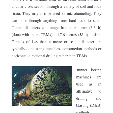
circular cross section through a variety of soil and rock
strata. They may also be used for microtunneling. They
can bore through anything from hard rock to sand.
Tunnel diameters can range from one metre (3.3 ft)
(done with micro-TBMs) to 17.6 metres (58 ft) to date.
Tunnels of less than a metre or so in diameter are
typically done using trenchless construction methods or
horizontal directional drilling rather than TBMs.
Tunnel boring
machines are
used as an
alternative to
drilling and
blasting (D&B)
methods in