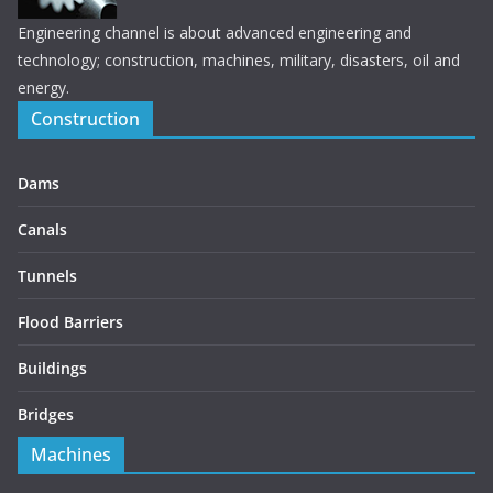
Engineering channel is about advanced engineering and
technology; construction, machines, military, disasters, oil and
energy.
Construction
Dams
Canals
Tunnels
Flood Barriers
Buildings
Bridges
Machines