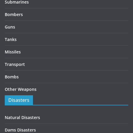
Submarines
Bombers
Guns
Tanks
Missiles
Transport
Bombs
Other Weapons
Disasters
Natural Disasters
Dams Disasters