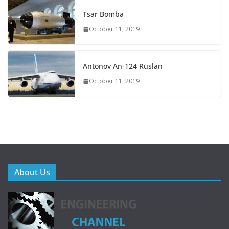
Tsar Bomba
October 11, 2019
Antonov An-124 Ruslan
October 11, 2019
About Us