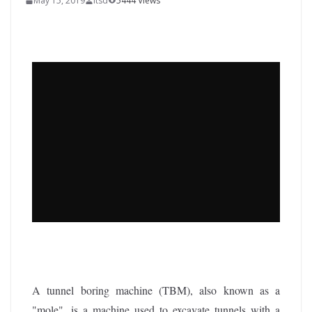
May 15, 2019
itsd
5444 Views
A tunnel boring machine (TBM), also known as a
"mole", is a machine used to excavate tunnels with a