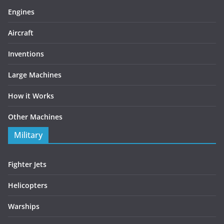
Engines
Aircraft
Inventions
Large Machines
How it Works
Other Machines
Military
Fighter Jets
Helicopters
Warships