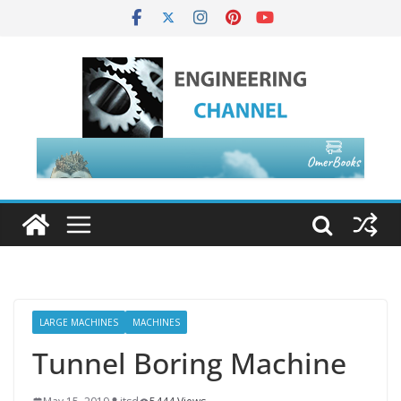
LARGE MACHINES
MACHINES
Tunnel Boring Machine