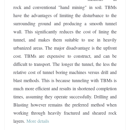
rock and conventional "hand mining" in soil. TBMs
have the advantages of limiting the disturbance to the
surrounding ground and producing a smooth tunnel
wall. This significantly reduces the cost of lining the
tunnel, and makes them suitable to use in heavily
urbanized areas. The major disadvantage is the upfront
cost. TBMs are expensive to construct, and can be
difficult to transport. The longer the tunnel, the less the
relative cost of tunnel boring machines versus drill and
blast methods. This is because tunneling with TBMs is
much more efficient and results in shortened completion
times, assuming they operate successfully. Drilling and
Blasting however remains the preferred method when
working through heavily fractured and sheared rock
layers
.
More details