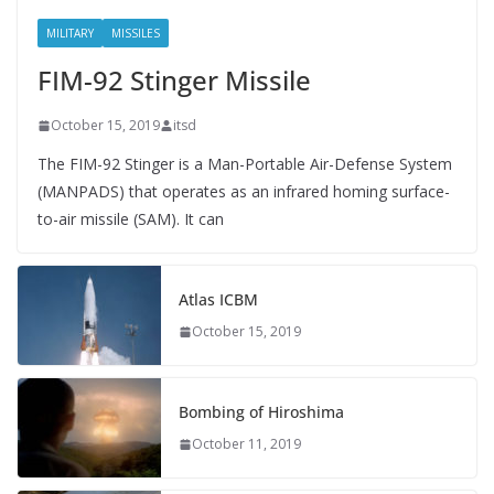
MILITARY
MISSILES
FIM-92 Stinger Missile
October 15, 2019
itsd
The FIM-92 Stinger is a Man-Portable Air-Defense System
(MANPADS) that operates as an infrared homing surface-
to-air missile (SAM). It can
Atlas ICBM
October 15, 2019
Bombing of Hiroshima
October 11, 2019