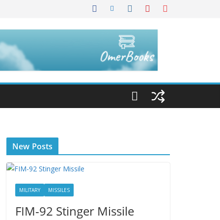
New Posts
MILITARY
MISSILES
FIM-92 Stinger Missile