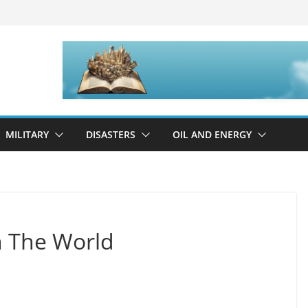
MILITARY
DISASTERS
OIL AND ENERGY
n The World