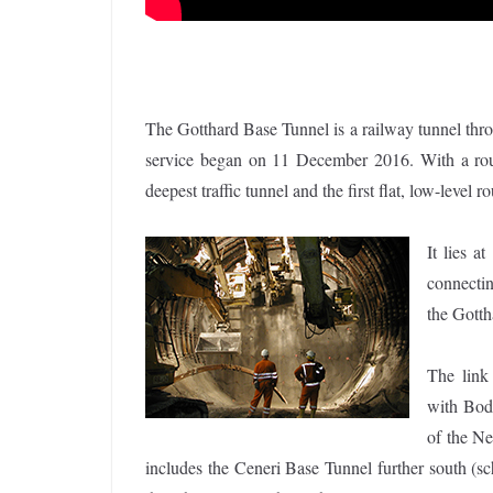
The Gotthard Base Tunnel is a railway tunnel thro
service began on 11 December 2016. With a route
deepest traffic tunnel and the first flat, low-level 
It lies a
connectin
the Gott
The link 
with Bod
of the N
includes the Ceneri Base Tunnel further south (s