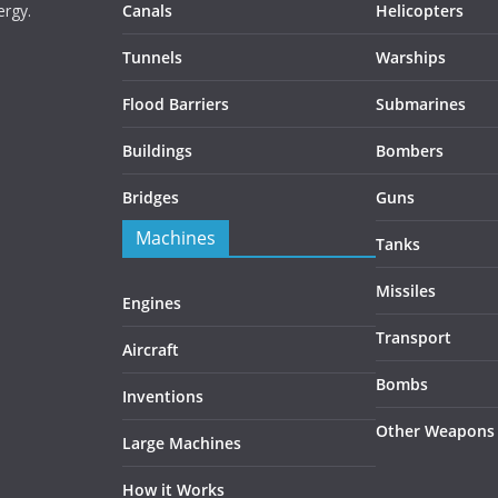
ergy.
Canals
Helicopters
Tunnels
Warships
Flood Barriers
Submarines
Buildings
Bombers
Bridges
Guns
Machines
Tanks
Missiles
Engines
Transport
Aircraft
Bombs
Inventions
Other Weapons
Large Machines
How it Works