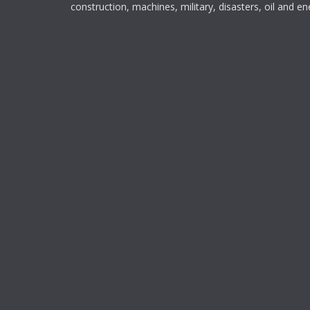
construction, machines, military, disasters, oil and en