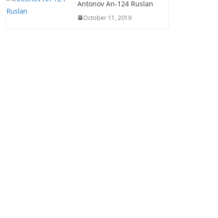
Antonov An-124 Ruslan
October 11, 2019