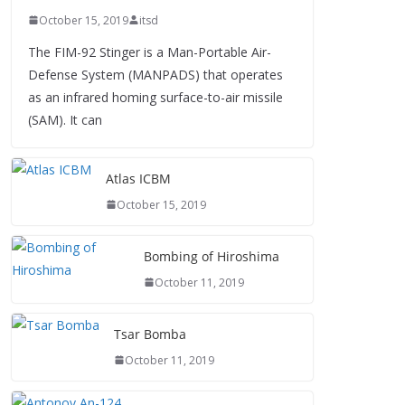
October 15, 2019
itsd
The FIM-92 Stinger is a Man-Portable Air-
Defense System (MANPADS) that operates
as an infrared homing surface-to-air missile
(SAM). It can
Atlas ICBM
October 15, 2019
Bombing of Hiroshima
October 11, 2019
Tsar Bomba
October 11, 2019