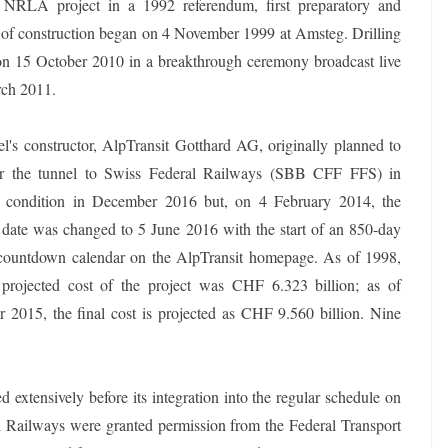
e NRLA project in a 1992 referendum, first preparatory and
rt of construction began on 4 November 1999 at Amsteg. Drilling
 on 15 October 2010 in a breakthrough ceremony broadcast live
rch 2011.
l's constructor, AlpTransit Gotthard AG, originally planned to
r the tunnel to Swiss Federal Railways (SBB CFF FFS) in
g condition in December 2016 but, on 4 February 2014, the
 date was changed to 5 June 2016 with the start of an 850-day
countdown calendar on the AlpTransit homepage. As of 1998,
l projected cost of the project was CHF 6.323 billion; as of
 2015, the final cost is projected as CHF 9.560 billion. Nine
extensively before its integration into the regular schedule on
Railways were granted permission from the Federal Transport