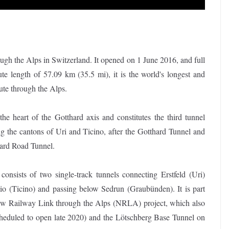
ugh the Alps in Switzerland. It opened on 1 June 2016, and full
 length of 57.09 km (35.5 mi), it is the world's longest and
route through the Alps.
t the heart of the Gotthard axis and constitutes the third tunnel
g the cantons of Uri and Ticino, after the Gotthard Tunnel and
hard Road Tunnel.
consists of two single-track tunnels connecting Erstfeld (Uri)
io (Ticino) and passing below Sedrun (Graubünden). It is part
ew Railway Link through the Alps (NRLA) project, which also
cheduled to open late 2020) and the Lötschberg Base Tunnel on