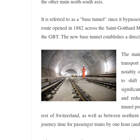
the other main north-south axis.
It is referred to as a "base tunnel" since it bypas
route opened in 1882 across the Saint-Gotthard Ma
the GBT. The new base tunnel establishes a direct 
The main
transport
notably 
to shift
significa
and redu
tunnel pr
rest of Switzerland, as well as between norther
journey time for passenger trains by one hour (an