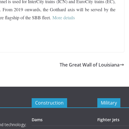
nnel is used for InterCity trains (ICN) and EuroCity trains (EC),
ns. From 2019 onwards, the Gotthard axis will be served by the
re flagship of the SBB fleet.
More details
The Great Wall of Louisiana
Construction
Military
Dams
Fighter Jets
nd technology;