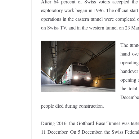
After 64 percent of Swiss voters accepted th
exploratory work began in 1996. The official sta
operations in the eastern tunnel were completed
on Swiss TV, and in the western tunnel on 23 Ma
The tunne
hand ove
operatin
handover
opening 
the tota
December
people died during construction.
During 2016, the Gotthard Base Tunnel was tested 
11 December. On 5 December, the Swiss Federal 