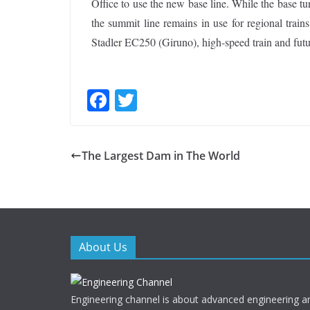
Office to use the new base line. While the base tu
the summit line remains in use for regional trai
Stadler EC250 (Giruno), high-speed train and futu
F
T
ac
w
e
itt
The Largest Dam in The World
b
er
o
o
k
About Us
Engineering channel is about advanced engineering a