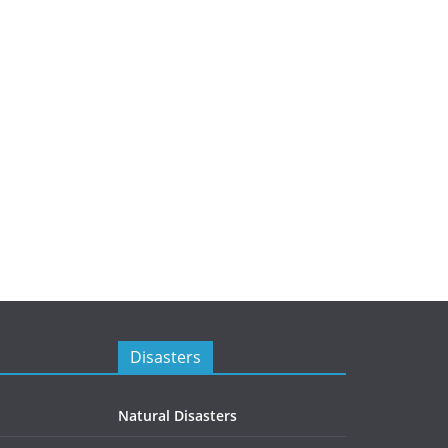
Disasters
Natural Disasters