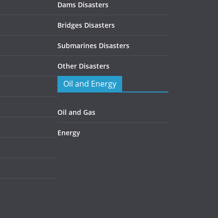
Dams Disasters
Bridges Disasters
Submarines Disasters
Other Disasters
Oil and Energy
Oil and Gas
Energy