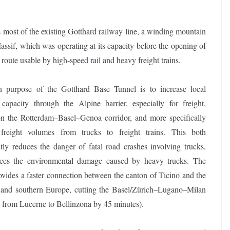
ses most of the existing Gotthard railway line, a winding mountain
ssif, which was operating at its capacity before the opening of
route usable by high-speed rail and heavy freight trains.
 purpose of the Gotthard Base Tunnel is to increase local
 capacity through the Alpine barrier, especially for freight,
on the Rotterdam–Basel–Genoa corridor, and more specifically
 freight volumes from trucks to freight trains. This both
ntly reduces the danger of fatal road crashes involving trucks,
ces the environmental damage caused by heavy trucks. The
ovides a faster connection between the canton of Ticino and the
n and southern Europe, cutting the Basel/Zürich–Lugano–Milan
d from Lucerne to Bellinzona by 45 minutes).