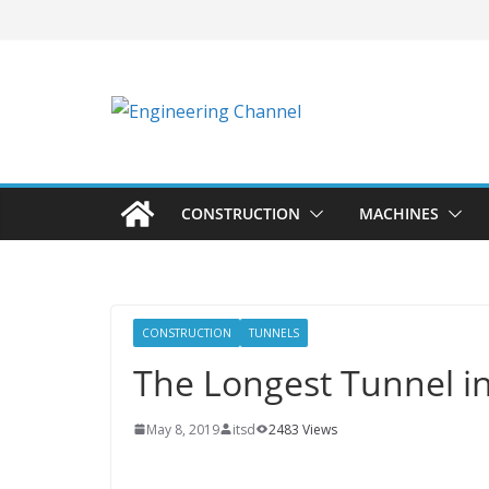
CONSTRUCTION
MACHINES
CONSTRUCTION
TUNNELS
The Longest Tunnel i
May 8, 2019
itsd
2483 Views