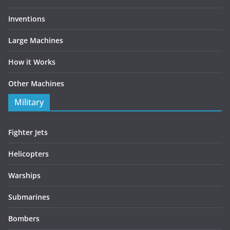
Inventions
Large Machines
How it Works
Other Machines
Military
Fighter Jets
Helicopters
Warships
Submarines
Bombers