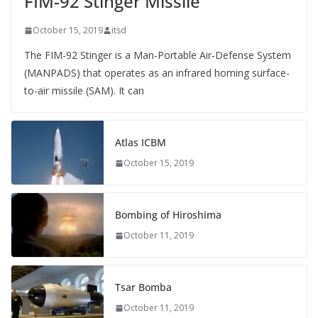
FIM-92 Stinger Missile
October 15, 2019
itsd
The FIM-92 Stinger is a Man-Portable Air-Defense System
(MANPADS) that operates as an infrared homing surface-
to-air missile (SAM). It can
Atlas ICBM
October 15, 2019
Bombing of Hiroshima
October 11, 2019
Tsar Bomba
October 11, 2019