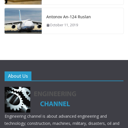
Antonov An-124 Ruslan
October 11, 2019
About Us
Engineering channel is about advanced engineering and
technology; construction, machines, military, disasters, oil and