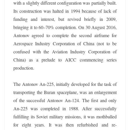
with a slightly different configuration was partially built.
Its construction was halted in 1994 because of lack of
funding and interest, but revived briefly in 2009,
bringing it to 60–70% completion. On 30 August 2016,
Antonov agreed to complete the second airframe for
Aerospace Industry Corporation of China (not to be
confused with the Aviation Industry Corporation of
China) as a prelude to AICC commencing series
production.
The Antonov An-225, initially developed for the task of
transporting the Buran spaceplane, was an enlargement
of the successful Antonov An-124. The first and only
An-225 was completed in 1988. After successfully
fulfilling its Soviet military missions, it was mothballed
for eight years. It was then refurbished and re-