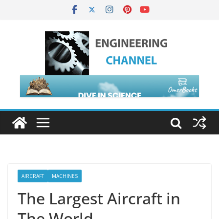
AIRCRAFT
MACHINES
The Largest Aircraft in
The World