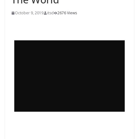
October 9, 2019
itsd
2676 Views