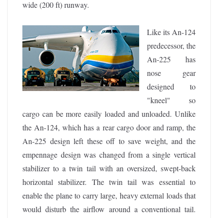
wide (200 ft) runway.
Like its An-124
predecessor, the
An-225 has
nose gear
designed to
"kneel" so
cargo can be more easily loaded and unloaded. Unlike
the An-124, which has a rear cargo door and ramp, the
An-225 design left these off to save weight, and the
empennage design was changed from a single vertical
stabilizer to a twin tail with an oversized, swept-back
horizontal stabilizer. The twin tail was essential to
enable the plane to carry large, heavy external loads that
would disturb the airflow around a conventional tail.