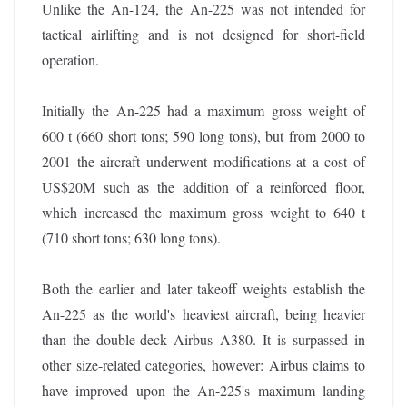
Unlike the An-124, the An-225 was not intended for
tactical airlifting and is not designed for short-field
operation.
Initially the An-225 had a maximum gross weight of
600 t (660 short tons; 590 long tons), but from 2000 to
2001 the aircraft underwent modifications at a cost of
US$20M such as the addition of a reinforced floor,
which increased the maximum gross weight to 640 t
(710 short tons; 630 long tons).
Both the earlier and later takeoff weights establish the
An-225 as the world's heaviest aircraft, being heavier
than the double-deck Airbus A380. It is surpassed in
other size-related categories, however: Airbus claims to
have improved upon the An-225's maximum landing