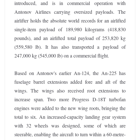
introduced, and is in commercial operation with
Antonov Airlines carrying oversized payloads. The
airlifter holds the absolute world records for an airlifted
single-item payload of 189,980 kilograms (418,830
pounds), and an airlifted total payload of 253,820 kg
(559,580 lb). It has also transported a payload of
247,000 kg (545,000 lb) on a commercial flight.
Based on Antonov's earlier An-124, the An-225 has
fuselage barrel extensions added fore and aft of the
wings. The wings also received root extensions to
increase span. Two more Progress D-18T turbofan
engines were added to the new wing roots, bringing the
total to six. An increased-capacity landing gear system
with 32 wheels was designed, some of which are
steerable, enabling the aircraft to turn within a 60-metre-