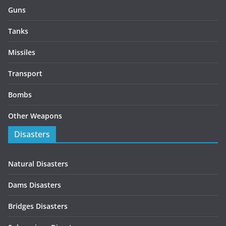
Guns
Tanks
Missiles
Transport
Bombs
Other Weapons
Disasters
Natural Disasters
Dams Disasters
Bridges Disasters