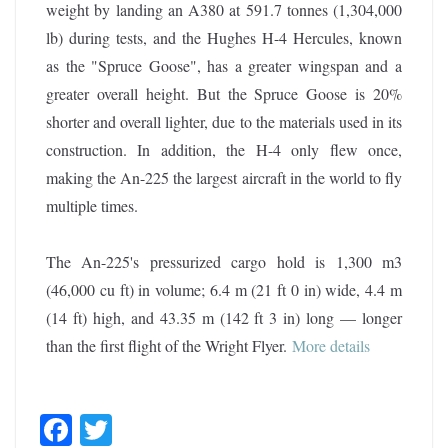
weight by landing an A380 at 591.7 tonnes (1,304,000
lb) during tests, and the Hughes H-4 Hercules, known
as the "Spruce Goose", has a greater wingspan and a
greater overall height. But the Spruce Goose is 20%
shorter and overall lighter, due to the materials used in its
construction. In addition, the H-4 only flew once,
making the An-225 the largest aircraft in the world to fly
multiple times.
The An-225's pressurized cargo hold is 1,300 m3
(46,000 cu ft) in volume; 6.4 m (21 ft 0 in) wide, 4.4 m
(14 ft) high, and 43.35 m (142 ft 3 in) long — longer
than the first flight of the Wright Flyer.
More details
F
T