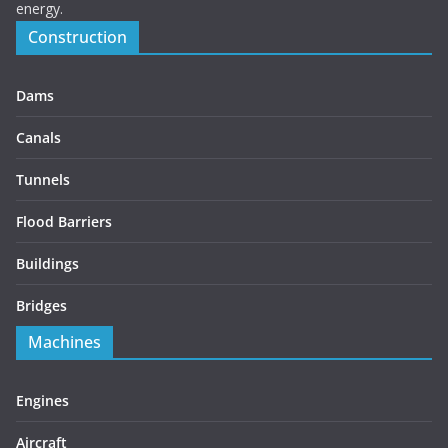
energy.
Construction
Dams
Canals
Tunnels
Flood Barriers
Buildings
Bridges
Machines
Engines
Aircraft