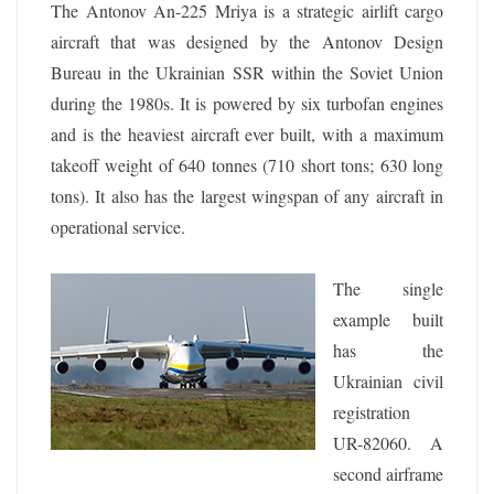
The Antonov An-225 Mriya is a strategic airlift cargo
aircraft that was designed by the Antonov Design
Bureau in the Ukrainian SSR within the Soviet Union
during the 1980s. It is powered by six turbofan engines
and is the heaviest aircraft ever built, with a maximum
takeoff weight of 640 tonnes (710 short tons; 630 long
tons). It also has the largest wingspan of any aircraft in
operational service.
The single
example built
has the
Ukrainian civil
registration
UR-82060. A
second airframe