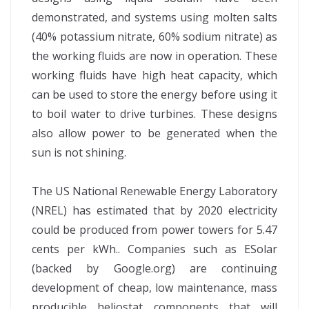
demonstrated, and systems using molten salts
(40% potassium nitrate, 60% sodium nitrate) as
the working fluids are now in operation. These
working fluids have high heat capacity, which
can be used to store the energy before using it
to boil water to drive turbines. These designs
also allow power to be generated when the
sun is not shining.
The US National Renewable Energy Laboratory
(NREL) has estimated that by 2020 electricity
could be produced from power towers for 5.47
cents per kWh.. Companies such as ESolar
(backed by Google.org) are continuing
development of cheap, low maintenance, mass
producible heliostat components that will