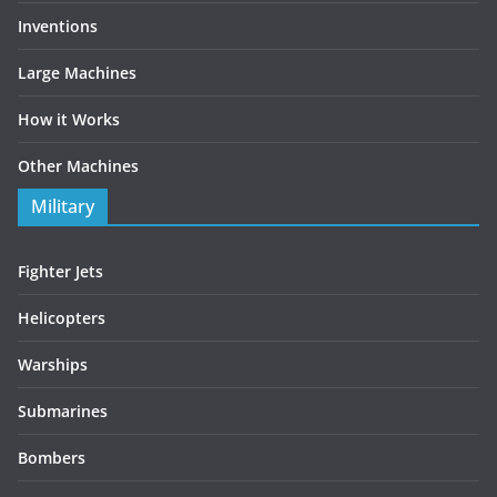
Inventions
Large Machines
How it Works
Other Machines
Military
Fighter Jets
Helicopters
Warships
Submarines
Bombers