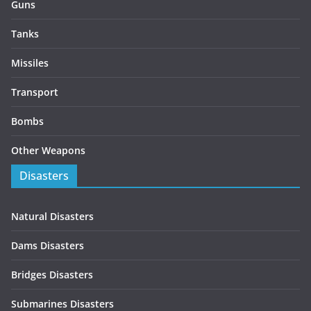
Guns
Tanks
Missiles
Transport
Bombs
Other Weapons
Disasters
Natural Disasters
Dams Disasters
Bridges Disasters
Submarines Disasters