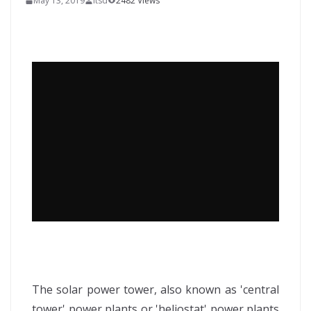
May 13, 2019
itsd
2482 Views
The solar power tower, also known as 'central
tower' power plants or 'heliostat' power plants