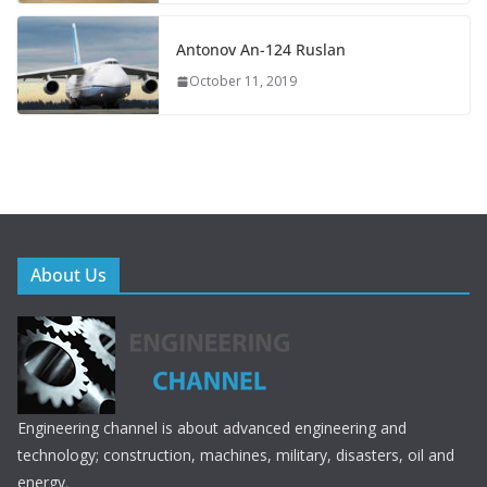
Antonov An-124 Ruslan
October 11, 2019
About Us
Engineering channel is about advanced engineering and
technology; construction, machines, military, disasters, oil and
energy.