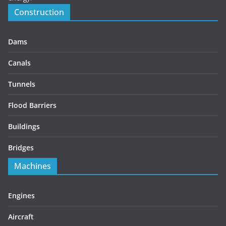
Construction
Dams
Canals
Tunnels
Flood Barriers
Buildings
Bridges
Machines
Engines
Aircraft