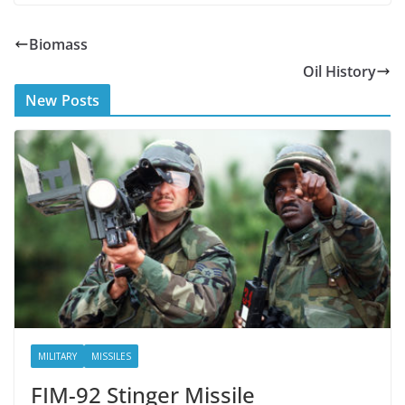
ac
w
e
itt
Biomass
b
er
Oil History
o
New Posts
o
k
MILITARY
MISSILES
FIM-92 Stinger Missile