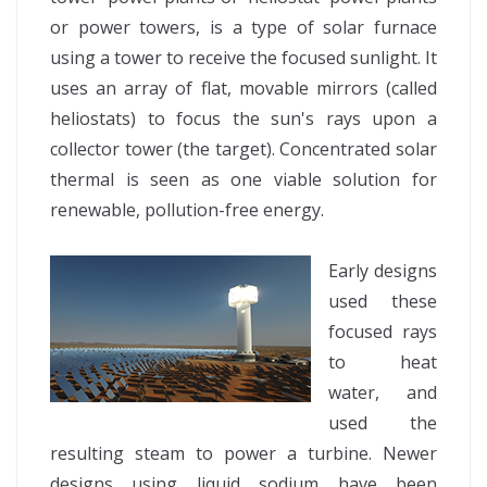
or power towers, is a type of solar furnace
using a tower to receive the focused sunlight. It
uses an array of flat, movable mirrors (called
heliostats) to focus the sun's rays upon a
collector tower (the target). Concentrated solar
thermal is seen as one viable solution for
renewable, pollution-free energy.
Early designs
used these
focused rays
to heat
water, and
used the
resulting steam to power a turbine. Newer
designs using liquid sodium have been