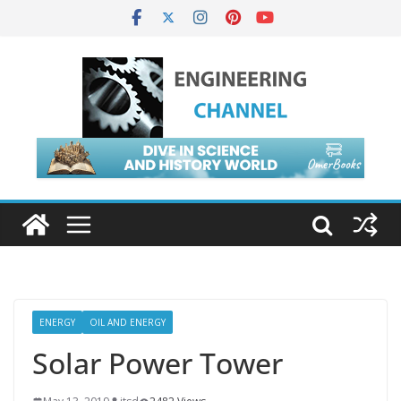
ENERGY
OIL AND ENERGY
Solar Power Tower