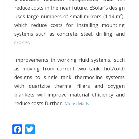
reduce costs in the near future. ESolar's design
uses large numbers of small mirrors (1.14 m²),
which reduce costs for installing mounting
systems such as concrete, steel, drilling, and
cranes.
Improvements in working fluid systems, such
as moving from current two tank (hot/cold)
designs to single tank thermocline systems
with quartzite thermal fillers and oxygen
blankets will improve material efficiency and
reduce costs further
.
More details
F
T