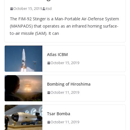
October 15, 2019
itsd
The FIM-92 Stinger is a Man-Portable Air-Defense System
(MANPADS) that operates as an infrared homing surface-
to-air missile (SAM). It can
Atlas ICBM
October 15, 2019
Bombing of Hiroshima
October 11, 2019
Tsar Bomba
October 11, 2019