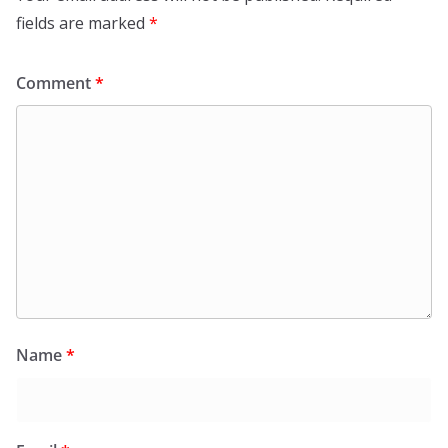
o
fields are marked
*
k
Comment
*
Name
*