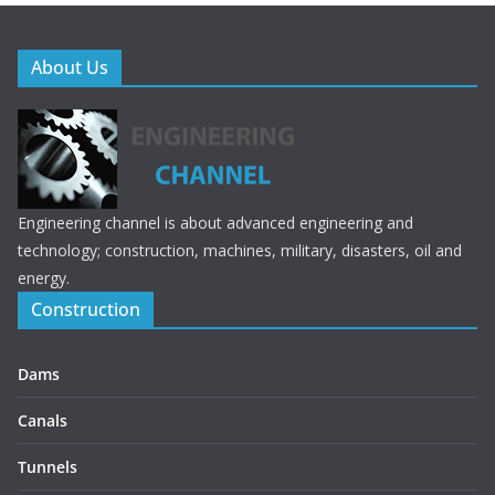
About Us
Engineering channel is about advanced engineering and
technology; construction, machines, military, disasters, oil and
energy.
Construction
Dams
Canals
Tunnels