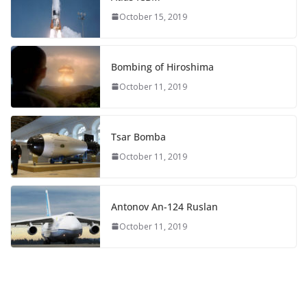
October 15, 2019
Bombing of Hiroshima
October 11, 2019
Tsar Bomba
October 11, 2019
Antonov An-124 Ruslan
October 11, 2019