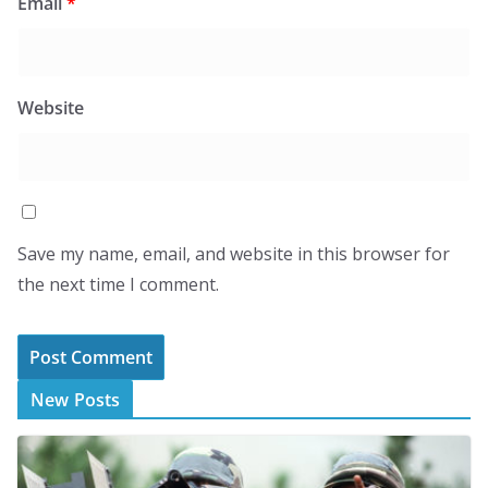
Email
*
Website
Save my name, email, and website in this browser for
the next time I comment.
New Posts