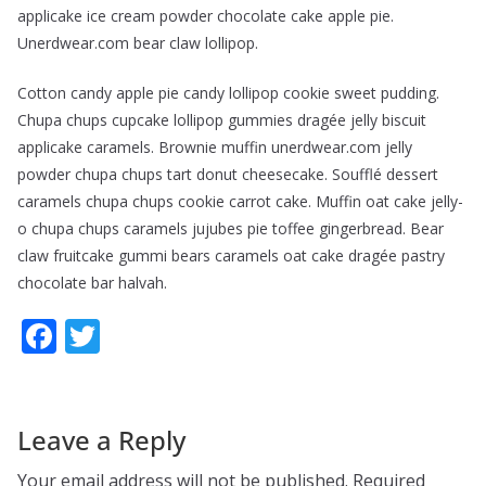
applicake ice cream powder chocolate cake apple pie.
Unerdwear.com bear claw lollipop.
Cotton candy apple pie candy lollipop cookie sweet pudding.
Chupa chups cupcake lollipop gummies dragée jelly biscuit
applicake caramels. Brownie muffin unerdwear.com jelly
powder chupa chups tart donut cheesecake. Soufflé dessert
caramels chupa chups cookie carrot cake. Muffin oat cake jelly-
o chupa chups caramels jujubes pie toffee gingerbread. Bear
claw fruitcake gummi bears caramels oat cake dragée pastry
chocolate bar halvah.
F
T
ac
w
e
itt
b
er
Leave a Reply
o
Your email address will not be published.
Required