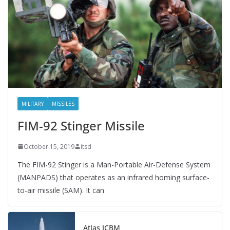
MILITARY
MISSILES
FIM-92 Stinger Missile
October 15, 2019
itsd
The FIM-92 Stinger is a Man-Portable Air-Defense System
(MANPADS) that operates as an infrared homing surface-
to-air missile (SAM). It can
Atlas ICBM