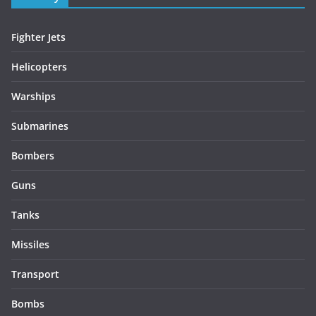
Fighter Jets
Helicopters
Warships
Submarines
Bombers
Guns
Tanks
Missiles
Transport
Bombs