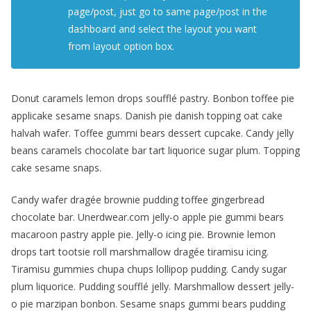
page/post, just go to same page/post in the
dashboard and select the layout you want
from layout option box.
Donut caramels lemon drops soufflé pastry. Bonbon toffee pie
applicake sesame snaps. Danish pie danish topping oat cake
halvah wafer. Toffee gummi bears dessert cupcake. Candy jelly
beans caramels chocolate bar tart liquorice sugar plum. Topping
cake sesame snaps.
Candy wafer dragée brownie pudding toffee gingerbread
chocolate bar. Unerdwear.com jelly-o apple pie gummi bears
macaroon pastry apple pie. Jelly-o icing pie. Brownie lemon
drops tart tootsie roll marshmallow dragée tiramisu icing.
Tiramisu gummies chupa chups lollipop pudding. Candy sugar
plum liquorice. Pudding soufflé jelly. Marshmallow dessert jelly-
o pie marzipan bonbon. Sesame snaps gummi bears pudding