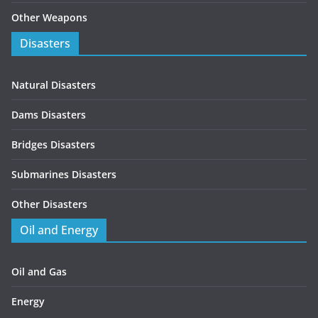
Other Weapons
Disasters
Natural Disasters
Dams Disasters
Bridges Disasters
Submarines Disasters
Other Disasters
Oil and Energy
Oil and Gas
Energy