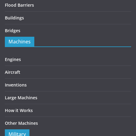
Flood Barriers
Buildings
Bridges
Machines
Engines
Aircraft
Inventions
Large Machines
How it Works
Other Machines
Military