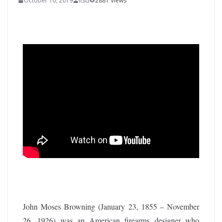
October 10, 2019
itsd
2881 Views
John Moses Browning (January 23, 1855 – November
26, 1926) was an American firearms designer who