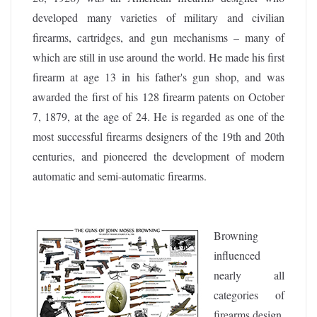
developed many varieties of military and civilian
firearms, cartridges, and gun mechanisms – many of
which are still in use around the world. He made his first
firearm at age 13 in his father's gun shop, and was
awarded the first of his 128 firearm patents on October
7, 1879, at the age of 24. He is regarded as one of the
most successful firearms designers of the 19th and 20th
centuries, and pioneered the development of modern
automatic and semi-automatic firearms.
Browning
influenced
nearly all
categories of
firearms design.