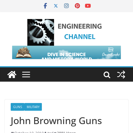
GUNS
MILITARY
John Browning Guns