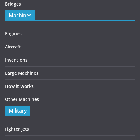
Bridges
Machines
Engines
Aircraft
Inventions
Large Machines
How it Works
Other Machines
Military
Fighter Jets