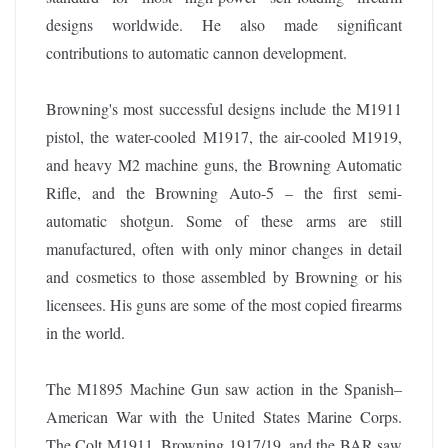
designs worldwide. He also made significant
contributions to automatic cannon development.
Browning's most successful designs include the M1911
pistol, the water-cooled M1917, the air-cooled M1919,
and heavy M2 machine guns, the Browning Automatic
Rifle, and the Browning Auto-5 – the first semi-
automatic shotgun. Some of these arms are still
manufactured, often with only minor changes in detail
and cosmetics to those assembled by Browning or his
licensees. His guns are some of the most copied firearms
in the world.
The M1895 Machine Gun saw action in the Spanish–
American War with the United States Marine Corps.
The Colt M1911, Browning 1917/19, and the BAR saw