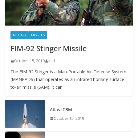
MILITARY
MISSILES
FIM-92 Stinger Missile
October 15, 2019
itsd
The FIM-92 Stinger is a Man-Portable Air-Defense System
(MANPADS) that operates as an infrared homing surface-
to-air missile (SAM). It can
Atlas ICBM
October 15, 2019