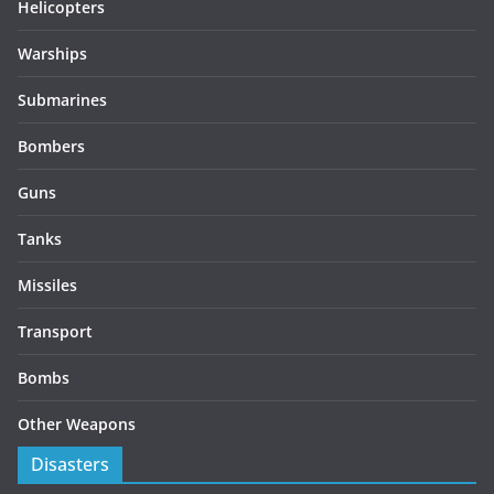
Helicopters
Warships
Submarines
Bombers
Guns
Tanks
Missiles
Transport
Bombs
Other Weapons
Disasters