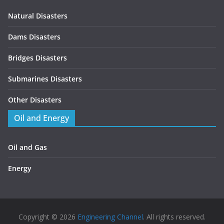
Natural Disasters
Dams Disasters
Bridges Disasters
Submarines Disasters
Other Disasters
Oil and Energy
Oil and Gas
Energy
Copyright © 2026
Engineering Channel
. All rights reserved.