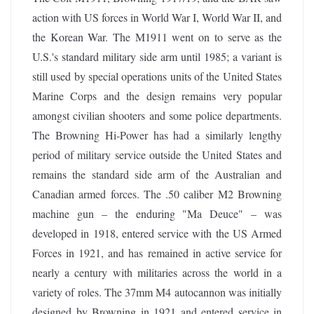
action with US forces in World War I, World War II, and
the Korean War. The M1911 went on to serve as the
U.S.'s standard military side arm until 1985; a variant is
still used by special operations units of the United States
Marine Corps and the design remains very popular
amongst civilian shooters and some police departments.
The Browning Hi-Power has had a similarly lengthy
period of military service outside the United States and
remains the standard side arm of the Australian and
Canadian armed forces. The .50 caliber M2 Browning
machine gun – the enduring "Ma Deuce" – was
developed in 1918, entered service with the US Armed
Forces in 1921, and has remained in active service for
nearly a century with militaries across the world in a
variety of roles. The 37mm M4 autocannon was initially
designed by Browning in 1921 and entered service in