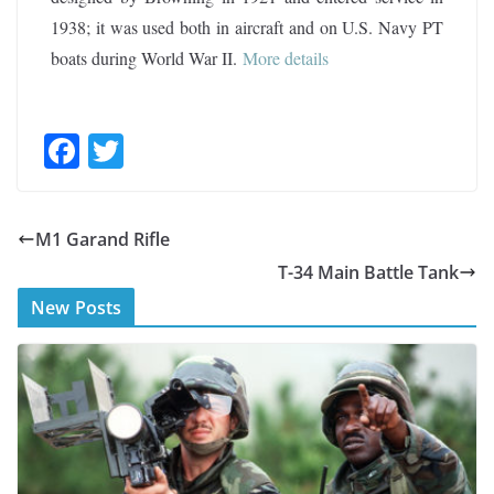
1938; it was used both in aircraft and on U.S. Navy PT
boats during World War II.
More details
F
T
ac
w
e
itt
M1 Garand Rifle
b
er
T-34 Main Battle Tank
o
New Posts
o
k