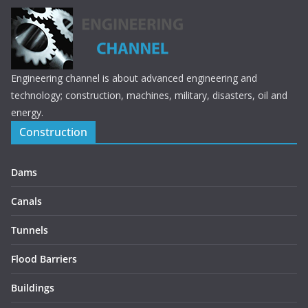
Engineering channel is about advanced engineering and
technology; construction, machines, military, disasters, oil and
energy.
Construction
Dams
Canals
Tunnels
Flood Barriers
Buildings