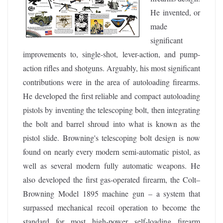
He invented, or
made
significant
improvements to, single-shot, lever-action, and pump-
action rifles and shotguns. Arguably, his most significant
contributions were in the area of autoloading firearms.
He developed the first reliable and compact autoloading
pistols by inventing the telescoping bolt, then integrating
the bolt and barrel shroud into what is known as the
pistol slide. Browning's telescoping bolt design is now
found on nearly every modern semi-automatic pistol, as
well as several modern fully automatic weapons. He
also developed the first gas-operated firearm, the Colt–
Browning Model 1895 machine gun – a system that
surpassed mechanical recoil operation to become the
standard for most high-power self-loading firearm