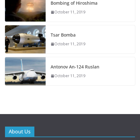
Bombing of Hiroshima
October 11, 2019
Tsar Bomba
October 11, 2019
Antonov An-124 Ruslan
October 11, 2019
About Us