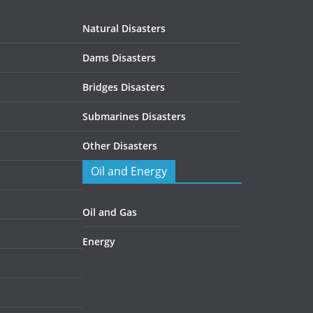
Natural Disasters
Dams Disasters
Bridges Disasters
Submarines Disasters
Other Disasters
Oil and Energy
Oil and Gas
Energy