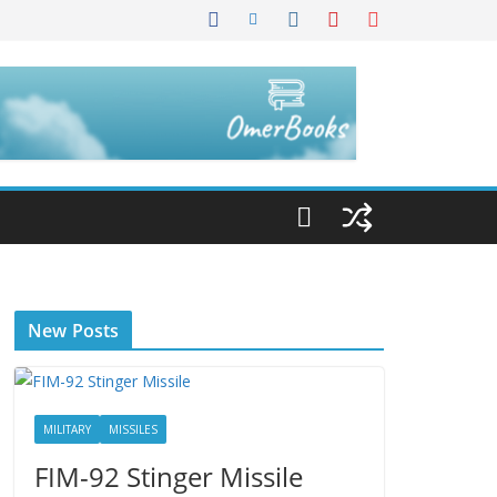
New Posts
MILITARY
MISSILES
FIM-92 Stinger Missile