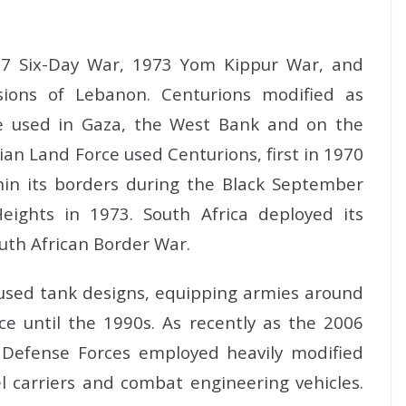
967 Six-Day War, 1973 Yom Kippur War, and
ions of Lebanon. Centurions modified as
e used in Gaza, the West Bank and on the
an Land Force used Centurions, first in 1970
thin its borders during the Black September
eights in 1973. South Africa deployed its
uth African Border War.
used tank designs, equipping armies around
ice until the 1990s. As recently as the 2006
l Defense Forces employed heavily modified
 carriers and combat engineering vehicles.