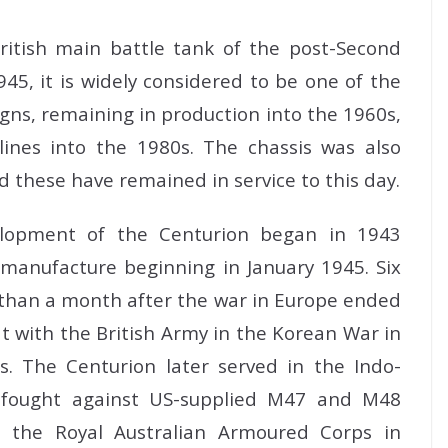
itish main battle tank of the post-Second
45, it is widely considered to be one of the
gns, remaining in production into the 1960s,
ines into the 1980s. The chassis was also
d these have remained in service to this day.
lopment of the Centurion began in 1943
 manufacture beginning in January 1945. Six
s than a month after the war in Europe ended
at with the British Army in the Korean War in
s. The Centurion later served in the Indo-
t fought against US-supplied M47 and M48
h the Royal Australian Armoured Corps in