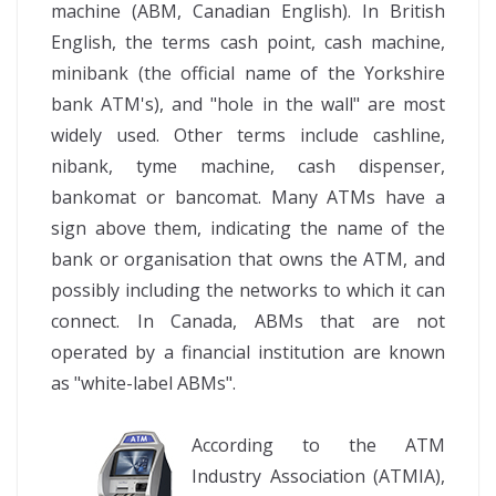
machine (ABM, Canadian English). In British
English, the terms cash point, cash machine,
minibank (the official name of the Yorkshire
bank ATM's), and "hole in the wall" are most
widely used. Other terms include cashline,
nibank, tyme machine, cash dispenser,
bankomat or bancomat. Many ATMs have a
sign above them, indicating the name of the
bank or organisation that owns the ATM, and
possibly including the networks to which it can
connect. In Canada, ABMs that are not
operated by a financial institution are known
as "white-label ABMs".
According to the ATM
Industry Association (ATMIA),