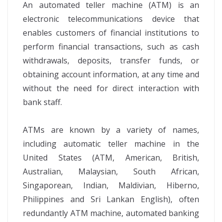
An automated teller machine (ATM) is an
electronic telecommunications device that
enables customers of financial institutions to
perform financial transactions, such as cash
withdrawals, deposits, transfer funds, or
obtaining account information, at any time and
without the need for direct interaction with
bank staff.
ATMs are known by a variety of names,
including automatic teller machine in the
United States (ATM, American, British,
Australian, Malaysian, South African,
Singaporean, Indian, Maldivian, Hiberno,
Philippines and Sri Lankan English), often
redundantly ATM machine, automated banking