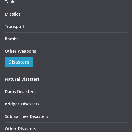
Tanks
Missiles
Transport
Bombs
Other Weapons
Disasters
Natural Disasters
Dams Disasters
Bridges Disasters
Submarines Disasters
Other Disasters