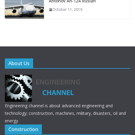
Antonov An-124 Ruslan
October 11, 2019
About Us
Engineering channel is about advanced engineering and
technology; construction, machines, military, disasters, oil and
energy.
Construction