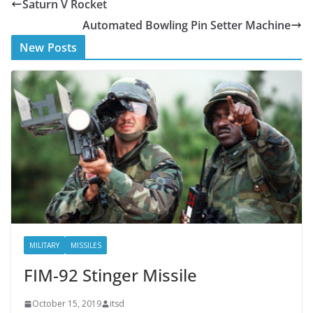
Saturn V Rocket
b
er
Automated Bowling Pin Setter Machine
o
New Posts
o
k
MILITARY
MISSILES
FIM-92 Stinger Missile
October 15, 2019
itsd