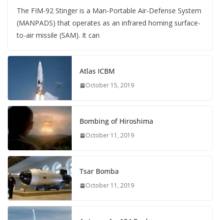
The FIM-92 Stinger is a Man-Portable Air-Defense System
(MANPADS) that operates as an infrared homing surface-
to-air missile (SAM). It can
Atlas ICBM
October 15, 2019
Bombing of Hiroshima
October 11, 2019
Tsar Bomba
October 11, 2019