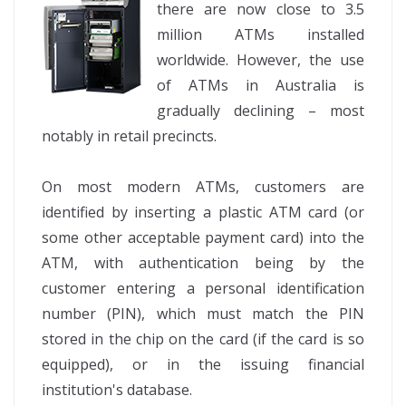
there are now close to 3.5
million ATMs installed
worldwide. However, the use
of ATMs in Australia is
gradually declining – most
notably in retail precincts.
On most modern ATMs, customers are
identified by inserting a plastic ATM card (or
some other acceptable payment card) into the
ATM, with authentication being by the
customer entering a personal identification
number (PIN), which must match the PIN
stored in the chip on the card (if the card is so
equipped), or in the issuing financial
institution's database.