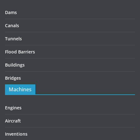
Dams
Canals
Tunnels
Flood Barriers
Buildings
Bridges
Machines
Engines
Aircraft
Inventions