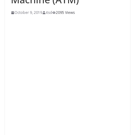
October 9, 2019
itsd
2095 Views