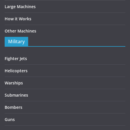
Large Machines
How it Works
Other Machines
Military
Fighter Jets
Helicopters
Warships
Submarines
Bombers
Guns