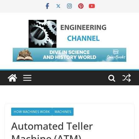
HOW MACHINES WORK
MACHINES
Automated Teller
Machine (ATM)