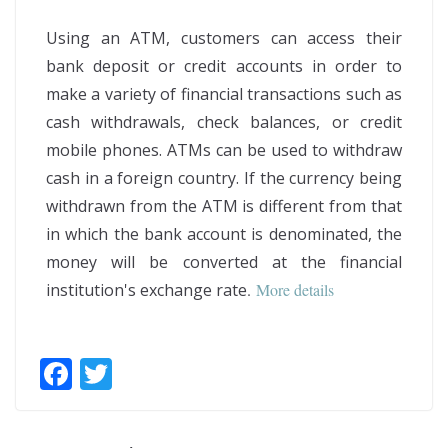
Using an ATM, customers can access their
bank deposit or credit accounts in order to
make a variety of financial transactions such as
cash withdrawals, check balances, or credit
mobile phones. ATMs can be used to withdraw
cash in a foreign country. If the currency being
withdrawn from the ATM is different from that
in which the bank account is denominated, the
money will be converted at the financial
institution's exchange rate
.
More details
F
T
ac
w
e
itt