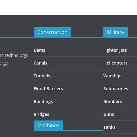
Construction
Military
Dams
Fighter Jets
nd technology;
ergy.
Canals
Helicopters
Tunnels
Warships
Flood Barriers
Submarines
Buildings
Bombers
Bridges
Guns
Machines
Tanks