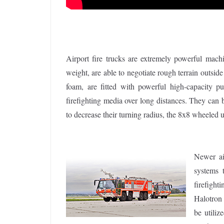
Airport fire trucks are extremely powerful machi
weight, are able to negotiate rough terrain outside 
foam, are fitted with powerful high-capacity 
firefighting media over long distances. They can
to decrease their turning radius, the 8x8 wheeled u
Newer air
systems 
firefight
Halotron 
be utiliz