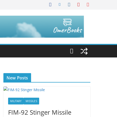
New Posts
MILITARY
MISSILES
FIM-92 Stinger Missile