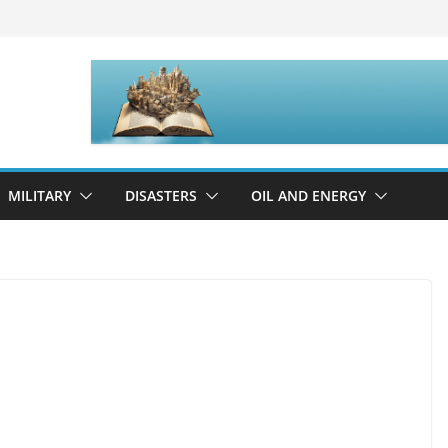
MILITARY
DISASTERS
OIL AND ENERGY