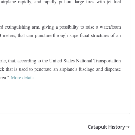
airplane rapidly, and rapidly put out large fires with jet fuel
d extinguishing arm, giving a possibility to raise a water/foam
 meters, that can puncture through superficial structures of an
le, that, according to the United States National Transportation
ck that is used to penetrate an airplane's fuselage and dispense
area."
More details
Catapult History