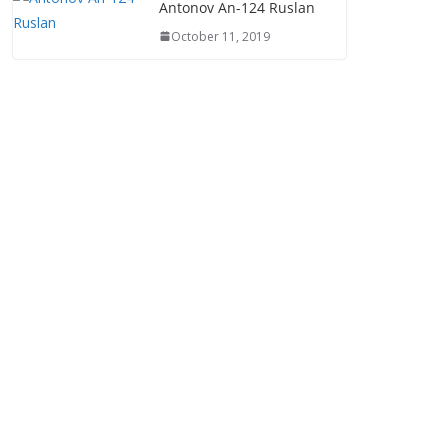
Antonov An-124 Ruslan
October 11, 2019