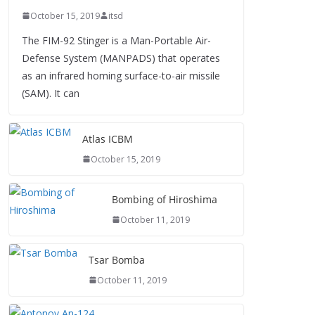
October 15, 2019
itsd
The FIM-92 Stinger is a Man-Portable Air-
Defense System (MANPADS) that operates
as an infrared homing surface-to-air missile
(SAM). It can
Atlas ICBM
October 15, 2019
Bombing of Hiroshima
October 11, 2019
Tsar Bomba
October 11, 2019