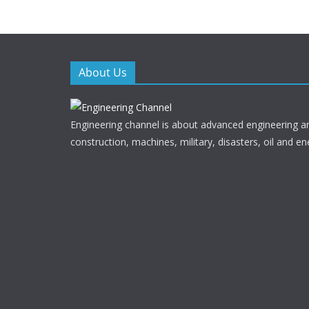
o
o
k
About Us
Engineering channel is about advanced engineering a
construction, machines, military, disasters, oil and en