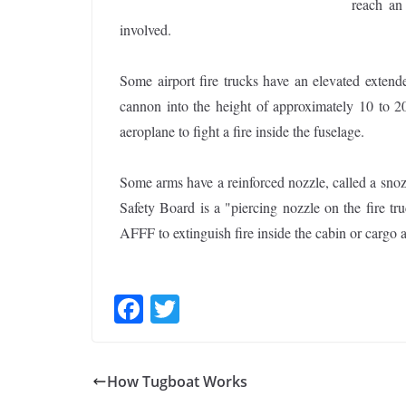
reach an 
involved.
Some airport fire trucks have an elevated extende
cannon into the height of approximately 10 to 20
aeroplane to fight a fire inside the fuselage.
Some arms have a reinforced nozzle, called a snozz
Safety Board is a "piercing nozzle on the fire tru
AFFF to extinguish fire inside the cabin or cargo 
F
T
ac
w
e
itt
How Tugboat Works
b
er