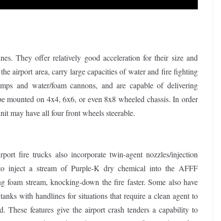
nes. They offer relatively good acceleration for their size and
the airport area, carry large capacities of water and fire fighting
pumps and water/foam cannons, and are capable of delivering
 be mounted on 4x4, 6x6, or even 8x8 wheeled chassis. In order
nit may have all four front wheels steerable.
port fire trucks also incorporate twin-agent nozzles/injection
to inject a stream of Purple-K dry chemical into the AFFF
ing foam stream, knocking-down the fire faster. Some also have
tanks with handlines for situations that require a clean agent to
ed. These features give the airport crash tenders a capability to