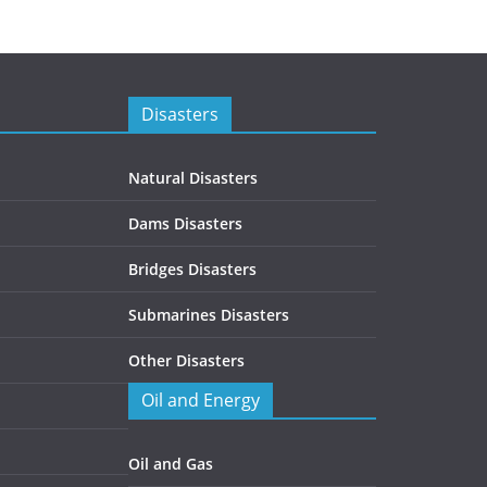
Disasters
Natural Disasters
Dams Disasters
Bridges Disasters
Submarines Disasters
Other Disasters
Oil and Energy
Oil and Gas