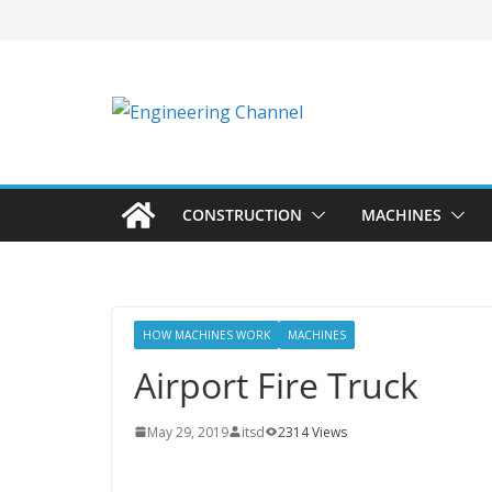
CONSTRUCTION
MACHINES
HOW MACHINES WORK
MACHINES
Airport Fire Truck
May 29, 2019
itsd
2314 Views