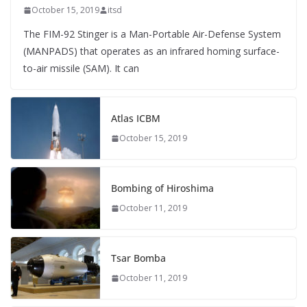
October 15, 2019
itsd
The FIM-92 Stinger is a Man-Portable Air-Defense System
(MANPADS) that operates as an infrared homing surface-
to-air missile (SAM). It can
Atlas ICBM
October 15, 2019
Bombing of Hiroshima
October 11, 2019
Tsar Bomba
October 11, 2019