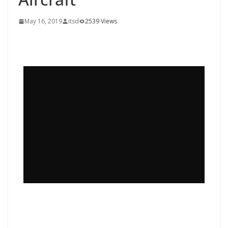
May 16, 2019
itsd
2539 Views