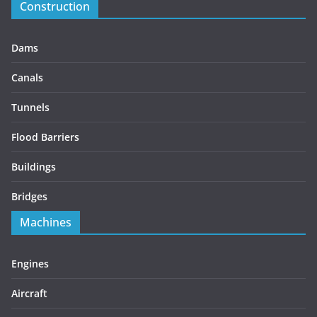
Construction
Dams
Canals
Tunnels
Flood Barriers
Buildings
Bridges
Machines
Engines
Aircraft