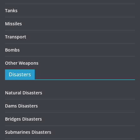
Tanks
Missiles
Transport
Bombs
Other Weapons
Disasters
Natural Disasters
Dams Disasters
Bridges Disasters
Submarines Disasters