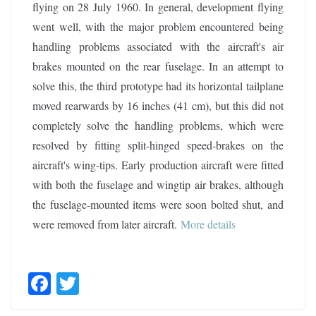
flying on 28 July 1960. In general, development flying
went well, with the major problem encountered being
handling problems associated with the aircraft's air
brakes mounted on the rear fuselage. In an attempt to
solve this, the third prototype had its horizontal tailplane
moved rearwards by 16 inches (41 cm), but this did not
completely solve the handling problems, which were
resolved by fitting split-hinged speed-brakes on the
aircraft's wing-tips. Early production aircraft were fitted
with both the fuselage and wingtip air brakes, although
the fuselage-mounted items were soon bolted shut, and
were removed from later aircraft
.
More details
F
T
ac
w