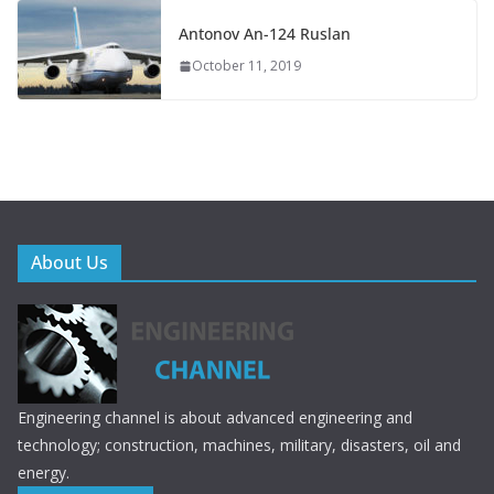
Antonov An-124 Ruslan
October 11, 2019
About Us
Engineering channel is about advanced engineering and
technology; construction, machines, military, disasters, oil and
energy.