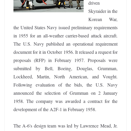
driven
Skyraider in the
Korean War,
the United States Navy issued preliminary requirements
in 1955 for an all-weather carrier-based attack aircraft.
The U.S. Navy published an operational requirement
document for it in October 1956. It released a request for
proposals (RFP) in February 1957. Proposals were
submitted by Bell, Boeing, Douglas, Grumman,
Lockheed, Martin, North American, and Vought.
Following evaluation of the bids, the U.S. Navy
announced the selection of Grumman on 2 January
1958. The company was awarded a contract for the
development of the A2F-1 in February 1958.
The A-6's design team was led by Lawrence Mead, Jr.