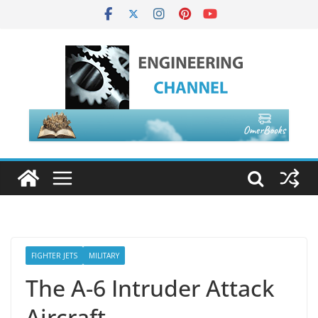
FIGHTER JETS
MILITARY
The A-6 Intruder Attack
Aircraft