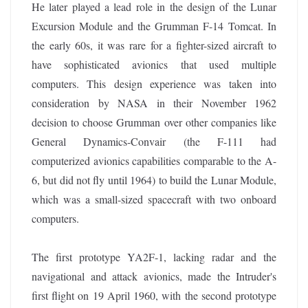
He later played a lead role in the design of the Lunar
Excursion Module and the Grumman F-14 Tomcat. In
the early 60s, it was rare for a fighter-sized aircraft to
have sophisticated avionics that used multiple
computers. This design experience was taken into
consideration by NASA in their November 1962
decision to choose Grumman over other companies like
General Dynamics-Convair (the F-111 had
computerized avionics capabilities comparable to the A-
6, but did not fly until 1964) to build the Lunar Module,
which was a small-sized spacecraft with two onboard
computers.
The first prototype YA2F-1, lacking radar and the
navigational and attack avionics, made the Intruder's
first flight on 19 April 1960, with the second prototype