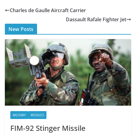
e
itt
Charles de Gaulle Aircraft Carrier
b
er
Dassault Rafale Fighter Jet
o
New Posts
o
k
MILITARY
MISSILES
FIM-92 Stinger Missile