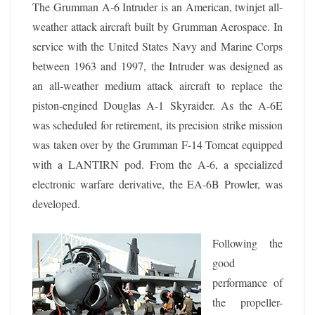
The Grumman A-6 Intruder is an American, twinjet all-
weather attack aircraft built by Grumman Aerospace. In
service with the United States Navy and Marine Corps
between 1963 and 1997, the Intruder was designed as
an all-weather medium attack aircraft to replace the
piston-engined Douglas A-1 Skyraider. As the A-6E
was scheduled for retirement, its precision strike mission
was taken over by the Grumman F-14 Tomcat equipped
with a LANTIRN pod. From the A-6, a specialized
electronic warfare derivative, the EA-6B Prowler, was
developed.
Following the
good
performance of
the propeller-