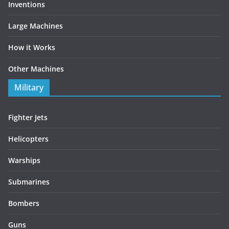
Inventions
Large Machines
How it Works
Other Machines
Military
Fighter Jets
Helicopters
Warships
Submarines
Bombers
Guns