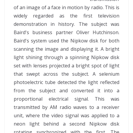
of an image of a face in motion by radio. This is
widely regarded as the first television
demonstration in history. The subject was
Baird's business partner Oliver Hutchinson.
Baird's system used the Nipkow disk for both
scanning the image and displaying it. A bright
light shining through a spinning Nipkow disk
set with lenses projected a bright spot of light
that swept across the subject. A selenium
photoelectric tube detected the light reflected
from the subject and converted it into a
proportional electrical signal. This was
transmitted by AM radio waves to a receiver
unit, where the video signal was applied to a
neon light behind a second Nipkow disk
rotating synchronized with the first. The