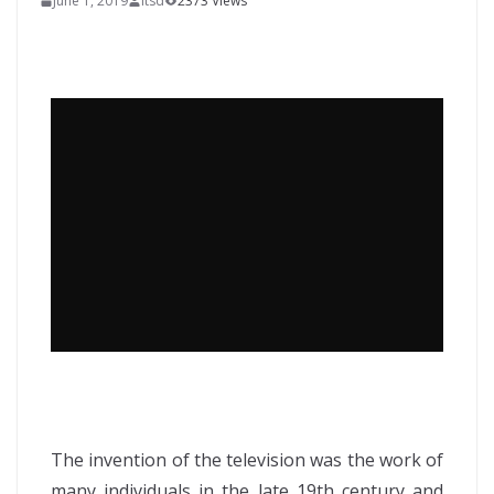
June 1, 2019
itsd
2373 Views
The invention of the television was the work of
many individuals in the late 19th century and