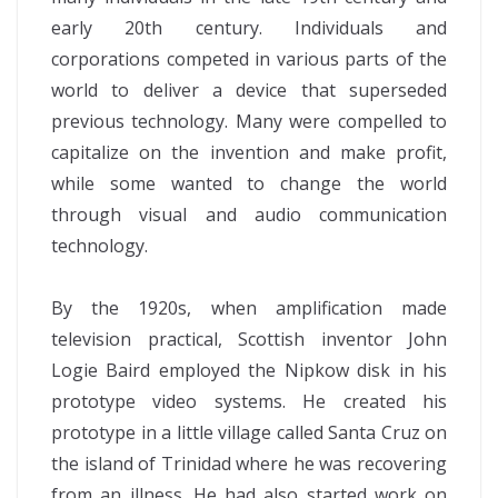
early 20th century. Individuals and
corporations competed in various parts of the
world to deliver a device that superseded
previous technology. Many were compelled to
capitalize on the invention and make profit,
while some wanted to change the world
through visual and audio communication
technology.
By the 1920s, when amplification made
television practical, Scottish inventor John
Logie Baird employed the Nipkow disk in his
prototype video systems. He created his
prototype in a little village called Santa Cruz on
the island of Trinidad where he was recovering
from an illness. He had also started work on