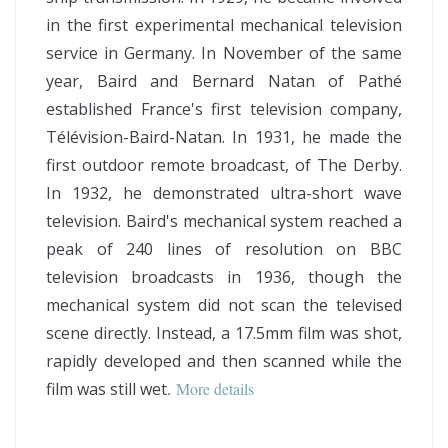
in the first experimental mechanical television
service in Germany. In November of the same
year, Baird and Bernard Natan of Pathé
established France's first television company,
Télévision-Baird-Natan. In 1931, he made the
first outdoor remote broadcast, of The Derby.
In 1932, he demonstrated ultra-short wave
television. Baird's mechanical system reached a
peak of 240 lines of resolution on BBC
television broadcasts in 1936, though the
mechanical system did not scan the televised
scene directly. Instead, a 17.5mm film was shot,
rapidly developed and then scanned while the
film was still wet
.
More details