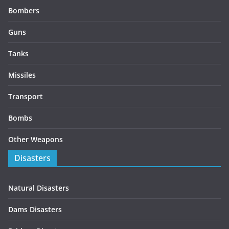
Bombers
Guns
Tanks
Missiles
Transport
Bombs
Other Weapons
Disasters
Natural Disasters
Dams Disasters