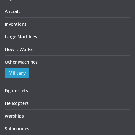
Aircraft
Inventions
Large Machines
How it Works
Other Machines
Military
Fighter Jets
Helicopters
Warships
Submarines