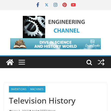
INVENTIONS
MACHINES
Television History