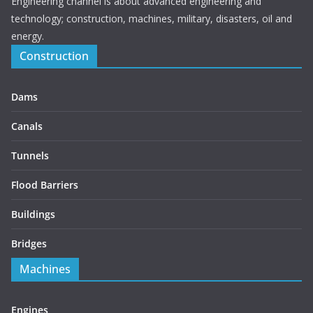
Engineering channel is about advanced engineering and
technology; construction, machines, military, disasters, oil and
energy.
Construction
Dams
Canals
Tunnels
Flood Barriers
Buildings
Bridges
Machines
Engines