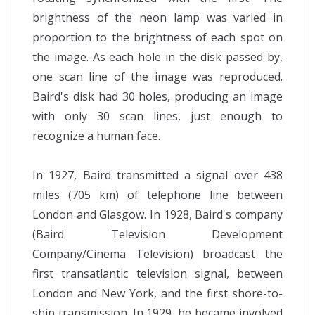
brightness of the neon lamp was varied in
proportion to the brightness of each spot on
the image. As each hole in the disk passed by,
one scan line of the image was reproduced.
Baird's disk had 30 holes, producing an image
with only 30 scan lines, just enough to
recognize a human face.
In 1927, Baird transmitted a signal over 438
miles (705 km) of telephone line between
London and Glasgow. In 1928, Baird's company
(Baird Television Development
Company/Cinema Television) broadcast the
first transatlantic television signal, between
London and New York, and the first shore-to-
ship transmission. In 1929, he became involved