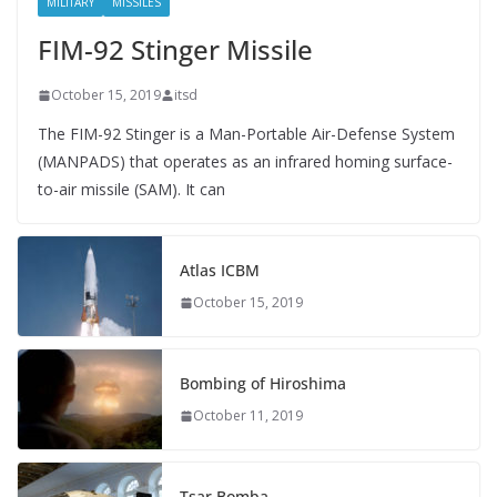
MILITARY
MISSILES
FIM-92 Stinger Missile
October 15, 2019
itsd
The FIM-92 Stinger is a Man-Portable Air-Defense System
(MANPADS) that operates as an infrared homing surface-
to-air missile (SAM). It can
Atlas ICBM
October 15, 2019
Bombing of Hiroshima
October 11, 2019
Tsar Bomba