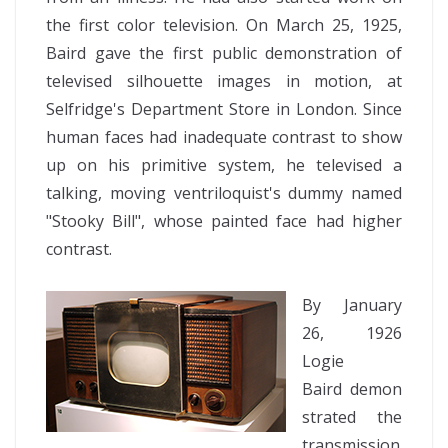
the first color television. On March 25, 1925,
Baird gave the first public demonstration of
televised silhouette images in motion, at
Selfridge's Department Store in London. Since
human faces had inadequate contrast to show
up on his primitive system, he televised a
talking, moving ventriloquist's dummy named
"Stooky Bill", whose painted face had higher
contrast.
By January
26, 1926
Logie
Baird demon
strated the
transmission