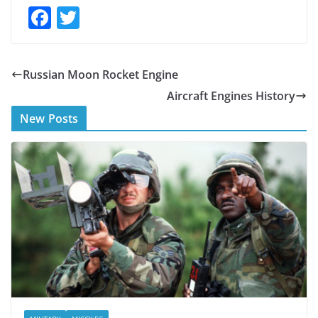
F
T
ac
w
e
itt
Russian Moon Rocket Engine
b
er
Aircraft Engines History
o
New Posts
o
k