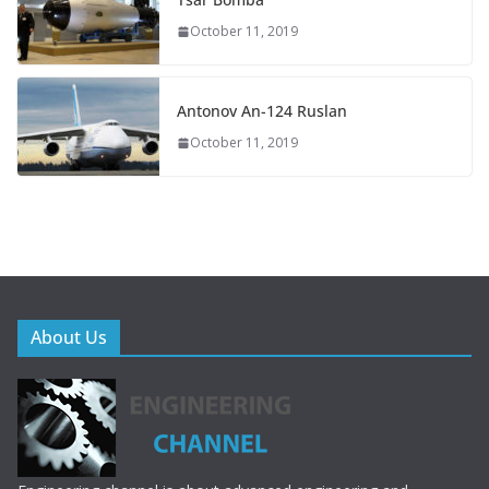
October 11, 2019
Antonov An-124 Ruslan
October 11, 2019
About Us