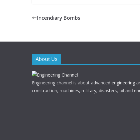
ac
w
e
itt
Incendiary Bombs
b
er
o
o
k
About Us
Engineering channel is about advanced engineering a
construction, machines, military, disasters, oil and en