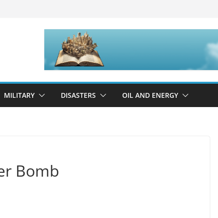
MILITARY
DISASTERS
OIL AND ENERGY
ter Bomb