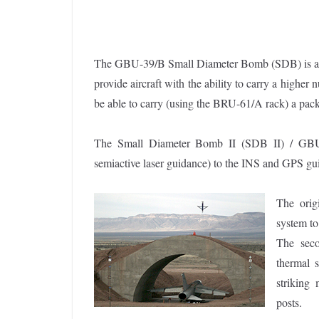
The GBU-39/B Small Diameter Bomb (SDB) is a 250
provide aircraft with the ability to carry a highe
be able to carry (using the BRU-61/A rack) a pack
The Small Diameter Bomb II (SDB II) / GBU-5
semiactive laser guidance) to the INS and GPS gu
The orig
system to
The seco
thermal s
striking
posts.