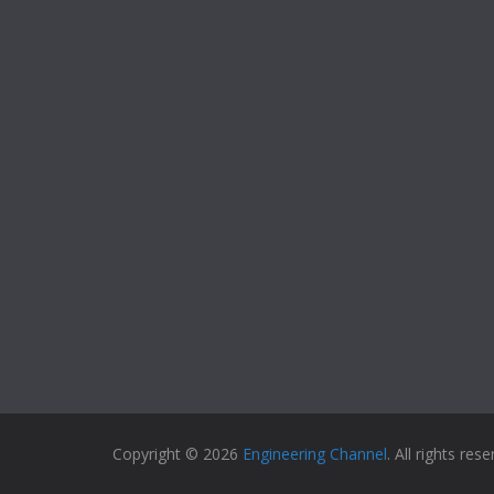
Copyright © 2026
Engineering Channel
. All rights rese