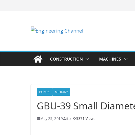
CONSTRUCTION
MACHINES
BOMBS
MILITARY
GBU-39 Small Diame
May 25, 2019
itsd
5371 Views