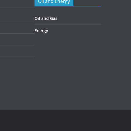
Oil and Energy
Oil and Gas
Energy