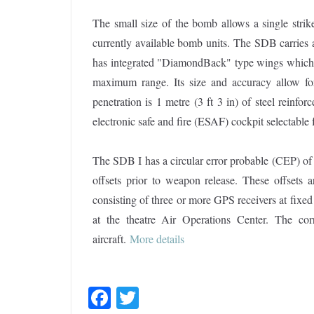
The small size of the bomb allows a single strike
currently available bomb units. The SDB carries 
has integrated "DiamondBack" type wings which de
maximum range. Its size and accuracy allow for
penetration is 1 metre (3 ft 3 in) of steel reinfo
electronic safe and fire (ESAF) cockpit selectable 
The SDB I has a circular error probable (CEP) of
offsets prior to weapon release. These offsets 
consisting of three or more GPS receivers at fixed l
at the theatre Air Operations Center. The co
aircraft.
More details
F
T