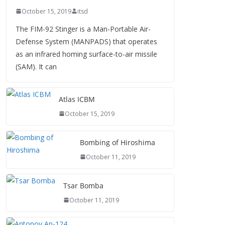
October 15, 2019
itsd
The FIM-92 Stinger is a Man-Portable Air-
Defense System (MANPADS) that operates
as an infrared homing surface-to-air missile
(SAM). It can
Atlas ICBM
October 15, 2019
Bombing of Hiroshima
October 11, 2019
Tsar Bomba
October 11, 2019