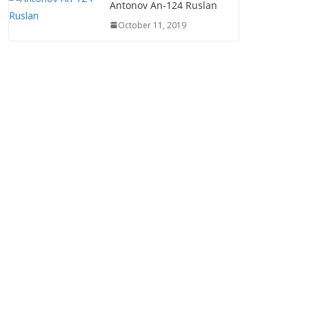
Antonov An-124 Ruslan
October 11, 2019