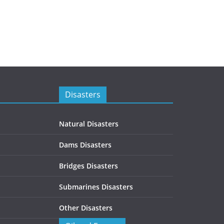
Disasters
Natural Disasters
Dams Disasters
Bridges Disasters
Submarines Disasters
Other Disasters