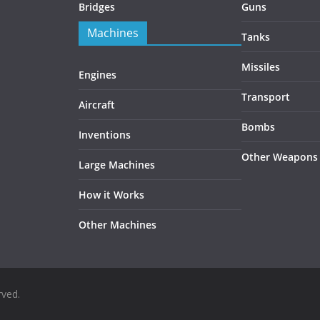
Bridges
Guns
Machines
Tanks
Missiles
Engines
Transport
Aircraft
Bombs
Inventions
Other Weapons
Large Machines
How it Works
Other Machines
rved.