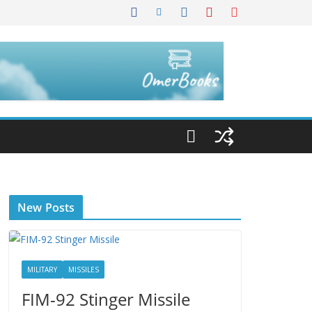
New Posts
MILITARY
MISSILES
FIM-92 Stinger Missile