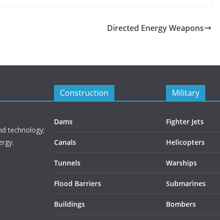
Directed Energy Weapons
Construction
Military
Dams
Fighter Jets
nd technology;
ergy.
Canals
Helicopters
Tunnels
Warships
Flood Barriers
Submarines
Buildings
Bombers