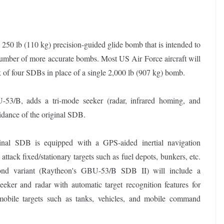
 lb (110 kg) precision-guided glide bomb that is intended to
r number of more accurate bombs. Most US Air Force aircraft will
 of four SDBs in place of a single 2,000 lb (907 kg) bomb.
3/B, adds a tri-mode seeker (radar, infrared homing, and
idance of the original SDB.
inal SDB is equipped with a GPS-aided inertial navigation
 attack fixed/stationary targets such as fuel depots, bunkers, etc.
nd variant (Raytheon's GBU-53/B SDB II) will include a
eeker and radar with automatic target recognition features for
 mobile targets such as tanks, vehicles, and mobile command