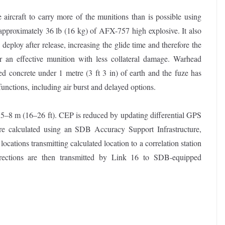
 aircraft to carry more of the munitions than is possible using
approximately 36 lb (16 kg) of AFX-757 high explosive. It also
ploy after release, increasing the glide time and therefore the
 an effective munition with less collateral damage. Warhead
rced concrete under 1 metre (3 ft 3 in) of earth and the fuze has
functions, including air burst and delayed options.
 5–8 m (16–26 ft). CEP is reduced by updating differential GPS
are calculated using an SDB Accuracy Support Infrastructure,
ocations transmitting calculated location to a correlation station
rrections are then transmitted by Link 16 to SDB-equipped