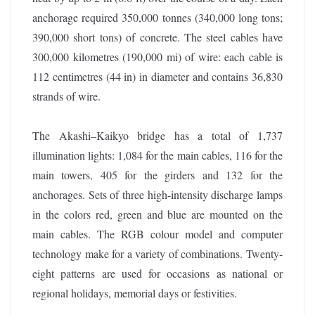
anchorage required 350,000 tonnes (340,000 long tons;
390,000 short tons) of concrete. The steel cables have
300,000 kilometres (190,000 mi) of wire: each cable is
112 centimetres (44 in) in diameter and contains 36,830
strands of wire.
The Akashi–Kaikyo bridge has a total of 1,737
illumination lights: 1,084 for the main cables, 116 for the
main towers, 405 for the girders and 132 for the
anchorages. Sets of three high-intensity discharge lamps
in the colors red, green and blue are mounted on the
main cables. The RGB colour model and computer
technology make for a variety of combinations. Twenty-
eight patterns are used for occasions as national or
regional holidays, memorial days or festivities.