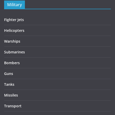
Military
Fighter Jets
Helicopters
Warships
Submarines
Bombers
Guns
Tanks
Missiles
Transport