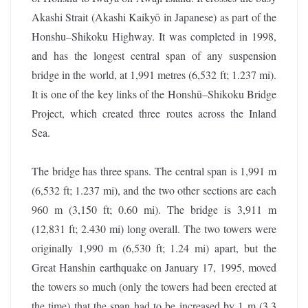
Akashi Strait (Akashi Kaikyō in Japanese) as part of the
Honshu–Shikoku Highway. It was completed in 1998,
and has the longest central span of any suspension
bridge in the world, at 1,991 metres (6,532 ft; 1.237 mi).
It is one of the key links of the Honshū–Shikoku Bridge
Project, which created three routes across the Inland
Sea.
The bridge has three spans. The central span is 1,991 m
(6,532 ft; 1.237 mi), and the two other sections are each
960 m (3,150 ft; 0.60 mi). The bridge is 3,911 m
(12,831 ft; 2.430 mi) long overall. The two towers were
originally 1,990 m (6,530 ft; 1.24 mi) apart, but the
Great Hanshin earthquake on January 17, 1995, moved
the towers so much (only the towers had been erected at
the time) that the span had to be increased by 1 m (3.3