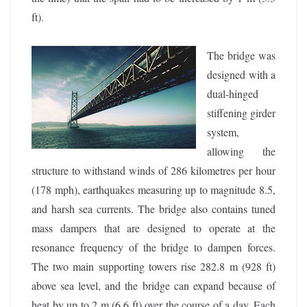
ft).
The bridge was
designed with a
dual-hinged
stiffening girder
system,
allowing the
structure to withstand winds of 286 kilometres per hour
(178 mph), earthquakes measuring up to magnitude 8.5,
and harsh sea currents. The bridge also contains tuned
mass dampers that are designed to operate at the
resonance frequency of the bridge to dampen forces.
The two main supporting towers rise 282.8 m (928 ft)
above sea level, and the bridge can expand because of
heat by up to 2 m (6.6 ft) over the course of a day. Each