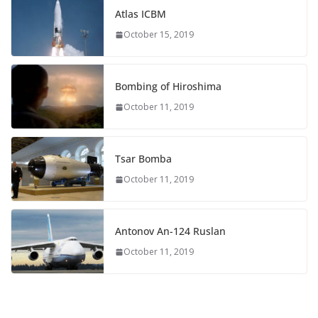
Atlas ICBM
October 15, 2019
Bombing of Hiroshima
October 11, 2019
Tsar Bomba
October 11, 2019
Antonov An-124 Ruslan
October 11, 2019