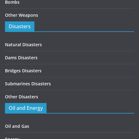
Bombs
Other Weapons
Disasters
Natural Disasters
Dams Disasters
Bridges Disasters
Submarines Disasters
Other Disasters
Oil and Energy
Oil and Gas