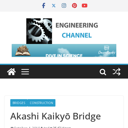
BRIDGES
CONSTRUCTION
Akashi Kaikyō Bridge