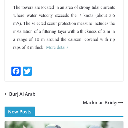
The towers are located in an area of strong tidal currents
where water velocity exceeds the 7 knots (about 3.6
m/s). The selected scour protection measure includes the
installation of a filtering layer with a thickness of 2 m in
a range of 10 m around the caisson, covered with rip
raps of 8 m thick.
More details
F
T
ac
w
e
itt
Burj Al Arab
b
er
Mackinac Bridge
o
New Posts
o
k