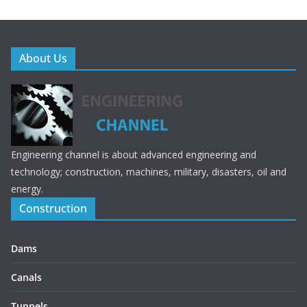
About Us
Engineering channel is about advanced engineering and
technology; construction, machines, military, disasters, oil and
energy.
Construction
Dams
Canals
Tunnels