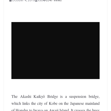
October 4, 2019
itsd
3547 Views
The Akashi Kaikyō Bridge is a suspension bridge,
which links the city of Kobe on the Japanese mainland
of Honshu to Iwaya on Awaji Island. It crosses the busy