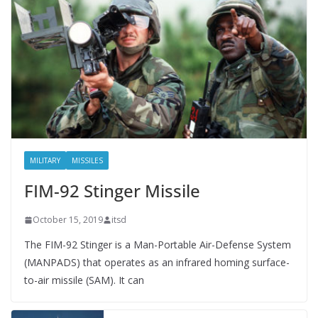
MILITARY
MISSILES
FIM-92 Stinger Missile
October 15, 2019
itsd
The FIM-92 Stinger is a Man-Portable Air-Defense System
(MANPADS) that operates as an infrared homing surface-
to-air missile (SAM). It can