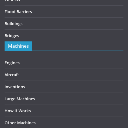
Flood Barriers
Buildings
Bridges
Machines
Engines
Aircraft
Inventions
Large Machines
How it Works
Other Machines