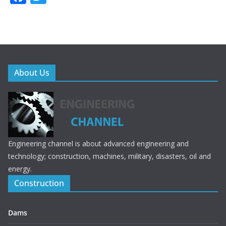
ac
w
e
itt
b
er
o
o
About Us
k
Engineering channel is about advanced engineering and
technology; construction, machines, military, disasters, oil and
energy.
Construction
Dams