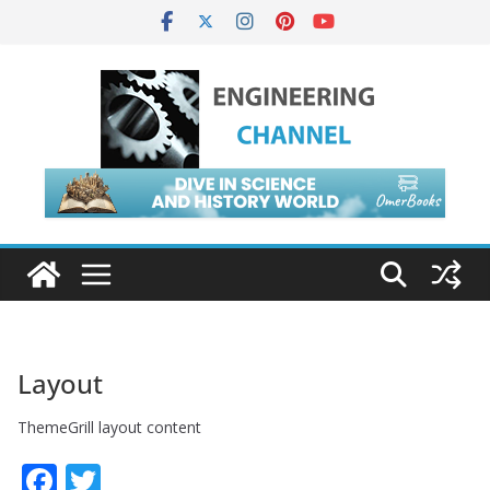
Skip
to
content
Layout
ThemeGrill layout content
F
T