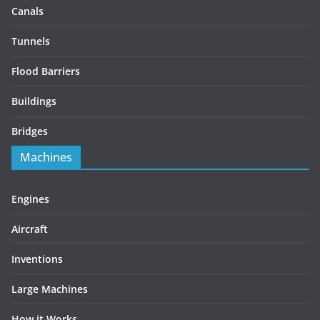
Canals
Tunnels
Flood Barriers
Buildings
Bridges
Machines
Engines
Aircraft
Inventions
Large Machines
How it Works