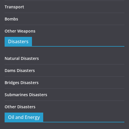
Transport
Bombs
Other Weapons
Disasters
Natural Disasters
Dams Disasters
Bridges Disasters
Submarines Disasters
Other Disasters
Oil and Energy