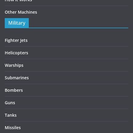
Other Machines
Military
Fighter Jets
Helicopters
Warships
Submarines
Bombers
Guns
Tanks
Missiles