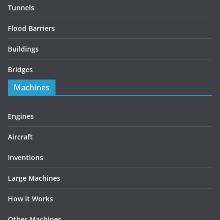
Tunnels
Flood Barriers
Buildings
Bridges
Machines
Engines
Aircraft
Inventions
Large Machines
How it Works
Other Machines