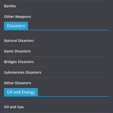
Bombs
Other Weapons
Disasters
Natural Disasters
Dams Disasters
Bridges Disasters
Submarines Disasters
Other Disasters
Oil and Energy
Oil and Gas