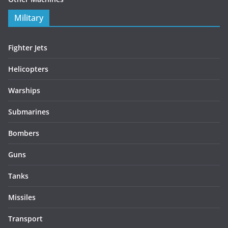
Military
Fighter Jets
Helicopters
Warships
Submarines
Bombers
Guns
Tanks
Missiles
Transport