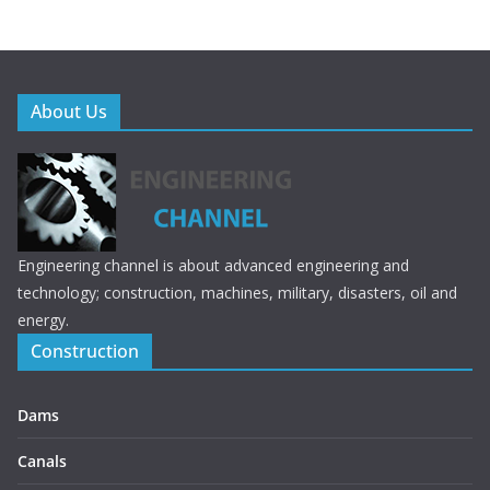
e
itt
b
er
o
o
About Us
k
Engineering channel is about advanced engineering and
technology; construction, machines, military, disasters, oil and
energy.
Construction
Dams
Canals